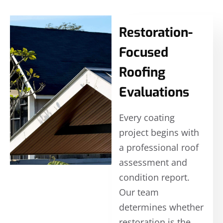
Restoration-
Focused
Roofing
Evaluations
Every coating
project begins with
a professional roof
assessment and
condition report.
Our team
determines whether
restoration is the