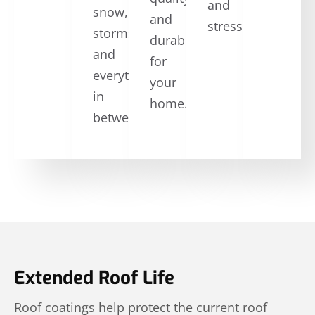
and
snow,
and
stress.
storms,
durability
and
for
everything
your
in
home.
between.
Extended Roof Life
Roof coatings help protect the current roof