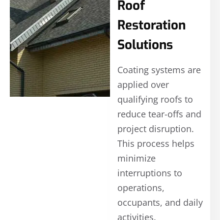
Roof
Restoration
Solutions
Coating systems are
applied over
qualifying roofs to
reduce tear-offs and
project disruption.
This process helps
minimize
interruptions to
operations,
occupants, and daily
activities.