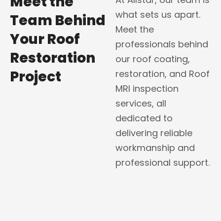
Meet the
what sets us apart.
Team Behind
Meet the
Your Roof
professionals behind
Restoration
our roof coating,
Project
restoration, and Roof
MRI inspection
services, all
dedicated to
delivering reliable
workmanship and
professional support.