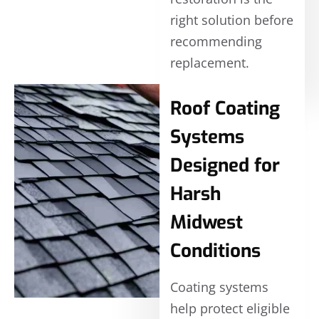
right solution before
recommending
replacement.
Roof Coating
Systems
Designed for
Harsh
Midwest
Conditions
Coating systems
help protect eligible