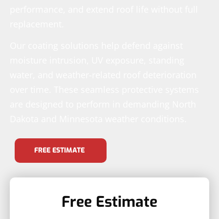
performance, and extend roof life without full
replacement.
Our coating solutions help defend against
moisture intrusion, UV exposure, standing
water, and weather-related roof deterioration
over time. These seamless protective systems
are designed to perform in demanding North
Dakota and Minnesota weather conditions.
FREE ESTIMATE
Free Estimate