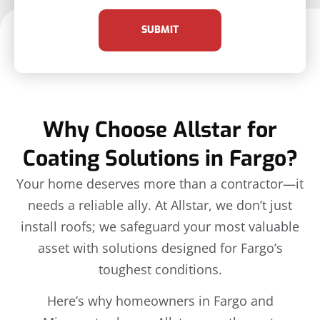
SUBMIT
Why Choose Allstar for
Coating Solutions in Fargo?
Your home deserves more than a contractor—it
needs a reliable ally. At Allstar, we don’t just
install roofs; we safeguard your most valuable
asset with solutions designed for Fargo’s
toughest conditions.
Here’s why homeowners in Fargo and