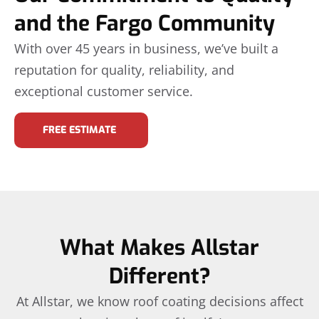
and the Fargo Community
With over 45 years in business, we’ve built a
reputation for quality, reliability, and
exceptional customer service.
FREE ESTIMATE
What Makes Allstar
Different?
At Allstar, we know roof coating decisions affect