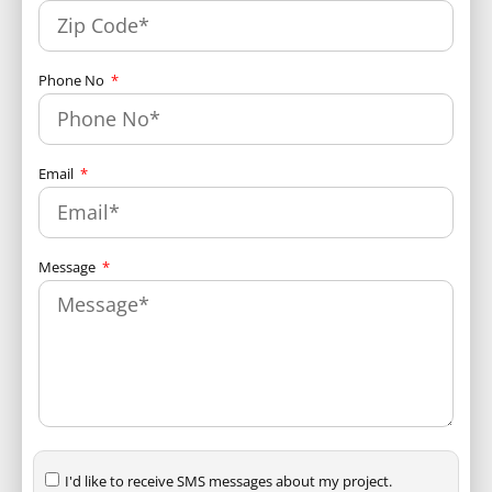
Phone No
Email
Message
I'd like to receive SMS messages about my project.