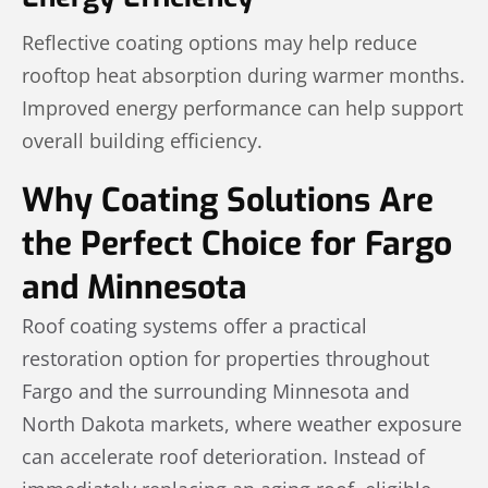
Reflective coating options may help reduce
rooftop heat absorption during warmer months.
Improved energy performance can help support
overall building efficiency.
Why Coating Solutions Are
the Perfect Choice for Fargo
and Minnesota
Roof coating systems offer a practical
restoration option for properties throughout
Fargo and the surrounding Minnesota and
North Dakota markets, where weather exposure
can accelerate roof deterioration. Instead of