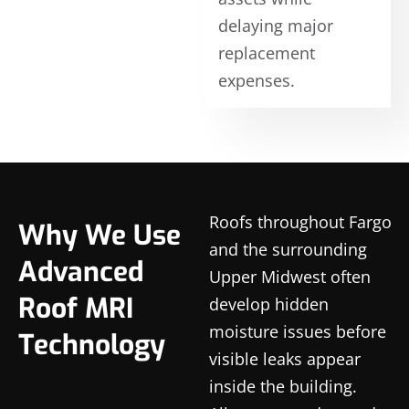
delaying major
replacement
expenses.
Roofs throughout Fargo
Why We Use
and the surrounding
Advanced
Upper Midwest often
Roof MRI
develop hidden
moisture issues before
Technology
visible leaks appear
inside the building.