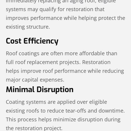
immediately replacing an aging roof, eligible
systems may qualify for restoration that
improves performance while helping protect the
existing structure.
Cost Efficiency
Roof coatings are often more affordable than
full roof replacement projects. Restoration
helps improve roof performance while reducing
major capital expenses.
Minimal Disruption
Coating systems are applied over eligible
existing roofs to reduce tear-offs and downtime.
This process helps minimize disruption during
the restoration project.