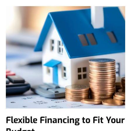
Flexible Financing to Fit Your