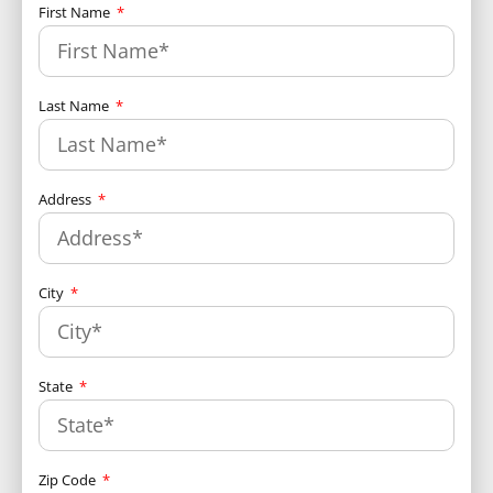
First Name
Last Name
Address
City
State
Zip Code