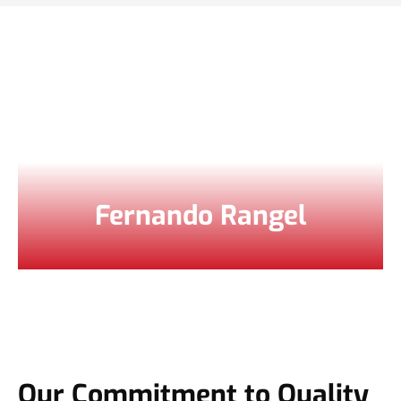
Fernando Rangel
Our Commitment to Quality