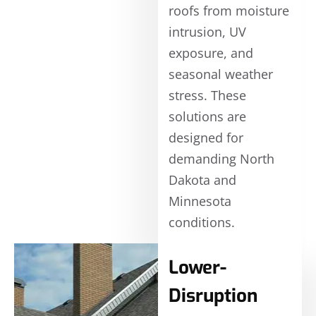
roofs from moisture
intrusion, UV
exposure, and
seasonal weather
stress. These
solutions are
designed for
demanding North
Dakota and
Minnesota
conditions.
Lower-
Disruption