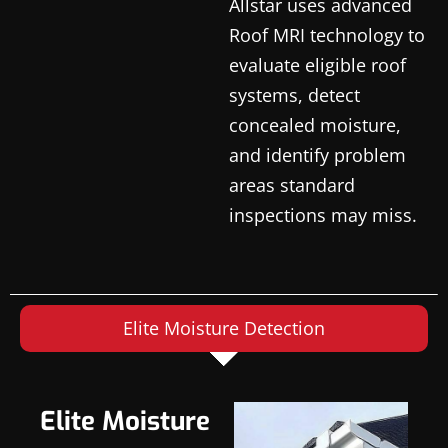
Allstar uses advanced
Roof MRI technology to
evaluate eligible roof
systems, detect
concealed moisture,
and identify problem
areas standard
inspections may miss.
Elite Moisture Detection
Elite Moisture