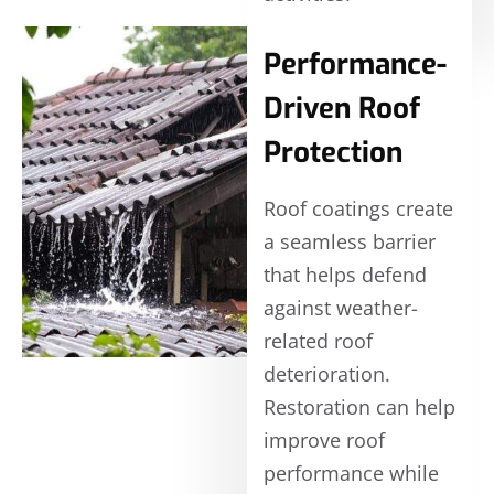
Performance-
Driven Roof
Protection
Roof coatings create
a seamless barrier
that helps defend
against weather-
related roof
deterioration.
Restoration can help
improve roof
performance while