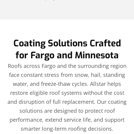
Coating Solutions Crafted
for Fargo and Minnesota
Roofs across Fargo and the surrounding region
face constant stress from snow, hail, standing
water, and freeze-thaw cycles. Allstar helps
restore eligible roof systems without the cost
and disruption of full replacement. Our coating
solutions are designed to protect roof
performance, extend service life, and support
smarter long-term roofing decisions.