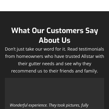
What Our Customers Say
About Us
Don’t just take our word for it. Read testimonials
from homeowners who have trusted Allstar with
their gutter needs and see why they
recommend us to their friends and family.
Wonderful experience. They took pictures, fully