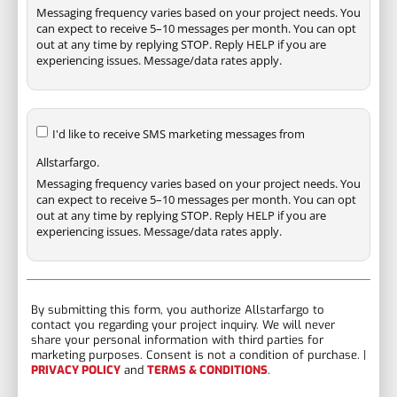
Messaging frequency varies based on your project needs. You
can expect to receive 5–10 messages per month. You can opt
out at any time by replying STOP. Reply HELP if you are
experiencing issues. Message/data rates apply.
I'd like to receive SMS marketing messages from
Allstarfargo.
Messaging frequency varies based on your project needs. You
can expect to receive 5–10 messages per month. You can opt
out at any time by replying STOP. Reply HELP if you are
experiencing issues. Message/data rates apply.
By submitting this form, you authorize Allstarfargo to
contact you regarding your project inquiry. We will never
share your personal information with third parties for
marketing purposes. Consent is not a condition of purchase. |
PRIVACY POLICY
and
TERMS & CONDITIONS
.