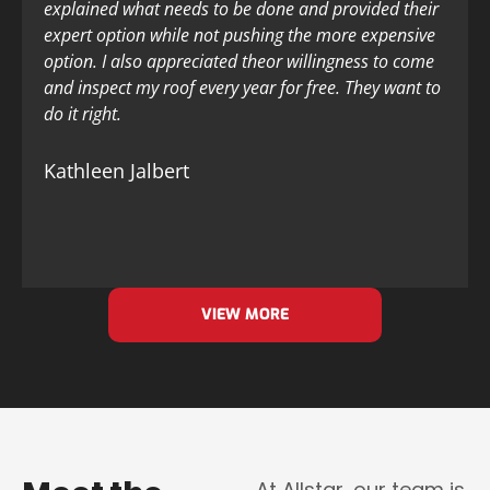
explained what needs to be done and provided their
expert option while not pushing the more expensive
option. I also appreciated theor willingness to come
and inspect my roof every year for free. They want to
do it right.
Kathleen Jalbert
VIEW MORE
At Allstar, our team is