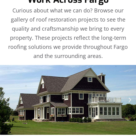
Curious about what we can do? Browse our
gallery of roof restoration projects to see the
quality and craftsmanship we bring to every
property. These projects reflect the long-term
roofing solutions we provide throughout Fargo
and the surrounding areas.