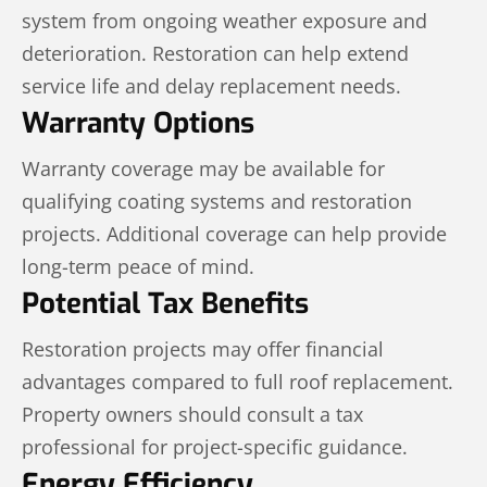
system from ongoing weather exposure and
deterioration. Restoration can help extend
service life and delay replacement needs.
Warranty Options
Warranty coverage may be available for
qualifying coating systems and restoration
projects. Additional coverage can help provide
long-term peace of mind.
Potential Tax Benefits
Restoration projects may offer financial
advantages compared to full roof replacement.
Property owners should consult a tax
professional for project-specific guidance.
Energy Efficiency