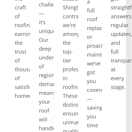
a
challenging
craft
ShingleMaster™
straight
full
—
of
contractors,
answers
roof
it’s
roofing,
we’re
regular
replacement,
unique.
earning
among
updates
or
Our
the
the
and
proactive
deep
trust
top-
full
maintenance,
understanding
of
tier
transpa
we’ve
of
thousands
professionals
at
got
regional
of
in
every
you
demands
satisfied
roofing.
stage.
covered
means
homeowners.
These
—
your
distinctions
saving
roof
ensure
you
will
unmatched
time
handle
quality