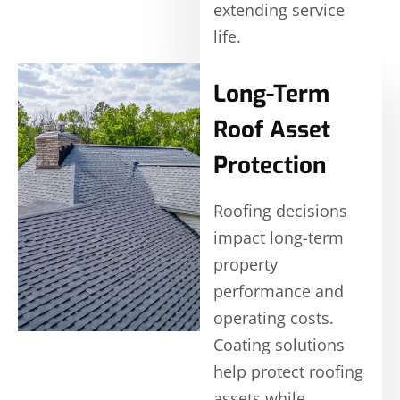
extending service
life.
Long-Term
Roof Asset
Protection
Roofing decisions
impact long-term
property
performance and
operating costs.
Coating solutions
help protect roofing
assets while