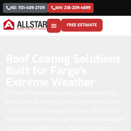
ND: 701-409-2709
MN: 218-209-4699
FREE ESTIMATE
Roof Coating Solutions
Built for Fargo’s
Extreme Weather
In Fargo, freeze-thaw cycles, heavy snow, hail,
and seasonal storms place constant stress on
roof systems throughout the year. That is why
Allstar provides roof coating solutions designed
to restore eligible roofs, improve long-term