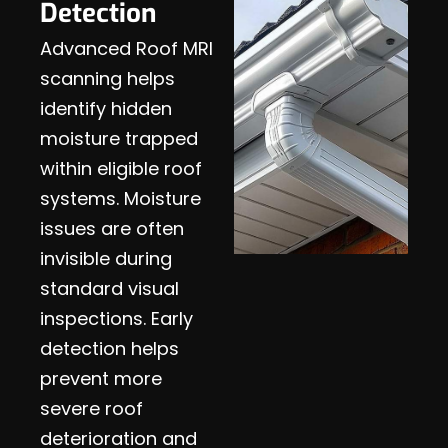
Detection
Advanced Roof MRI
scanning helps
identify hidden
moisture trapped
within eligible roof
systems. Moisture
issues are often
invisible during
standard visual
inspections. Early
detection helps
prevent more
severe roof
deterioration and