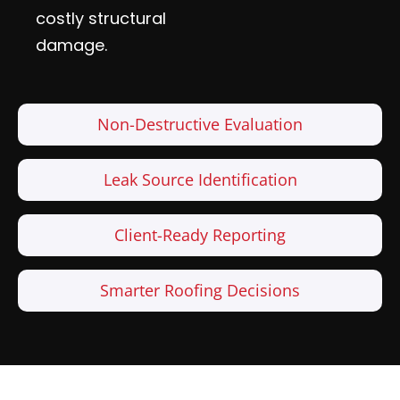
costly structural
damage.
Non-Destructive Evaluation
Leak Source Identification
Client-Ready Reporting
Smarter Roofing Decisions