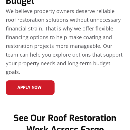
Budget
We believe property owners deserve reliable
roof restoration solutions without unnecessary
financial strain. That is why we offer flexible
financing options to help make coating and
restoration projects more manageable. Our
team can help you explore options that support
your property needs and long-term budget
goals.
APPLY NOW
See Our Roof Restoration
Work Across Fargo