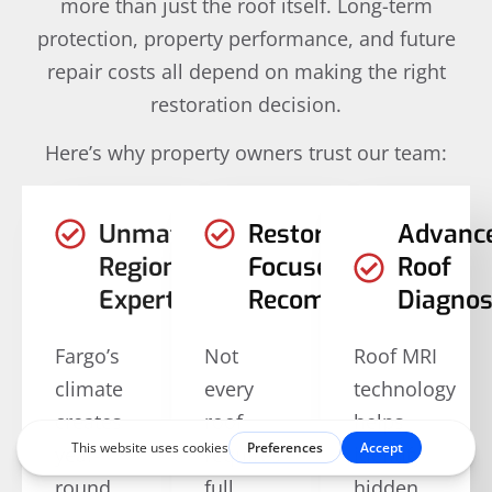
more than just the roof itself. Long-term
protection, property performance, and future
repair costs all depend on making the right
restoration decision.
Here’s why property owners trust our team:
Unmatched
Restoration-
Advanc
Regional
Focused
Roof
Expertise
Recommendations
Diagnos
Fargo’s
Not
Roof MRI
climate
every
technology
creates
roof
helps
year-
requires
identify
round
full
hidden