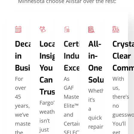
Minnesota choose Allstar over the rest:
Decades
Local
Certified
All-
Crysta
in
Insights
Industry
in-
Clear
Business
You
Excellence
One
Comm
Can
Solutions
For
As
With
over
GAF
us,
Trust
Whether
45
Master
there’s
it’s
Fargo’s
years,
Elite™
no
a
weather
we’ve
and
guesswo
quick
isn’t
mastered
CertainTeed
You’ll
repair,
just
the
SELECT
get