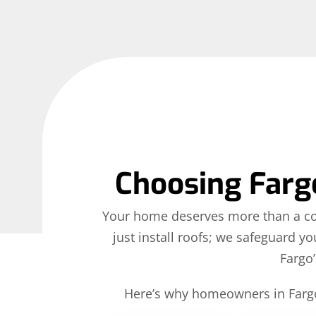
Choosing Fargo
Your home deserves more than a contr
just install roofs; we safeguard y
Fargo’
Here’s why homeowners in Fargo 