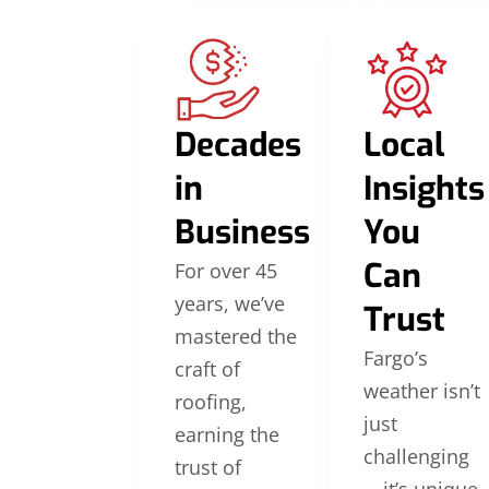
Decades
Local
in
Insights
Business
You
Can
For over 45
years, we’ve
Trust
mastered the
Fargo’s
craft of
weather isn’t
roofing,
just
earning the
challenging
trust of
—it’s unique.