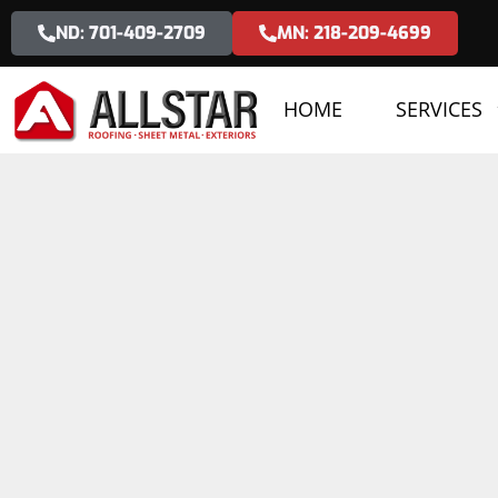
ND: 701-409-2709
MN: 218-209-4699
HOME
SERVICES