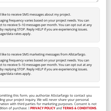
'd like to receive SMS messages about my project.
aging frequency varies based on your project needs. You can
ct to receive 5–10 messages per month. You can opt out at any
by replying STOP. Reply HELP if you are experiencing issues.
age/data rates apply.
'd like to receive SMS marketing messages from Allstarfargo.
aging frequency varies based on your project needs. You can
ct to receive 5–10 messages per month. You can opt out at any
by replying STOP. Reply HELP if you are experiencing issues.
age/data rates apply.
bmitting this form, you authorize Allstarfargo to contact you
ding your project inquiry. We will never share your personal
mation with third parties for marketing purposes. Consent is not
dition of purchase. |
PRIVACY POLICY
and
TERMS & CONDITIONS
.