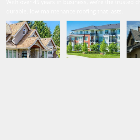
With over 45 years in business, we’re the trusted
durable, low-maintenance roofing that lasts.