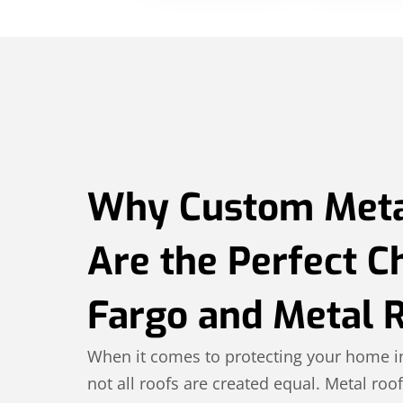
Why Custom Meta
Are the Perfect C
Fargo and Metal 
When it comes to protecting your home i
not all roofs are created equal. Metal roof