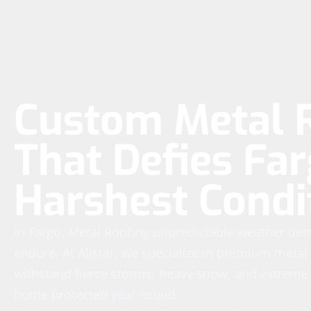
Custom Metal 
That Defies Far
Harshest Condi
In Fargo, Metal Roofing unpredictable weather dem
endure. At Allstar, we specialize in premium meta
withstand fierce storms, heavy snow, and extreme
home protected year-round.