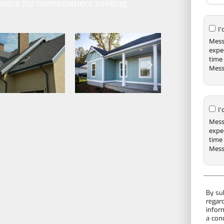
 choice for homeowners seeking
I
Mess
expe
time 
Mess
I
Mess
expe
time 
Mess
By su
regar
infor
a con