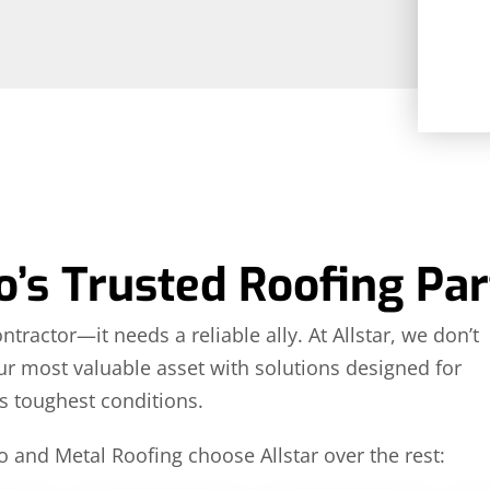
’s Trusted Roofing Par
actor—it needs a reliable ally. At Allstar, we don’t
our most valuable asset with solutions designed for
s toughest conditions.
and Metal Roofing choose Allstar over the rest: