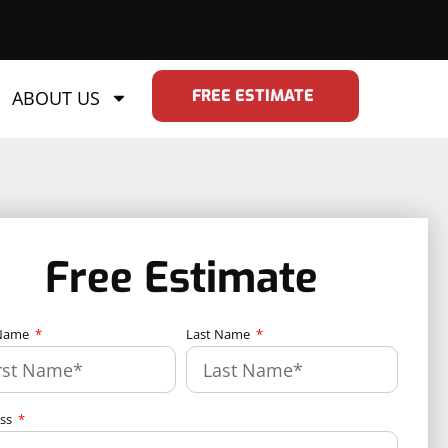
FREE ESTIMATE
ABOUT US
Free Estimate
 Name
Last Name
ess