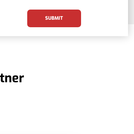
SUBMIT
tner