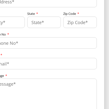
State
Zip Code
e No
age