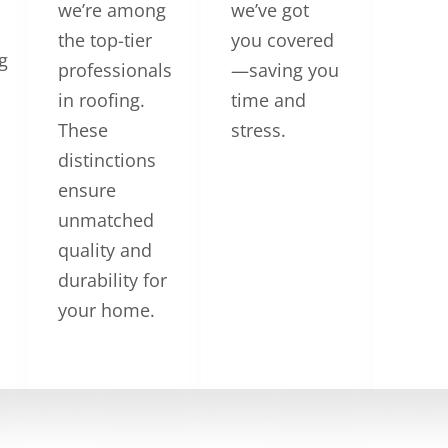
we’re among
we’ve got
the top-tier
you covered
g
professionals
—saving you
in roofing.
time and
These
stress.
distinctions
ensure
unmatched
quality and
durability for
your home.