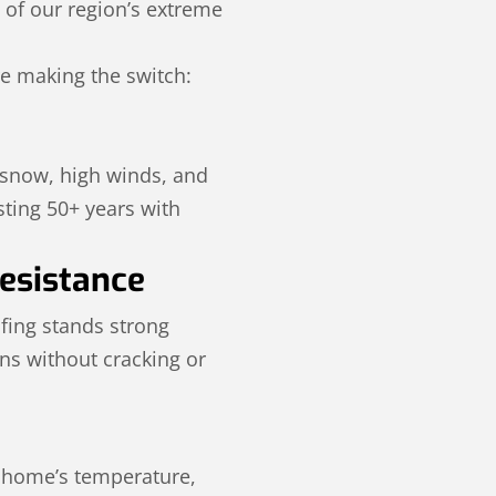
s of our region’s extreme
e making the switch:
 snow, high winds, and
ting 50+ years with
esistance
ofing stands strong
ons without cracking or
r home’s temperature,