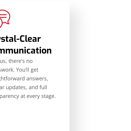
stal-Clear
mmunication
us, there’s no
work. You’ll get
ghtforward answers,
ar updates, and full
parency at every stage.