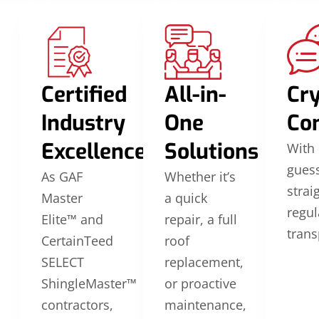
Certified
All-in-
Cry
Industry
One
Co
Excellence
Solutions
With 
guess
As GAF
Whether it’s
strai
Master
a quick
regul
Elite™ and
repair, a full
trans
CertainTeed
roof
SELECT
replacement,
ShingleMaster™
or proactive
contractors,
maintenance,