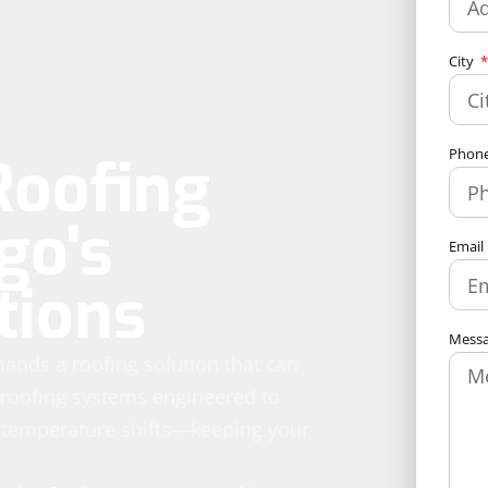
City
Phon
Roofing
go's
Email
tions
Mess
ands a roofing solution that can
l roofing systems engineered to
 temperature shifts—keeping your