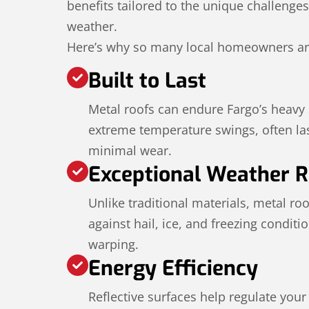
benefits tailored to the unique challenge
weather.
Here’s why so many local homeowners ar
Built to Last
Metal roofs can endure Fargo’s heavy
extreme temperature swings, often las
minimal wear.
Exceptional Weather R
Unlike traditional materials, metal ro
against hail, ice, and freezing conditi
warping.
Energy Efficiency
Reflective surfaces help regulate you