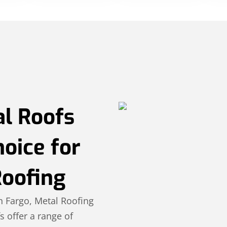
l Roofs
hoice for
Roofing
n Fargo, Metal Roofing
s offer a range of