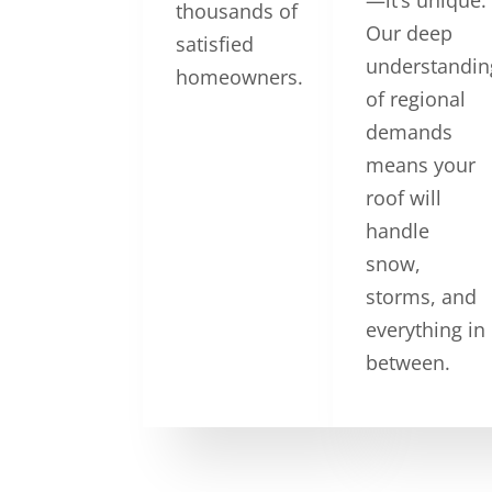
thousands of
Our deep
satisfied
understandin
homeowners.
of regional
demands
means your
roof will
handle
snow,
storms, and
everything in
between.