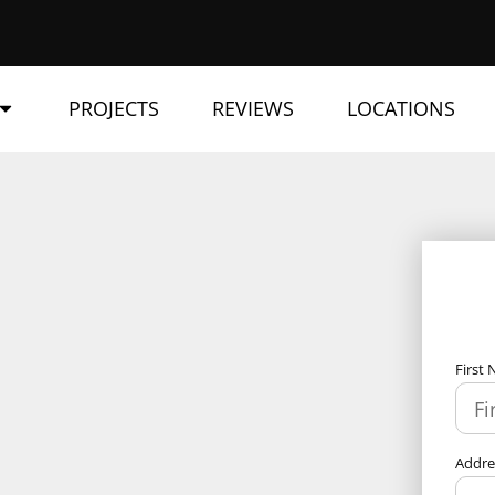
PROJECTS
REVIEWS
LOCATIONS
First
Addr