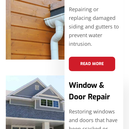
Repairing or
replacing damaged
siding and gutters to
prevent water
intrusion.
READ MORE
Window &
Door Repair
Restoring windows
and doors that have
been cracked or