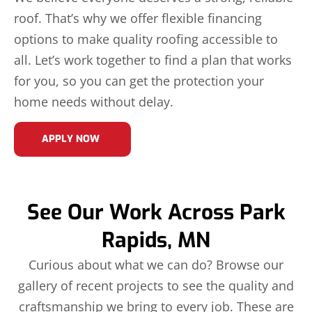
roof. That’s why we offer flexible financing
options to make quality roofing accessible to
all. Let’s work together to find a plan that works
for you, so you can get the protection your
home needs without delay.
APPLY NOW
See Our Work Across Park
Rapids, MN
Curious about what we can do? Browse our
gallery of recent projects to see the quality and
craftsmanship we bring to every job. These are