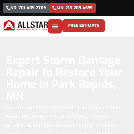
ND: 701-409-2709
MN: 218-209-4699
FREE ESTIMATE
Expert Storm Damage
Repair to Restore Your
Home in Park Rapids,
MN
Storms can leave devastating damage in their
wake, but we’re here to help you recover
quickly. Allstar specializes in comprehensive
storm damage repair, from roofs and siding to