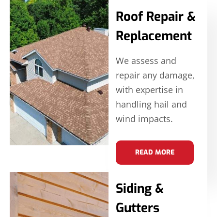
Roof Repair &
Replacement
We assess and
repair any damage,
with expertise in
handling hail and
wind impacts.
READ MORE
Siding &
Gutters