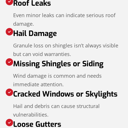
Roof Leaks
Even minor leaks can indicate serious roof
damage.
Hail Damage
Granule loss on shingles isn’t always visible
but can void warranties.
Missing Shingles or Siding
Wind damage is common and needs
immediate attention.
Cracked Windows or Skylights
Hail and debris can cause structural
vulnerabilities.
Loose Gutters