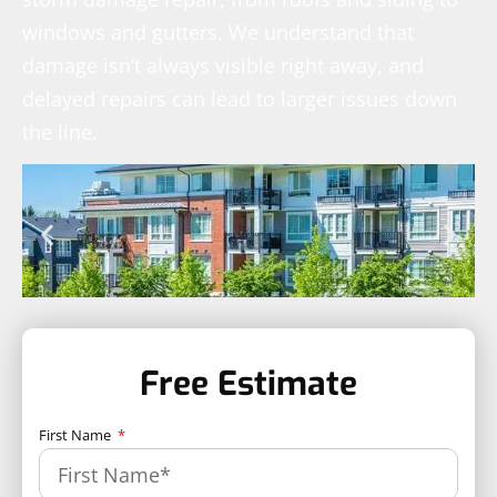
windows and gutters. We understand that
damage isn’t always visible right away, and
delayed repairs can lead to larger issues down
the line.
Free Estimate
First Name