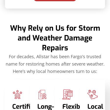
Why Rely on Us for Storm
and Weather Damage
Repairs
For decades, Allstar has been Fargo’s trusted
name for restoring homes after severe weather.
Here’s why local homeowners turn to us:
Certified
Long-
Flexible
Local