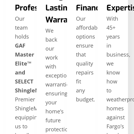
Professionals
Lasting
Financing
Experti
Warranties
Our
Our
With
team
affordable
45+
We
holds
options
years
back
GAF
ensure
in
our
Master
that
business,
work
Elite™
quality
we
with
and
repairs
know
exceptional
SELECT
fit
how
warranties,
ShingleMaster™
CertainTeed
any
to
ensuring
Premier
budget.
weatherpr
your
ShingleMaster,
homes
home’s
equipping
against
future
us to
Fargo’s
protection.