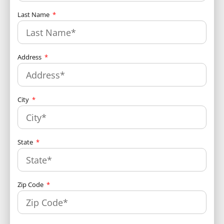
Last Name
Address
City
State
Zip Code