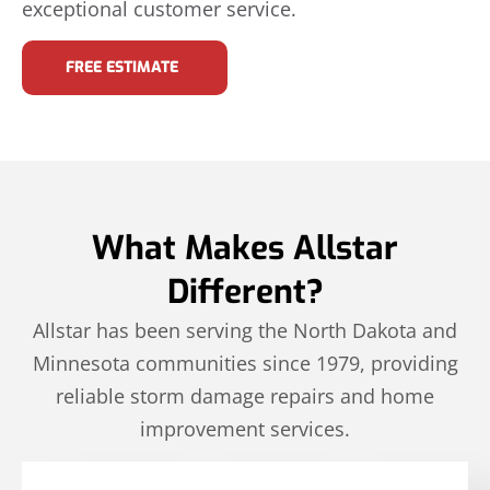
exceptional customer service.
FREE ESTIMATE
What Makes Allstar
Different?
Allstar has been serving the North Dakota and
Minnesota communities since 1979, providing
reliable storm damage repairs and home
improvement services.