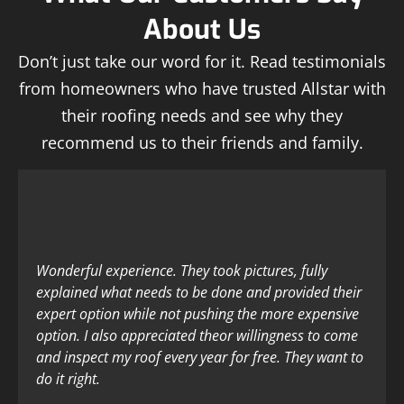
About Us
Don’t just take our word for it. Read testimonials
from homeowners who have trusted Allstar with
their roofing needs and see why they
recommend us to their friends and family.
Wonderful experience. They took pictures, fully
explained what needs to be done and provided their
expert option while not pushing the more expensive
option. I also appreciated theor willingness to come
and inspect my roof every year for free. They want to
do it right.