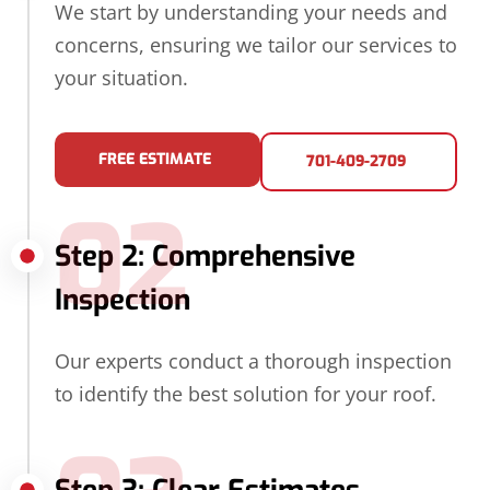
We start by understanding your needs and
concerns, ensuring we tailor our services to
your situation.
FREE ESTIMATE
701-409-2709
02
Step 2: Comprehensive
Inspection
Our experts conduct a thorough inspection
to identify the best solution for your roof.