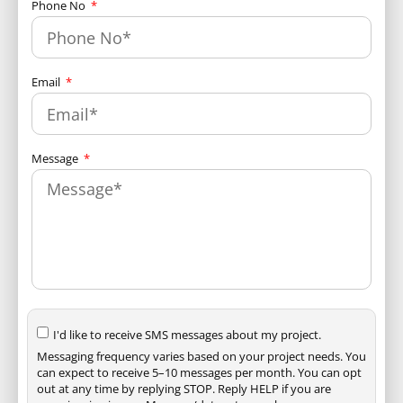
Phone No
Email
Message
I'd like to receive SMS messages about my project.
Messaging frequency varies based on your project needs. You
can expect to receive 5–10 messages per month. You can opt
out at any time by replying STOP. Reply HELP if you are