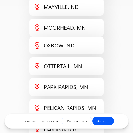
MAYVILLE, ND
MOORHEAD, MN
OXBOW, ND
OTTERTAIL, MN
PARK RAPIDS, MN
PELICAN RAPIDS, MN
PERHAM, MN