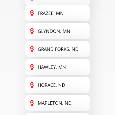
FRAZEE, MN
GLYNDON, MN
GRAND FORKS, ND
HAWLEY, MN
HORACE, ND
MAPLETON, ND