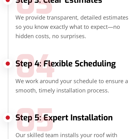
03
Step 3: Clear Estimates
We provide transparent, detailed estimates
so you know exactly what to expect—no
hidden costs, no surprises.
04
Step 4: Flexible Scheduling
We work around your schedule to ensure a
smooth, timely installation process.
05
Step 5: Expert Installation
Our skilled team installs your roof with