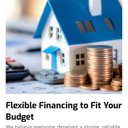
Flexible Financing to Fit Your
Budget
We believe everyone deserves a strong, reliable