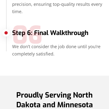
precision, ensuring top-quality results every
time.
06
Step 6: Final Walkthrough
We don’t consider the job done until you’re
completely satisfied.
Proudly Serving North
Dakota and Minnesota