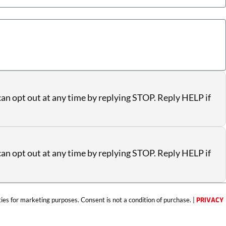
an opt out at any time by replying STOP. Reply HELP if
an opt out at any time by replying STOP. Reply HELP if
ties for marketing purposes. Consent is not a condition of purchase. |
PRIVACY