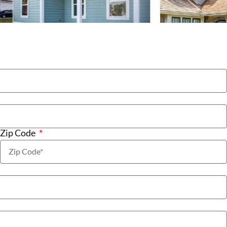
Zip Code