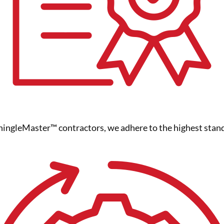
ngleMaster™ contractors, we adhere to the highest standa