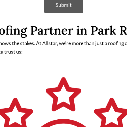
Submit
ofing Partner in Park
ws the stakes. At Allstar, we’re more than just a roofing
a trust us: