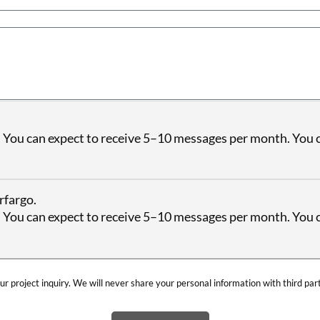
 You can expect to receive 5–10 messages per month. You c
rfargo.
 You can expect to receive 5–10 messages per month. You c
ur project inquiry. We will never share your personal information with third par