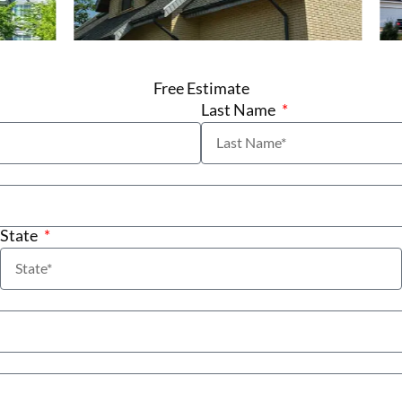
Free Estimate
Last Name
State