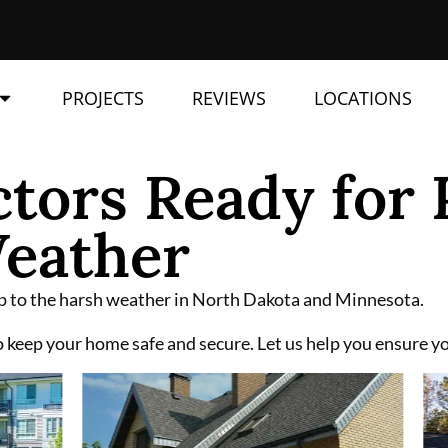
PROJECTS
REVIEWS
LOCATIONS
tors Ready for 
eather
 up to the harsh weather in North Dakota and Minnesota.
 keep your home safe and secure. Let us help you ensure you