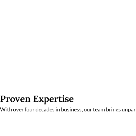
Proven Expertise
With over four decades in business, our team brings unpa