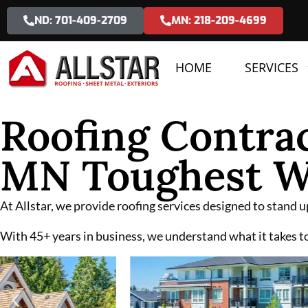
ND: 701-409-2709
MN: 218-209-4699
HOME
SERVICES
Roofing Contrac
MN Toughest W
At Allstar, we provide roofing services designed to stand
With 45+ years in business, we understand what it takes to