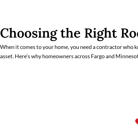
Choosing the Right Ro
When it comes to your home, you need a contractor who kno
asset. Here’s why homeowners across Fargo and Minnesot