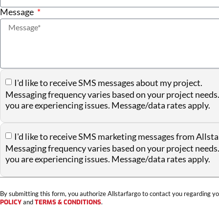
Message
I'd like to receive SMS messages about my project.
Messaging frequency varies based on your project needs.
you are experiencing issues. Message/data rates apply.
I'd like to receive SMS marketing messages from Allsta
Messaging frequency varies based on your project needs.
you are experiencing issues. Message/data rates apply.
By submitting this form, you authorize Allstarfargo to contact you regarding yo
POLICY
and
TERMS & CONDITIONS
.