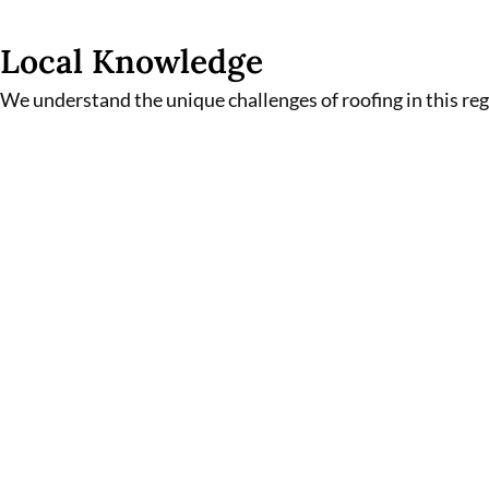
Local Knowledge
We understand the unique challenges of roofing in this re