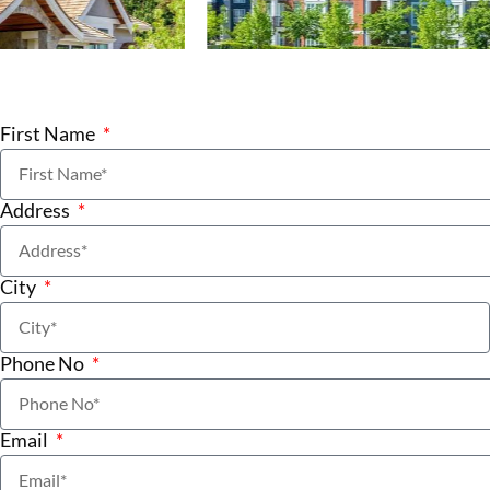
First Name
Address
City
Phone No
Email