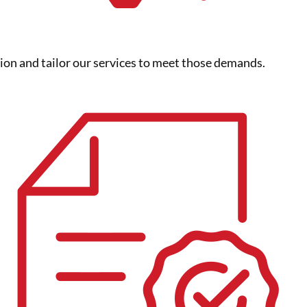
gion and tailor our services to meet those demands.