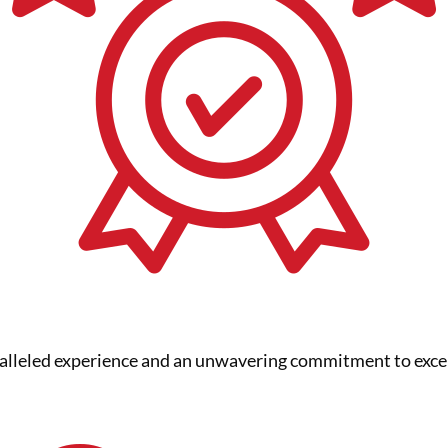
ralleled experience and an unwavering commitment to exce