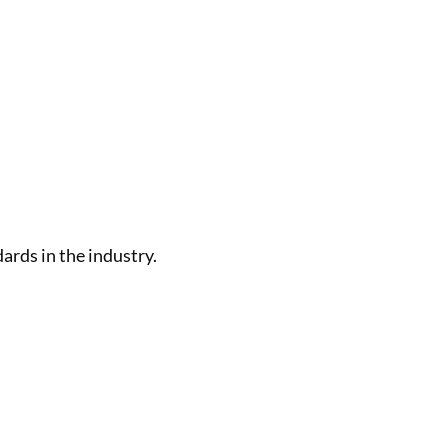
rds in the industry.