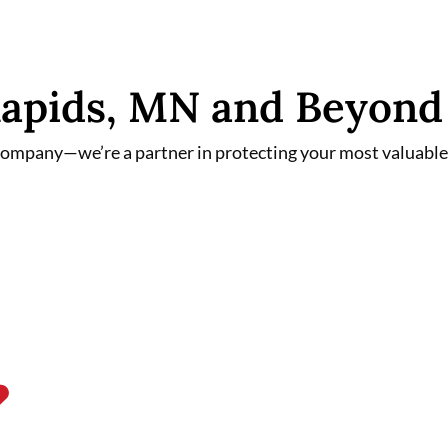
 Rapids, MN and Beyond
 company—we’re a partner in protecting your most valuable