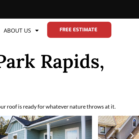
FREE ESTIMATE
ABOUT US
Park Rapids,
r roof is ready for whatever nature throws at it.