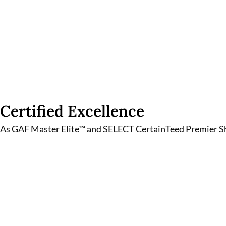
Certified Excellence
As GAF Master Elite™ and SELECT CertainTeed Premier Shi