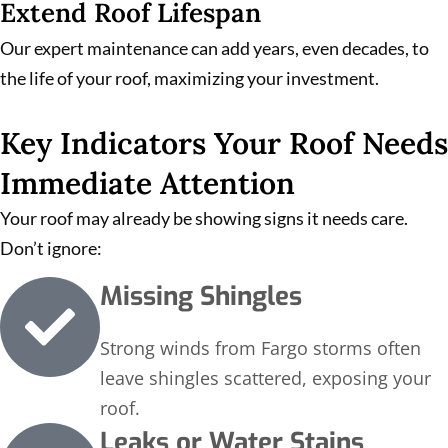
Extend Roof Lifespan
Our expert maintenance can add years, even decades, to
the life of your roof, maximizing your investment.
Key Indicators Your Roof Needs
Immediate Attention
Your roof may already be showing signs it needs care.
Don’t ignore:
Missing Shingles
Strong winds from Fargo storms often
leave shingles scattered, exposing your
roof.
Leaks or Water Stains