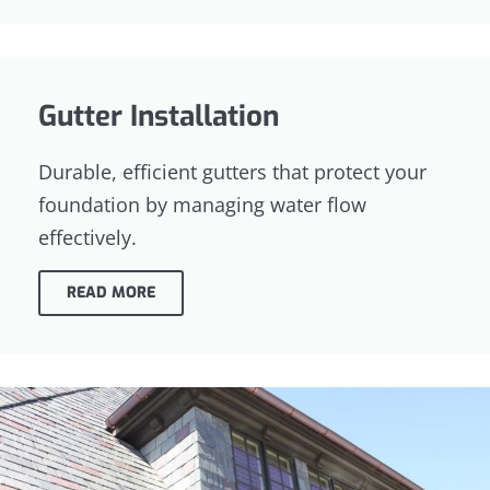
Gutter Installation
Durable, efficient gutters that protect your
foundation by managing water flow
effectively.
READ MORE