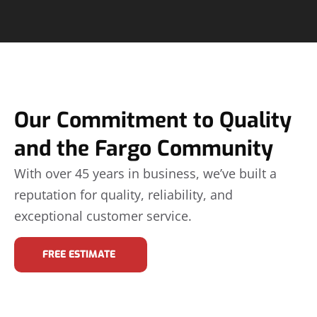
Our Commitment to Quality
and the Fargo Community
With over 45 years in business, we’ve built a
reputation for quality, reliability, and
exceptional customer service.
FREE ESTIMATE