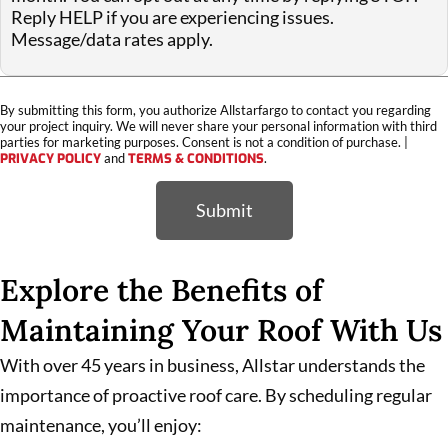
Reply HELP if you are experiencing issues.
Message/data rates apply.
By submitting this form, you authorize Allstarfargo to contact you regarding
your project inquiry. We will never share your personal information with third
parties for marketing purposes. Consent is not a condition of purchase. |
PRIVACY POLICY
and
TERMS & CONDITIONS
.
Submit
Explore the Benefits of
Maintaining Your Roof With Us
With over 45 years in business, Allstar understands the
importance of proactive roof care. By scheduling regular
maintenance, you’ll enjoy: