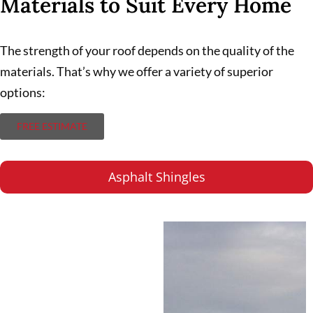
Materials to Suit Every Home
The strength of your roof depends on the quality of the
materials. That’s why we offer a variety of superior
options:
FREE ESTIMATE
Asphalt Shingles
Asphalt Shingles
A popular choice for