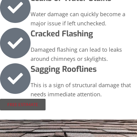
Water damage can quickly become a
major issue if left unchecked.
Cracked Flashing
Damaged flashing can lead to leaks
around chimneys or skylights.
Sagging Rooflines
This is a sign of structural damage that
needs immediate attention.
FREE ESTIMATE