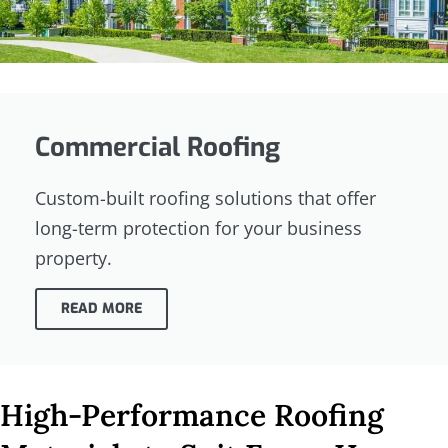
Commercial Roofing
Custom-built roofing solutions that offer
long-term protection for your business
property.
READ MORE
High-Performance Roofing