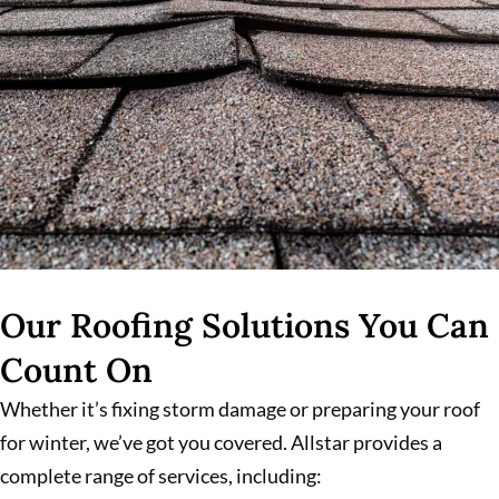
Our Roofing Solutions You Can
Count On
Whether it’s fixing storm damage or preparing your roof
for winter, we’ve got you covered. Allstar provides a
complete range of services, including: