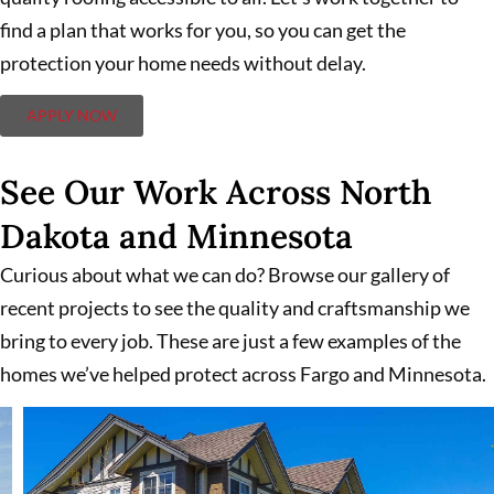
find a plan that works for you, so you can get the
protection your home needs without delay.
APPLY NOW
See Our Work Across North
Dakota and Minnesota
Curious about what we can do? Browse our gallery of
recent projects to see the quality and craftsmanship we
bring to every job. These are just a few examples of the
homes we’ve helped protect across Fargo and Minnesota.