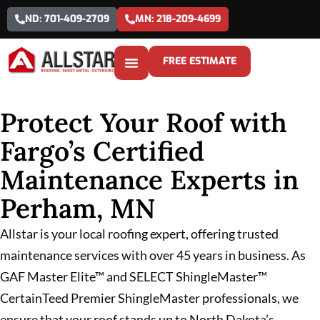
ND: 701-409-2709
MN: 218-209-4699
FREE ESTIMATE
Protect Your Roof with
Fargo’s Certified
Maintenance Experts in
Perham, MN
Allstar is your local roofing expert, offering trusted
maintenance services with over 45 years in business. As
GAF Master Elite™ and SELECT ShingleMaster™
CertainTeed Premier ShingleMaster professionals, we
ensure that your roof stands up to North Dakota’s