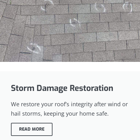
Storm Damage Restoration
We restore your roof’s integrity after wind or
hail storms, keeping your home safe.
READ MORE