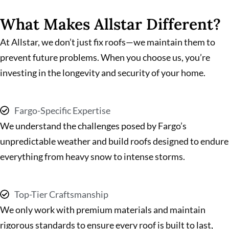
What Makes Allstar Different?
At Allstar, we don’t just fix roofs—we maintain them to
prevent future problems. When you choose us, you’re
investing in the longevity and security of your home.
Fargo-Specific Expertise
We understand the challenges posed by Fargo’s
unpredictable weather and build roofs designed to endure
everything from heavy snow to intense storms.
Top-Tier Craftsmanship
We only work with premium materials and maintain
rigorous standards to ensure every roof is built to last,