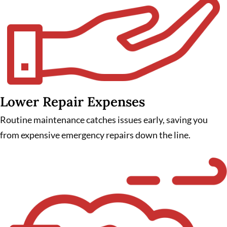
Lower Repair Expenses
Routine maintenance catches issues early, saving you
from expensive emergency repairs down the line.