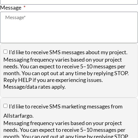
Message
I'd like to receive SMS messages about my project.
Messaging frequency varies based on your project
needs. You can expect to receive 5–10 messages per
month. You can opt out at any time by replying STOP.
Reply HELP if you are experiencing issues.
Message/data rates apply.
I'd like to receive SMS marketing messages from
Allstarfargo.
Messaging frequency varies based on your project
needs. You can expect to receive 5–10 messages per
month. You can opt out at any time by replying STOP.