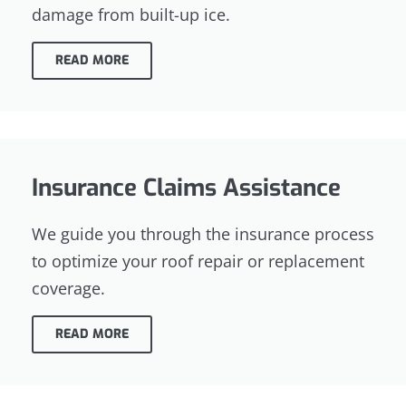
damage from built-up ice.
READ MORE
Insurance Claims Assistance
We guide you through the insurance process
to optimize your roof repair or replacement
coverage.
READ MORE