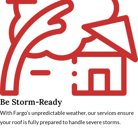
Be Storm-Ready
With Fargo’s unpredictable weather, our services ensure
your roof is fully prepared to handle severe storms.