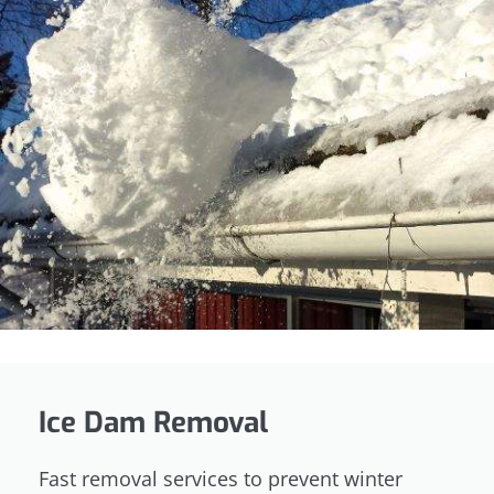
Ice Dam Removal
Fast removal services to prevent winter