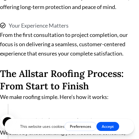
offering long-term protection and peace of mind.
Your Experience Matters
From the first consultation to project completion, our
focus is on delivering a seamless, customer-centered
experience that ensures your complete satisfaction.
The Allstar Roofing Process:
From Start to Finish
We make roofing simple. Here’s how it works:
Step 1: Initial Consultation
01
We start by understanding your needs and concerns,