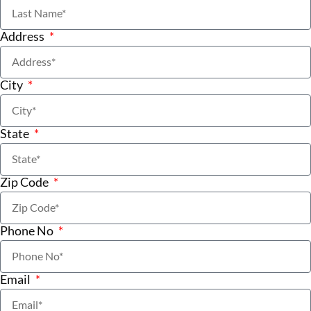
Address
City
State
Zip Code
Phone No
Email