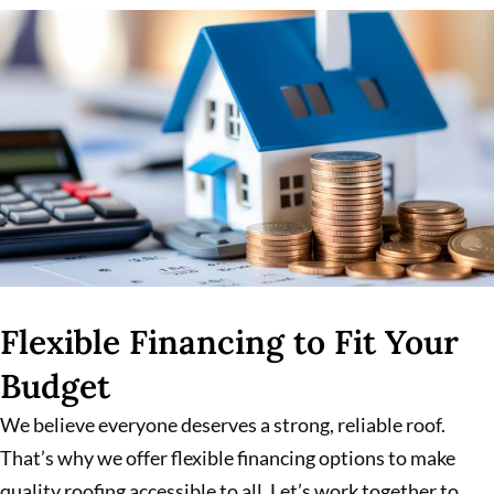
Flexible Financing to Fit Your
Budget
We believe everyone deserves a strong, reliable roof.
That’s why we offer flexible financing options to make
quality roofing accessible to all. Let’s work together to