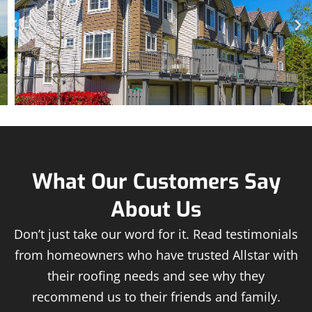
What Our Customers Say
About Us
Don’t just take our word for it. Read testimonials
from homeowners who have trusted Allstar with
their roofing needs and see why they
recommend us to their friends and family.