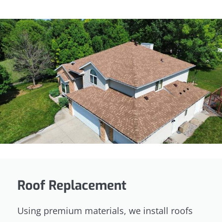
Roof Replacement
Using premium materials, we install roofs