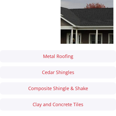
their versatility and
reliability, backed by
industry-leading
warranties.
Metal Roofing
Cedar Shingles
Composite Shingle & Shake
Clay and Concrete Tiles