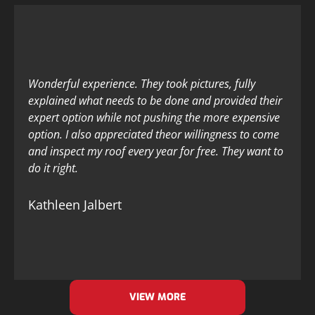
Wonderful experience. They took pictures, fully
explained what needs to be done and provided their
expert option while not pushing the more expensive
option. I also appreciated theor willingness to come
and inspect my roof every year for free. They want to
do it right.
Kathleen Jalbert
VIEW MORE