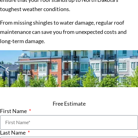
toughest weather conditions.
From missing shingles to water damage, regular roof
maintenance can save you from unexpected costs and
long-term damage.
Free Estimate
First Name
Last Name