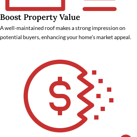
Boost Property Value
A well-maintained roof makes a strong impression on
potential buyers, enhancing your home’s market appeal.