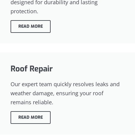
designed for durability and lasting
protection.
READ MORE
Roof Repair
Our expert team quickly resolves leaks and
weather damage, ensuring your roof
remains reliable.
READ MORE