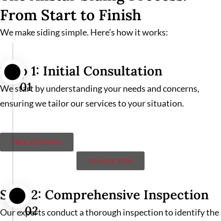
From Start to Finish
We make siding simple. Here’s how it works:
Step 1: Initial Consultation
01
We start by understanding your needs and concerns,
ensuring we tailor our services to your situation.
FREE ESTIMATE
701-409-2709
Step 2: Comprehensive Inspection
02
Our experts conduct a thorough inspection to identify the