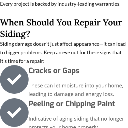
Every project is backed by industry-leading warranties.
When Should You Repair Your
Siding?
Siding damage doesn’t just affect appearance—it can lead
to bigger problems. Keep an eye out for these signs that
it’s time for a repair:
Cracks or Gaps
These can let moisture into your home,
leading to damage and energy loss.
Peeling or Chipping Paint
Indicative of aging siding that no longer
protects your home properly.