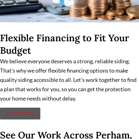
Flexible Financing to Fit Your
Budget
We believe everyone deserves a strong, reliable siding.
That’s why we offer flexible financing options to make
quality siding accessible to all. Let’s work together to find
a plan that works for you, so you can get the protection
your home needs without delay.
APPLY NOW
See Our Work Across Perham,