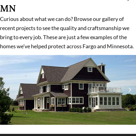
MN
Curious about what we can do? Browse our gallery of
recent projects to see the quality and craftsmanship we
bring to every job. These are just a few examples of the
homes we’ve helped protect across Fargo and Minnesota.