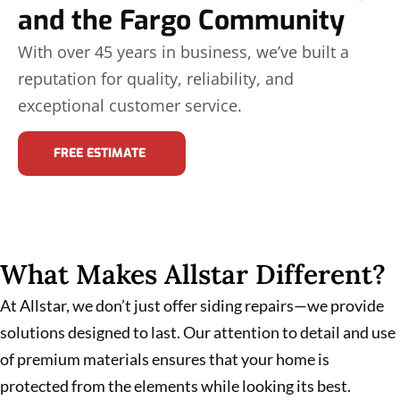
and the Fargo Community
With over 45 years in business, we’ve built a
reputation for quality, reliability, and
exceptional customer service.
FREE ESTIMATE
What Makes Allstar Different?
At Allstar, we don’t just offer siding repairs—we provide
solutions designed to last. Our attention to detail and use
of premium materials ensures that your home is
protected from the elements while looking its best.