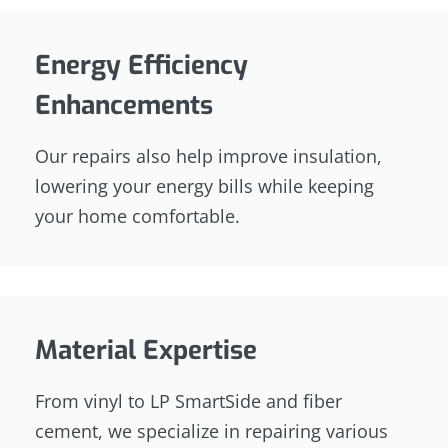
Energy Efficiency
Enhancements
Our repairs also help improve insulation,
lowering your energy bills while keeping
your home comfortable.
Material Expertise
From vinyl to LP SmartSide and fiber
cement, we specialize in repairing various