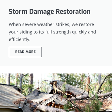
Storm Damage Restoration
When severe weather strikes, we restore
your siding to its full strength quickly and
efficiently.
READ MORE