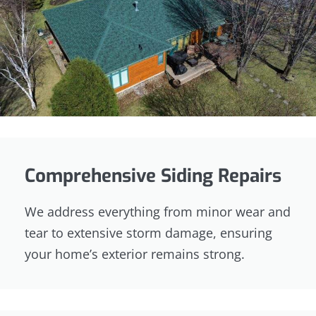
Comprehensive Siding Repairs
We address everything from minor wear and
tear to extensive storm damage, ensuring
your home’s exterior remains strong.