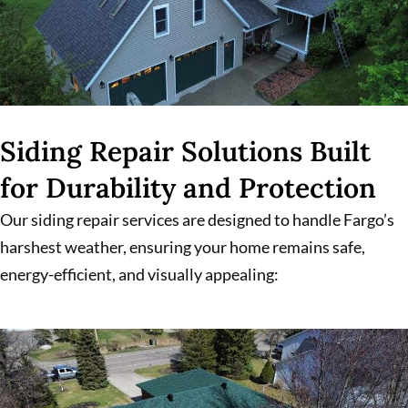
Siding Repair Solutions Built
for Durability and Protection
Our siding repair services are designed to handle Fargo’s
harshest weather, ensuring your home remains safe,
energy-efficient, and visually appealing: