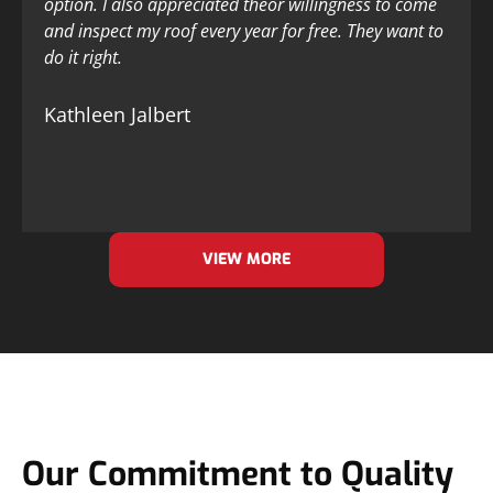
option. I also appreciated theor willingness to come
and inspect my roof every year for free. They want to
do it right.
Kathleen Jalbert
VIEW MORE
Our Commitment to Quality