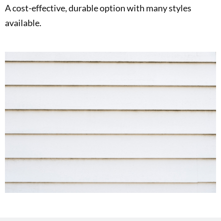
A cost-effective, durable option with many styles
available.