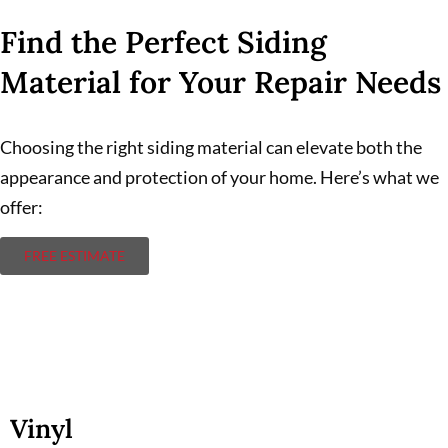
Find the Perfect Siding
Material for Your Repair Needs
Choosing the right siding material can elevate both the
appearance and protection of your home. Here’s what we
offer:
FREE ESTIMATE
Vinyl
Vinyl