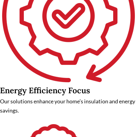
Energy Efficiency Focus
Our solutions enhance your home’s insulation and energy
savings.