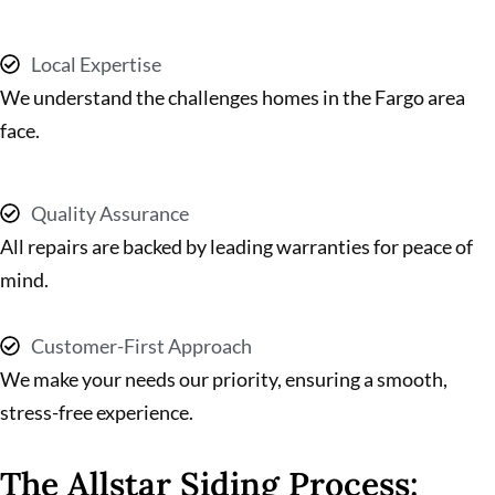
Local Expertise
We understand the challenges homes in the Fargo area
face.
Quality Assurance
All repairs are backed by leading warranties for peace of
mind.
Customer-First Approach
We make your needs our priority, ensuring a smooth,
stress-free experience.
The Allstar Siding Process: