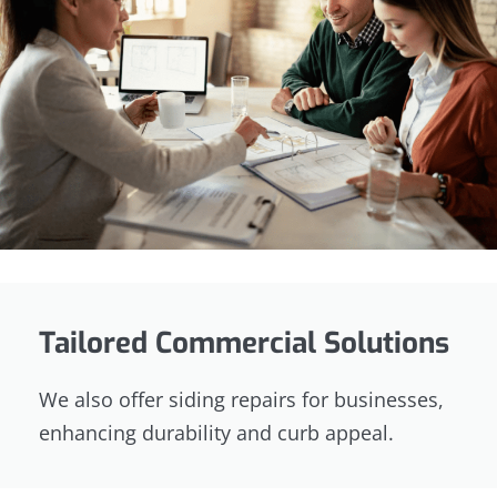
Tailored Commercial Solutions
We also offer siding repairs for businesses,
enhancing durability and curb appeal.