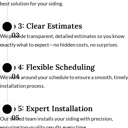
best solution for your siding.
Step 3: Clear Estimates
03
We provide transparent, detailed estimates so you know
exactly what to expect—no hidden costs, no surprises.
Step 4: Flexible Scheduling
04
We work around your schedule to ensure a smooth, timely
installation process.
Step 5: Expert Installation
05
Our skilled team installs your siding with precision,
ensuring top-quality results every time.