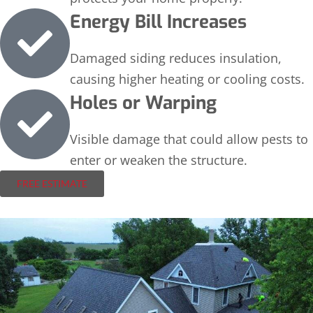
Energy Bill Increases
Damaged siding reduces insulation,
causing higher heating or cooling costs.
Holes or Warping
Visible damage that could allow pests to
enter or weaken the structure.
FREE ESTIMATE