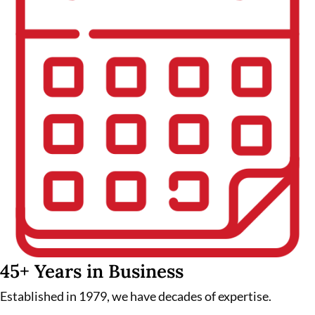
45+ Years in Business
Established in 1979, we have decades of expertise.