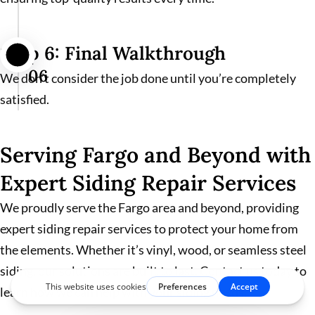
Step 6: Final Walkthrough
06
We don’t consider the job done until you’re completely
satisfied.
Serving Fargo and Beyond with
Expert Siding Repair Services
We proudly serve the Fargo area and beyond, providing
expert siding repair services to protect your home from
the elements. Whether it’s vinyl, wood, or seamless steel
siding, our solutions are built to last. Contact us today to
learn how we can help with your siding needs.