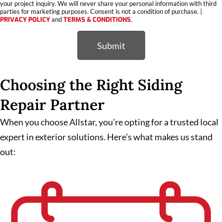
your project inquiry. We will never share your personal information with third
parties for marketing purposes. Consent is not a condition of purchase. |
PRIVACY POLICY
and
TERMS & CONDITIONS
.
Submit
Choosing the Right Siding
Repair Partner
When you choose Allstar, you’re opting for a trusted local
expert in exterior solutions. Here’s what makes us stand
out: