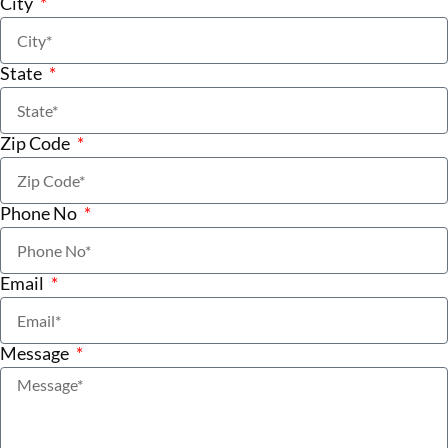
City
State
Zip Code
Phone No
Email
Message