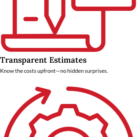
Transparent Estimates
Know the costs upfront—no hidden surprises.