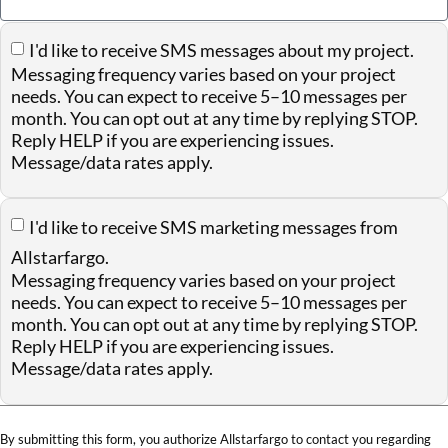
I'd like to receive SMS messages about my project.
Messaging frequency varies based on your project
needs. You can expect to receive 5–10 messages per
month. You can opt out at any time by replying STOP.
Reply HELP if you are experiencing issues.
Message/data rates apply.
I'd like to receive SMS marketing messages from
Allstarfargo.
Messaging frequency varies based on your project
needs. You can expect to receive 5–10 messages per
month. You can opt out at any time by replying STOP.
Reply HELP if you are experiencing issues.
Message/data rates apply.
By submitting this form, you authorize Allstarfargo to contact you regarding