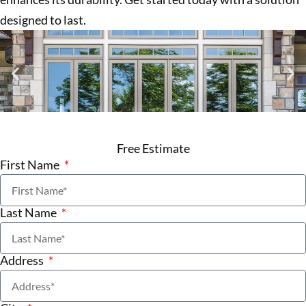
designed to last.
Free Estimate
First Name
Last Name
Address