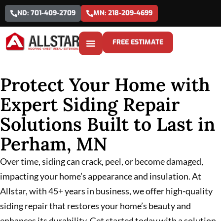
ND: 701-409-2709
MN: 218-209-4699
FREE ESTIMATE
Protect Your Home with
Expert Siding Repair
Solutions Built to Last in
Perham, MN
Over time, siding can crack, peel, or become damaged,
impacting your home’s appearance and insulation. At
Allstar, with 45+ years in business, we offer high-quality
siding repair that restores your home’s beauty and
enhances its durability. Get started today with a solution