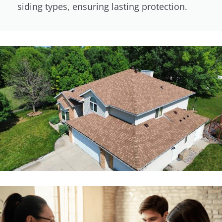
siding types, ensuring lasting protection.