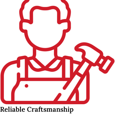
Reliable Craftsmanship