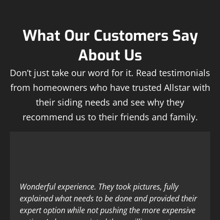
What Our Customers Say
About Us
Don’t just take our word for it. Read testimonials
from homeowners who have trusted Allstar with
their siding needs and see why they
recommend us to their friends and family.
Wonderful experience. They took pictures, fully
explained what needs to be done and provided their
expert option while not pushing the more expensive