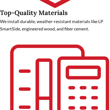
Top-Quality Materials
We install durable, weather-resistant materials like LP
SmartSide, engineered wood, and fiber cement.