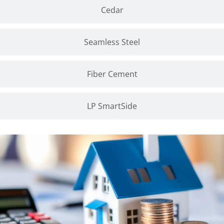
Cedar
Seamless Steel
Fiber Cement
LP SmartSide