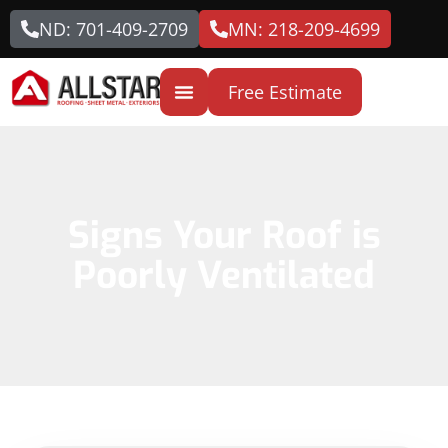
ND: 701-409-2709
MN: 218-209-4699
Free Estimate
Signs Your Roof is
Poorly Ventilated