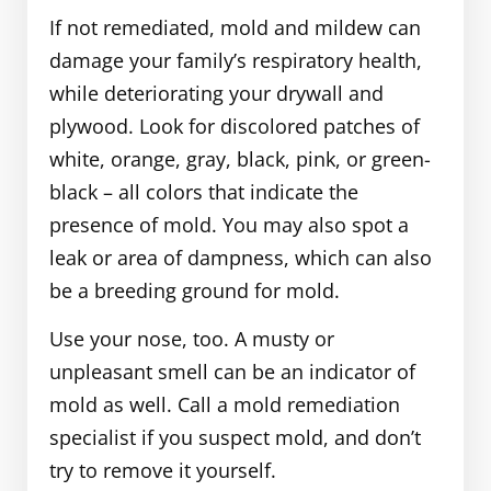
If not remediated, mold and mildew can
damage your family’s respiratory health,
while deteriorating your drywall and
plywood. Look for discolored patches of
white, orange, gray, black, pink, or green-
black – all colors that indicate the
presence of mold. You may also spot a
leak or area of dampness, which can also
be a breeding ground for mold.
Use your nose, too. A musty or
unpleasant smell can be an indicator of
mold as well. Call a mold remediation
specialist if you suspect mold, and don’t
try to remove it yourself.