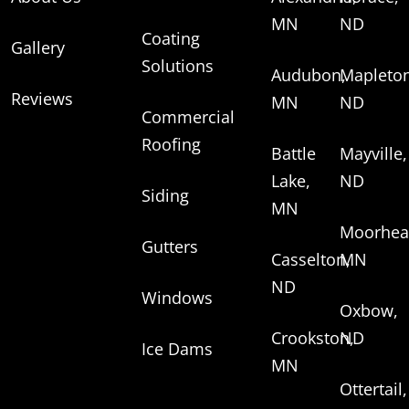
MN
ND
Coating
Gallery
Solutions
Audubon,
Mapleton
Reviews
MN
ND
Commercial
Roofing
Battle
Mayville,
Lake,
ND
Siding
MN
Moorhea
Gutters
Casselton,
MN
ND
Windows
Oxbow,
Crookston,
ND
Ice Dams
MN
Ottertail,