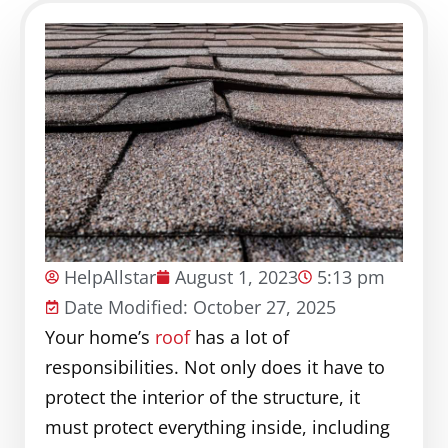
HelpAllstar
August 1, 2023
5:13 pm
Date Modified: October 27, 2025
Your home’s
roof
has a lot of
responsibilities. Not only does it have to
protect the interior of the structure, it
must protect everything inside, including