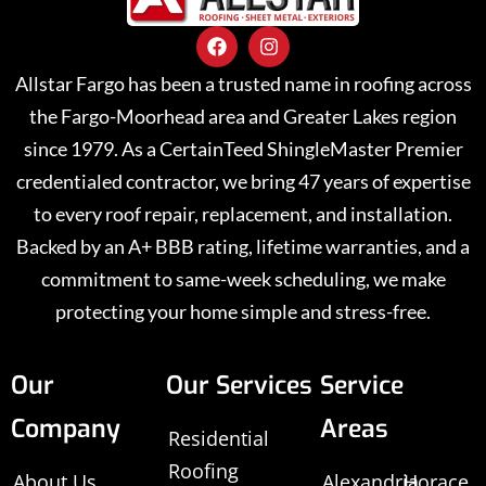
Allstar Fargo has been a trusted name in roofing across
the Fargo-Moorhead area and Greater Lakes region
since 1979. As a CertainTeed ShingleMaster Premier
credentialed contractor, we bring 47 years of expertise
to every roof repair, replacement, and installation.
Backed by an A+ BBB rating, lifetime warranties, and a
commitment to same-week scheduling, we make
protecting your home simple and stress-free.
Our
Our Services
Service
Company
Areas
Residential
Roofing
About Us
Alexandria,
Horace,