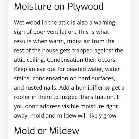
Moisture on Plywood
Wet wood in the attic is also a warning
sign of poor ventilation. This is what
results when warm, moist air from the
rest of the house gets trapped against the
attic ceiling. Condensation then occurs.
Keep an eye out for beaded water, water
stains, condensation on hard surfaces,
and rusted nails. Add a humidifier or get a
roofer in there to inspect the situation. If
you don’t address visible moisture right
away, mold and mildew will likely grow.
Mold or Mildew