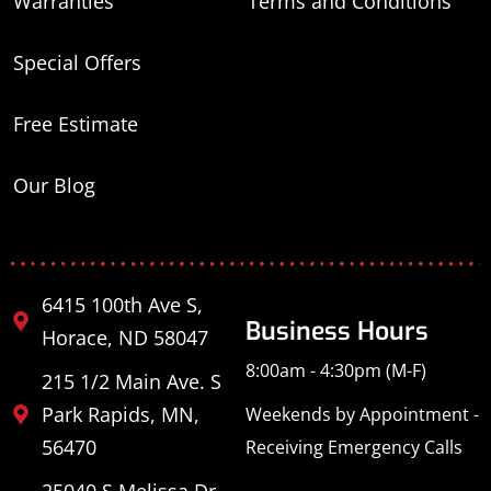
Warranties
Terms and Conditions
Special Offers
Free Estimate
Our Blog
6415 100th Ave S,
Business Hours
Horace, ND 58047
8:00am - 4:30pm (M-F)
215 1/2 Main Ave. S
Park Rapids, MN,
Weekends by Appointment -
56470
Receiving Emergency Calls
25040 S Melissa Dr,