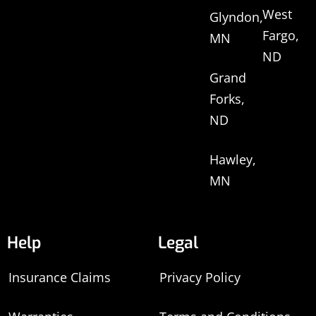
West
Glyndon,
Fargo,
MN
ND
Grand
Forks,
ND
Hawley,
MN
Help
Legal
Insurance Claims
Privacy Policy