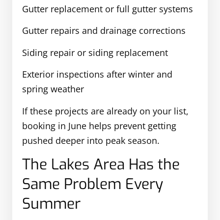
Gutter replacement or full gutter systems
Gutter repairs and drainage corrections
Siding repair or siding replacement
Exterior inspections after winter and
spring weather
If these projects are already on your list,
booking in June helps prevent getting
pushed deeper into peak season.
The Lakes Area Has the
Same Problem Every
Summer