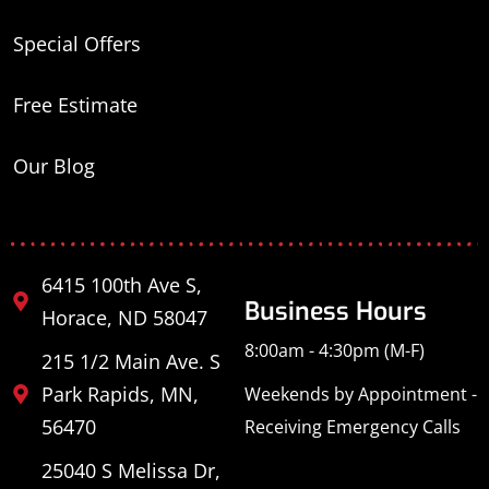
Special Offers
Free Estimate
Our Blog
6415 100th Ave S,
Business Hours
Horace, ND 58047
8:00am - 4:30pm (M-F)
215 1/2 Main Ave. S
Park Rapids, MN,
Weekends by Appointment -
56470
Receiving Emergency Calls
25040 S Melissa Dr,