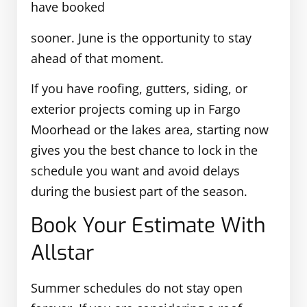
have booked
sooner. June is the opportunity to stay
ahead of that moment.
If you have roofing, gutters, siding, or
exterior projects coming up in Fargo
Moorhead or the lakes area, starting now
gives you the best chance to lock in the
schedule you want and avoid delays
during the busiest part of the season.
Book Your Estimate With
Allstar
Summer schedules do not stay open