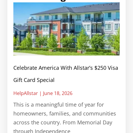
Celebrate America With Allstar’s $250 Visa
Gift Card Special
HelpAllstar
June 18, 2026
This is a meaningful time of year for
homeowners, families, and communities
across the country. From Memorial Day
through Independence