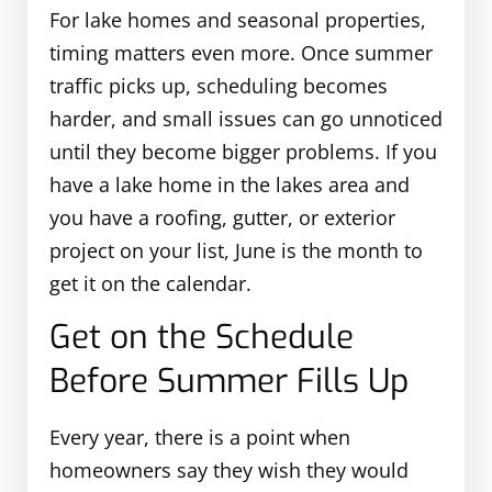
For lake homes and seasonal properties,
timing matters even more. Once summer
traffic picks up, scheduling becomes
harder, and small issues can go unnoticed
until they become bigger problems. If you
have a lake home in the lakes area and
you have a roofing, gutter, or exterior
project on your list, June is the month to
get it on the calendar.
Get on the Schedule
Before Summer Fills Up
Every year, there is a point when
homeowners say they wish they would