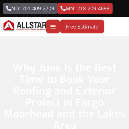
ND: 701-409-2709
MN: 218-209-4699
Free Estimate
Why June Is the Best
Time to Book Your
Roofing and Exterior
Project in Fargo
Moorhead and the Lakes
Area