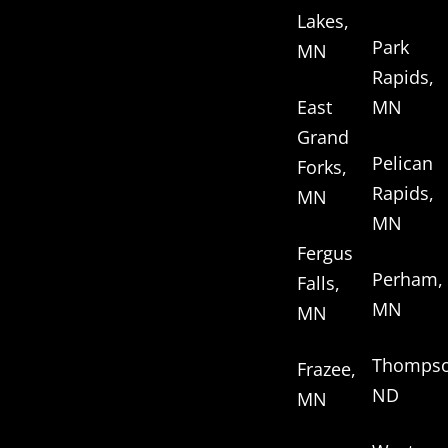
Lakes,
Park
MN
Rapids,
East
MN
Grand
Pelican
Forks,
Rapids,
MN
MN
Fergus
Perham,
Falls,
MN
MN
Thompso
Frazee,
ND
MN