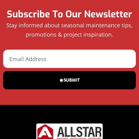
Subscribe To Our Newsletter
Stay informed about seasonal maintenance tips,
promotions & project inspiration.
SUBMIT