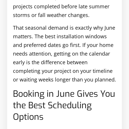
projects completed before late summer
storms or fall weather changes.
That seasonal demand is exactly why June
matters. The best installation windows
and preferred dates go first. If your home
needs attention, getting on the calendar
early is the difference between
completing your project on your timeline
or waiting weeks longer than you planned.
Booking in June Gives You
the Best Scheduling
Options