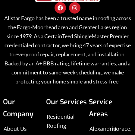
Allstar Fargo has been a trusted name in roofing across
the Fargo-Moorhead area and Greater Lakes region
since 1979. As a CertainTeed ShingleMaster Premier
credentialed contractor, we bring 47 years of expertise
to every roof repair, replacement, and installation.
Backed by an A+ BBB rating, lifetime warranties, and a
commitment to same-week scheduling, we make
protecting your home simple and stress-free.
Our
Our Services
Service
Company
Areas
Residential
Roofing
About Us
Alexandria,
Horace,