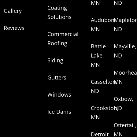
MN
ND
Coating
Gallery
Solutions
Audubon,
Mapleton
Reviews
MN
ND
Commercial
Roofing
Battle
Mayville,
Lake,
ND
Siding
MN
Moorhea
Gutters
Casselton,
MN
ND
Windows
Oxbow,
Crookston,
ND
Ice Dams
MN
Ottertail,
Detroit
MN