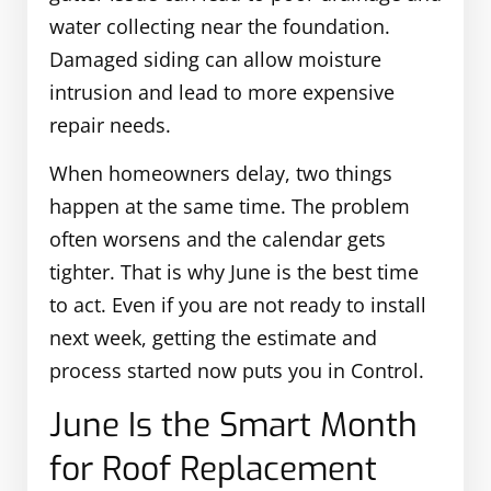
water collecting near the foundation.
Damaged siding can allow moisture
intrusion and lead to more expensive
repair needs.
When homeowners delay, two things
happen at the same time. The problem
often worsens and the calendar gets
tighter. That is why June is the best time
to act. Even if you are not ready to install
next week, getting the estimate and
process started now puts you in Control.
June Is the Smart Month
for Roof Replacement