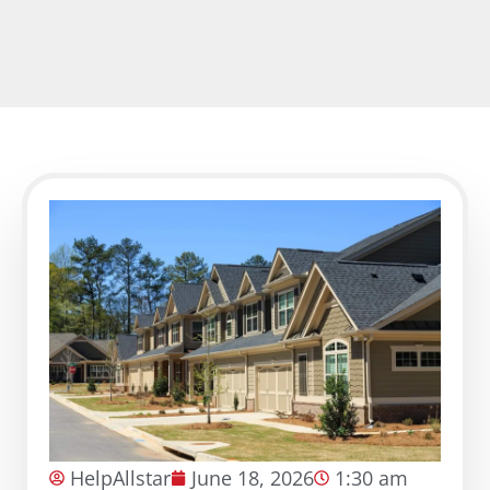
HelpAllstar
June 18, 2026
1:30 am