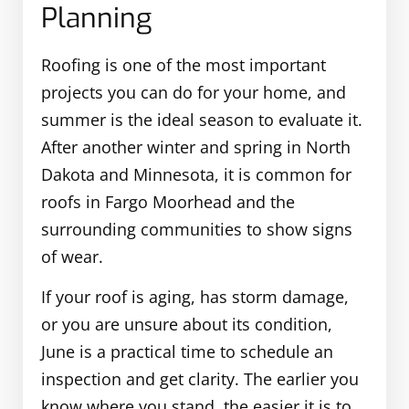
Planning
Roofing is one of the most important
projects you can do for your home, and
summer is the ideal season to evaluate it.
After another winter and spring in North
Dakota and Minnesota, it is common for
roofs in Fargo Moorhead and the
surrounding communities to show signs
of wear.
If your roof is aging, has storm damage,
or you are unsure about its condition,
June is a practical time to schedule an
inspection and get clarity. The earlier you
know where you stand, the easier it is to