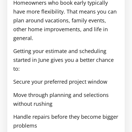
Homeowners who book early typically
have more flexibility. That means you can
plan around vacations, family events,
other home improvements, and life in
general.
Getting your estimate and scheduling
started in June gives you a better chance
to:
Secure your preferred project window
Move through planning and selections
without rushing
Handle repairs before they become bigger
problems