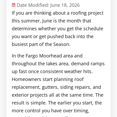
Date Modified: June 18, 2026
If you are thinking about a roofing project
this summer, June is the month that
determines whether you get the schedule
you want or get pushed back into the
busiest part of the Season.
In the Fargo Moorhead area and
throughout the lakes area, demand ramps
up fast once consistent weather hits.
Homeowners start planning roof
replacement, gutters, siding repairs, and
exterior projects all at the same time. The
result is simple. The earlier you start, the
more control you have over timing,