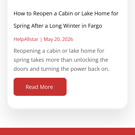
How to Reopen a Cabin or Lake Home for
Spring After a Long Winter in Fargo
HelpAllstar
May 20, 2026
Reopening a cabin or lake home for
spring takes more than unlocking the
doors and turning the power back on.
Read More