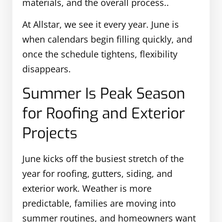
materials, and the overall process..
At Allstar, we see it every year. June is
when calendars begin filling quickly, and
once the schedule tightens, flexibility
disappears.
Summer Is Peak Season
for Roofing and Exterior
Projects
June kicks off the busiest stretch of the
year for roofing, gutters, siding, and
exterior work. Weather is more
predictable, families are moving into
summer routines, and homeowners want