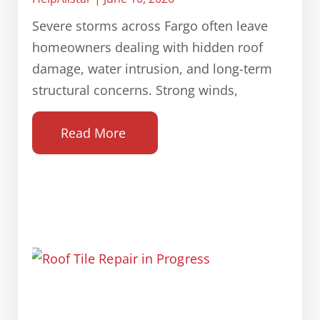
Severe storms across Fargo often leave
homeowners dealing with hidden roof
damage, water intrusion, and long-term
structural concerns. Strong winds,
Read More