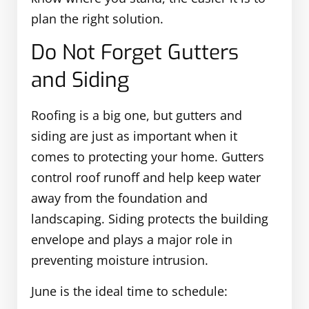
plan the right solution.
Do Not Forget Gutters
and Siding
Roofing is a big one, but gutters and
siding are just as important when it
comes to protecting your home. Gutters
control roof runoff and help keep water
away from the foundation and
landscaping. Siding protects the building
envelope and plays a major role in
preventing moisture intrusion.
June is the ideal time to schedule: