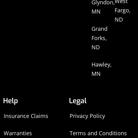
West
Glyndon,
Fargo,
MN
ND
Grand
Forks,
ND
Hawley,
MN
Help
Legal
Insurance Claims
Privacy Policy
Warranties
Terms and Conditions