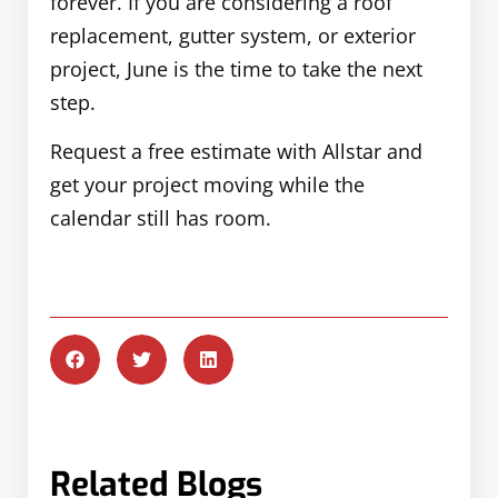
forever. If you are considering a roof
replacement, gutter system, or exterior
project, June is the time to take the next
step.
Request a free estimate with Allstar and
get your project moving while the
calendar still has room.
Related Blogs