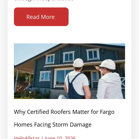
Read More
Why Certified Roofers Matter for Fargo
Homes Facing Storm Damage
HelpAllstar
June 10, 2026