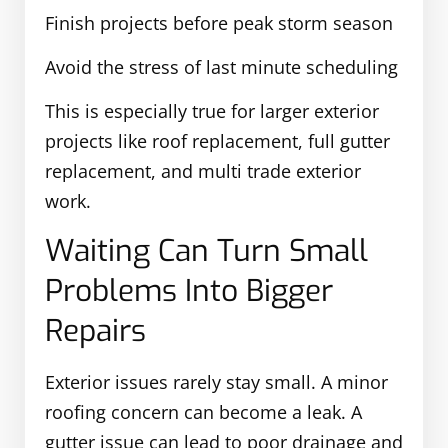
Finish projects before peak storm season
Avoid the stress of last minute scheduling
This is especially true for larger exterior
projects like roof replacement, full gutter
replacement, and multi trade exterior
work.
Waiting Can Turn Small
Problems Into Bigger
Repairs
Exterior issues rarely stay small. A minor
roofing concern can become a leak. A
gutter issue can lead to poor drainage and