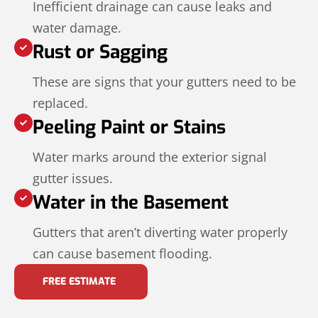
Inefficient drainage can cause leaks and
water damage.
Rust or Sagging
These are signs that your gutters need to be
replaced.
Peeling Paint or Stains
Water marks around the exterior signal
gutter issues.
Water in the Basement
Gutters that aren’t diverting water properly
can cause basement flooding.
FREE ESTIMATE