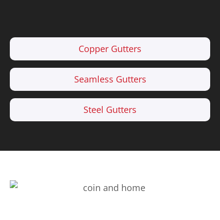
Copper Gutters
Seamless Gutters
Steel Gutters