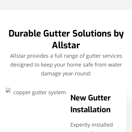
Durable Gutter Solutions by
Allstar
Allstar provides a full range of gutter services
designed to keep your home safe from water
damage year-round:
New Gutter
Installation
Expertly installed