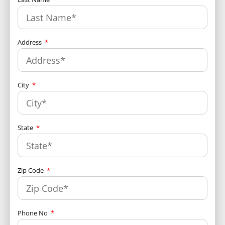
Address
City
State
Zip Code
Phone No