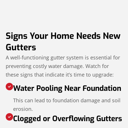
Signs Your Home Needs New
Gutters
A well-functioning gutter system is essential for
preventing costly water damage. Watch for
these signs that indicate it’s time to upgrade:
Water Pooling Near Foundation
This can lead to foundation damage and soil
erosion.
Clogged or Overflowing Gutters