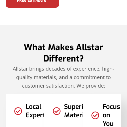
FREE ESTIMATE
What Makes Allstar
Different?
Allstar brings decades of experience, high-
quality materials, and a commitment to
customer satisfaction. We provide:
Local
Superior
Focus
Expertise
Materials
on
You