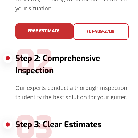
your situation.
FREE ESTIMATE
701-409-2709
02
Step 2: Comprehensive
Inspection
Our experts conduct a thorough inspection
to identify the best solution for your gutter.
03
Step 3: Clear Estimates