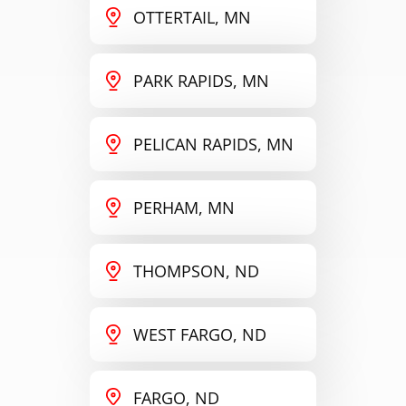
OTTERTAIL, MN
PARK RAPIDS, MN
PELICAN RAPIDS, MN
PERHAM, MN
THOMPSON, ND
WEST FARGO, ND
FARGO, ND