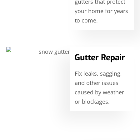
gutters that protect
your home for years
to come.
Gutter Repair
Fix leaks, sagging,
and other issues
caused by weather
or blockages.