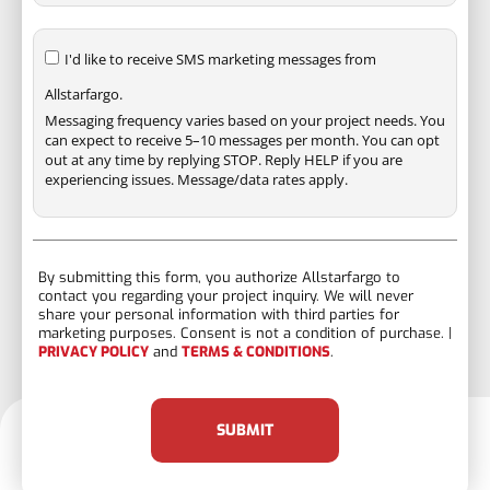
I'd like to receive SMS marketing messages from
Allstarfargo.
Messaging frequency varies based on your project needs. You
can expect to receive 5–10 messages per month. You can opt
out at any time by replying STOP. Reply HELP if you are
experiencing issues. Message/data rates apply.
By submitting this form, you authorize Allstarfargo to
contact you regarding your project inquiry. We will never
share your personal information with third parties for
marketing purposes. Consent is not a condition of purchase. |
PRIVACY POLICY
and
TERMS & CONDITIONS
.
SUBMIT