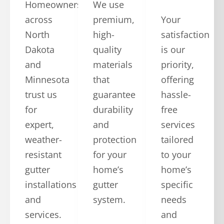
Homeowners
We use
across
premium,
Your
North
high-
satisfaction
Dakota
quality
is our
and
materials
priority,
Minnesota
that
offering
trust us
guarantee
hassle-
for
durability
free
expert,
and
services
weather-
protection
tailored
resistant
for your
to your
gutter
home’s
home’s
installations
gutter
specific
and
system.
needs
services.
and