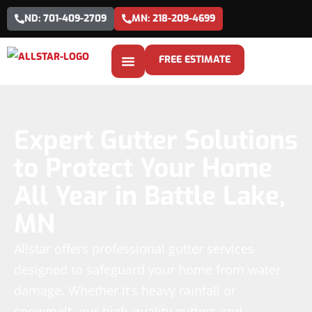
ND: 701-409-2709
MN: 218-209-4699
FREE ESTIMATE
Expert Gutter Solutions
to Protect Your Home
All Year in Battle Lake,
MN
Allstar offers professional gutter services
designed to safeguard your home from water
damage. Whether it’s heavy rainfall or
snowmelt, our high-quality gutters and