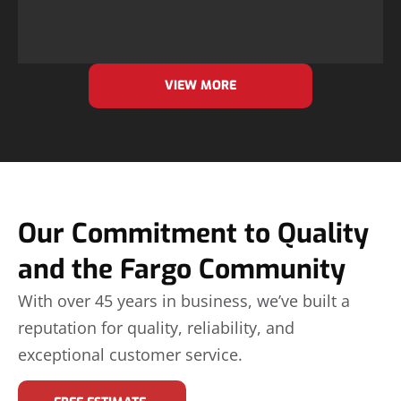
VIEW MORE
Our Commitment to Quality
and the Fargo Community
With over 45 years in business, we’ve built a
reputation for quality, reliability, and
exceptional customer service.