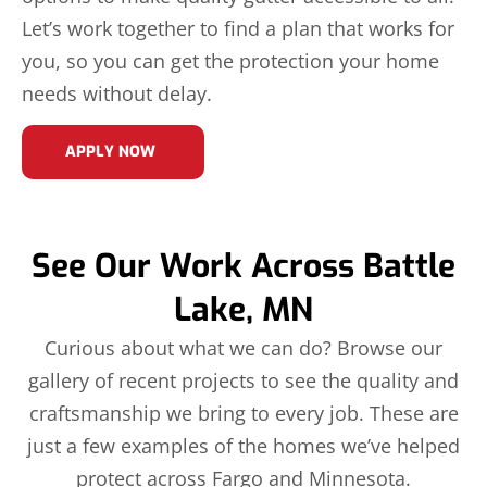
Let’s work together to find a plan that works for
you, so you can get the protection your home
needs without delay.
APPLY NOW
See Our Work Across Battle
Lake, MN
Curious about what we can do? Browse our
gallery of recent projects to see the quality and
craftsmanship we bring to every job. These are
just a few examples of the homes we’ve helped
protect across Fargo and Minnesota.