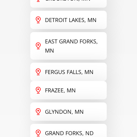
DETROIT LAKES, MN
EAST GRAND FORKS,
MN
FERGUS FALLS, MN
FRAZEE, MN
GLYNDON, MN
GRAND FORKS, ND