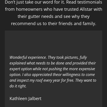
Don’t just take our word for it. Read testimonials
from homeowners who have trusted Allstar with
their gutter needs and see why they
recommend us to their friends and family.
Wonderful experience. They took pictures, fully
explained what needs to be done and provided their
expert option while not pushing the more expensive
option. I also appreciated theor willingness to come
and inspect my roof every year for free. They want to
do it right.
Kathleen Jalbert