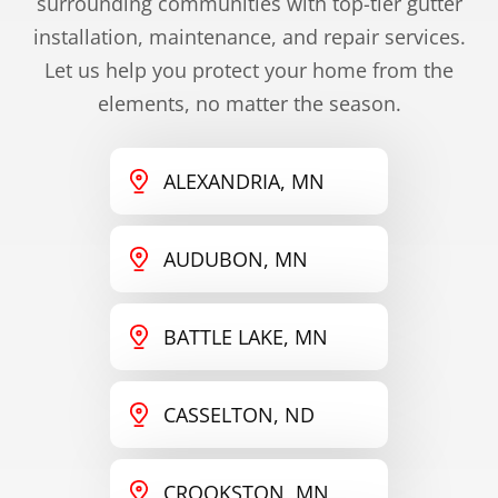
surrounding communities with top-tier gutter
installation, maintenance, and repair services.
Let us help you protect your home from the
elements, no matter the season.
ALEXANDRIA, MN
AUDUBON, MN
BATTLE LAKE, MN
CASSELTON, ND
CROOKSTON, MN