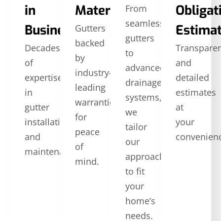
in
Materials
Obligat
From
seamless
Business
Estima
Gutters
gutters
backed
Decades
Transpare
to
by
of
and
advanced
industry-
expertise
detailed
drainage
leading
in
estimates
systems,
warranties
gutter
at
we
for
installation
your
tailor
peace
and
convenien
our
of
maintenance.
approach
mind.
to fit
your
home’s
needs.