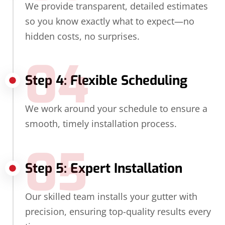
We provide transparent, detailed estimates
so you know exactly what to expect—no
hidden costs, no surprises.
04
Step 4: Flexible Scheduling
We work around your schedule to ensure a
smooth, timely installation process.
05
Step 5: Expert Installation
Our skilled team installs your gutter with
precision, ensuring top-quality results every