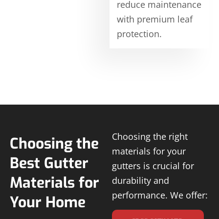
reduce maintenance
with premium leaf
protection.
Choosing the right
Choosing the
materials for your
Best Gutter
gutters is crucial for
Materials for
durability and
performance. We offer:
Your Home