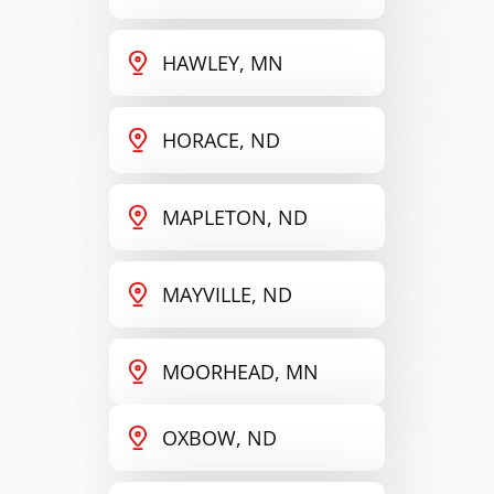
HAWLEY, MN
HORACE, ND
MAPLETON, ND
MAYVILLE, ND
MOORHEAD, MN
OXBOW, ND