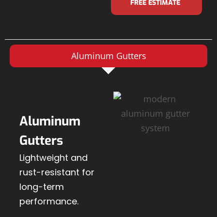
FREE ESTIMATE
Aluminum Gutters
Aluminum
Gutters
Lightweight and
rust-resistant for
long-term
performance.