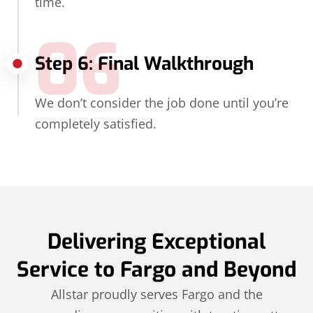
time.
06
Step 6: Final Walkthrough
We don’t consider the job done until you’re
completely satisfied.
Delivering Exceptional
Service to Fargo and Beyond
Allstar proudly serves Fargo and the