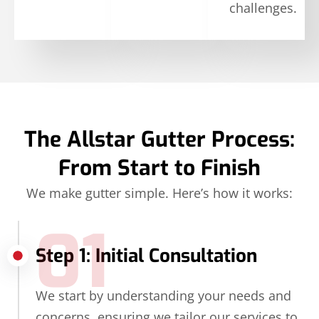
challenges.
The Allstar Gutter Process:
From Start to Finish
We make gutter simple. Here’s how it works:
01
Step 1: Initial Consultation
We start by understanding your needs and
concerns, ensuring we tailor our services to