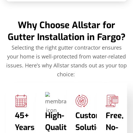
Why Choose Allstar for
Gutter Installation in Fargo?
Selecting the right gutter contractor ensures
your home is well-protected from water-related
issues. Here’s why Allstar stands out as your top
choice:
45+
High-
Custom
Free,
Years
Quality
Solutions
No-