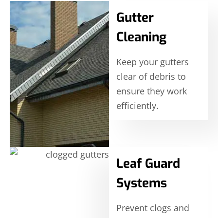
Gutter
Cleaning
Keep your gutters
clear of debris to
ensure they work
efficiently.
Leaf Guard
Systems
Prevent clogs and