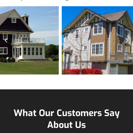
What Our Customers Say
About Us