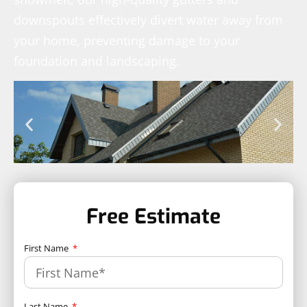
downspouts effectively divert water away from
your home, preventing damage to your
foundation and landscaping.
Free Estimate
First Name
Last Name