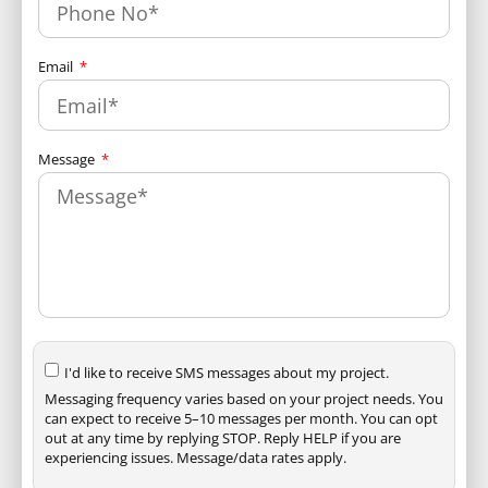
Email
Message
I'd like to receive SMS messages about my project.
Messaging frequency varies based on your project needs. You
can expect to receive 5–10 messages per month. You can opt
out at any time by replying STOP. Reply HELP if you are
experiencing issues. Message/data rates apply.