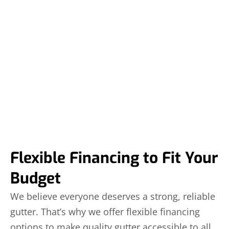
Flexible Financing to Fit Your
Budget
We believe everyone deserves a strong, reliable
gutter. That’s why we offer flexible financing
options to make quality gutter accessible to all.