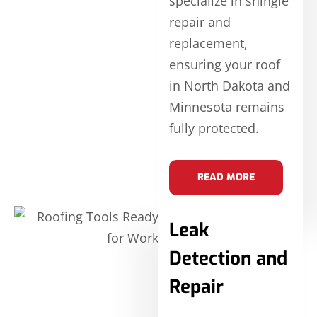
specialize in shingle
repair and
replacement,
ensuring your roof
in North Dakota and
Minnesota remains
fully protected.
READ MORE
Leak
Detection and
Repair