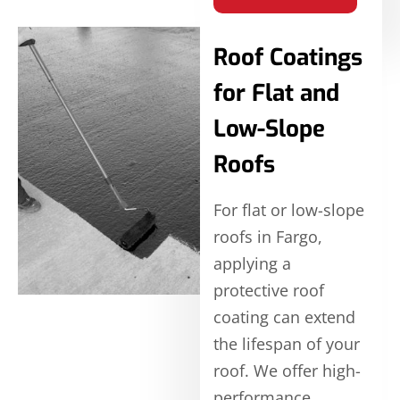
Roof Coatings
for Flat and
Low-Slope
Roofs
For flat or low-slope
roofs in Fargo,
applying a
protective roof
coating can extend
the lifespan of your
roof. We offer high-
performance