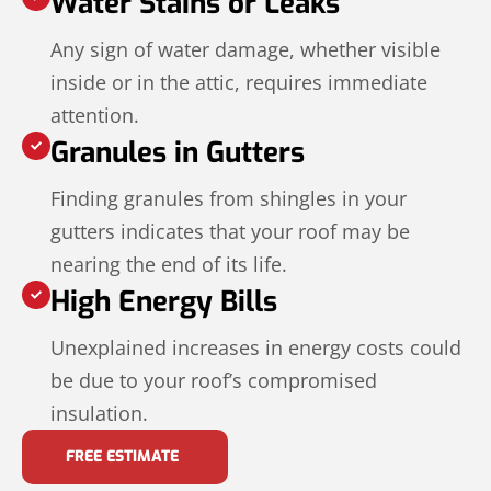
Water Stains or Leaks
Any sign of water damage, whether visible
inside or in the attic, requires immediate
attention.
Granules in Gutters
Finding granules from shingles in your
gutters indicates that your roof may be
nearing the end of its life.
High Energy Bills
Unexplained increases in energy costs could
be due to your roof’s compromised
insulation.
FREE ESTIMATE