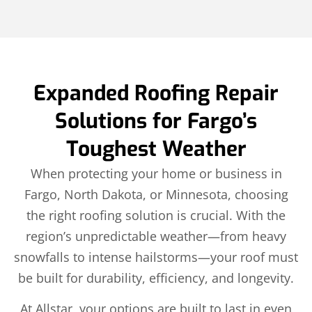
Expanded Roofing Repair
Solutions for Fargo’s
Toughest Weather
When protecting your home or business in
Fargo, North Dakota, or Minnesota, choosing
the right roofing solution is crucial. With the
region’s unpredictable weather—from heavy
snowfalls to intense hailstorms—your roof must
be built for durability, efficiency, and longevity.
At Allstar, your options are built to last in even