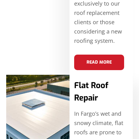
exclusively to our
roof replacement
clients or those
considering a new
roofing system.
READ MORE
Flat Roof
Repair
In Fargo’s wet and
snowy climate, flat
roofs are prone to