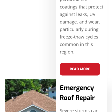
coatings that protect
against leaks, UV
damage, and wear,
particularly during
freeze-thaw cycles
common in this
region.
READ MORE
Emergency
Roof Repair
Severe storms can