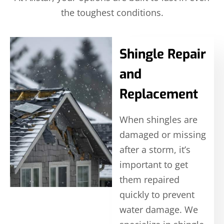
the toughest conditions.
Shingle Repair
and
Replacement
When shingles are
damaged or missing
after a storm, it’s
important to get
them repaired
quickly to prevent
water damage. We