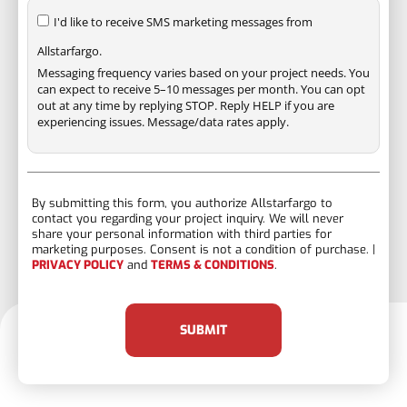
I'd like to receive SMS marketing messages from
Allstarfargo.
Messaging frequency varies based on your project needs. You
can expect to receive 5–10 messages per month. You can opt
out at any time by replying STOP. Reply HELP if you are
experiencing issues. Message/data rates apply.
By submitting this form, you authorize Allstarfargo to
contact you regarding your project inquiry. We will never
share your personal information with third parties for
marketing purposes. Consent is not a condition of purchase. |
PRIVACY POLICY
and
TERMS & CONDITIONS
.
SUBMIT