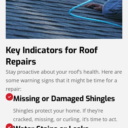
Key Indicators for Roof
Repairs
Stay proactive about your roof’s health. Here are
some warning signs that it might be time for a
repair:
Missing or Damaged Shingles
Shingles protect your home. If they’re
cracked, missing, or curling, it’s time to act.