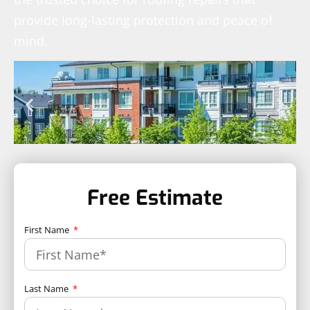
provide long-lasting protection and peace of
mind.
Free Estimate
First Name
Last Name