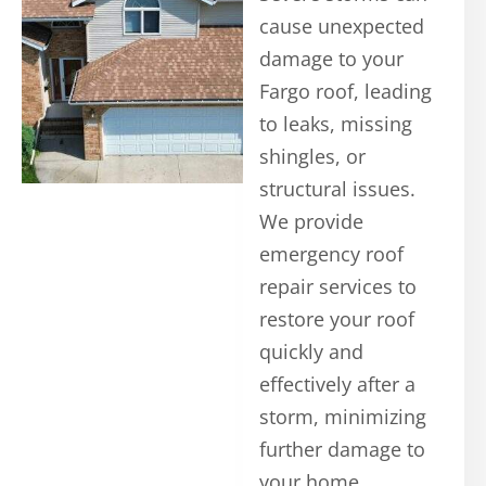
cause unexpected
damage to your
Fargo roof, leading
to leaks, missing
shingles, or
structural issues.
We provide
emergency roof
repair services to
restore your roof
quickly and
effectively after a
storm, minimizing
further damage to
your home.