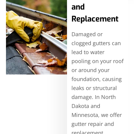
and
Replacement
Damaged or
clogged gutters can
lead to water
pooling on your roof
or around your
foundation, causing
leaks or structural
damage. In North
Dakota and
Minnesota, we offer
gutter repair and
replacement