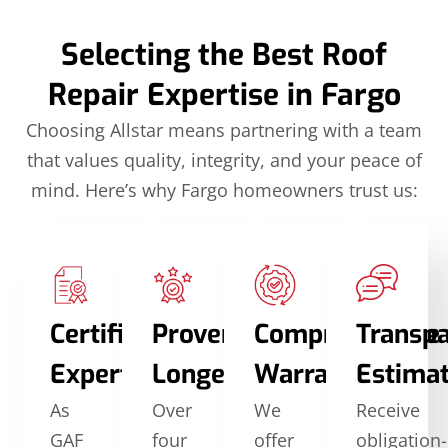
Selecting the Best Roof
Repair Expertise in Fargo
Choosing Allstar means partnering with a team
that values quality, integrity, and your peace of
mind. Here’s why Fargo homeowners trust us:
Certified
Proven
Comprehensive
Transp
Expertise
Longevity
Warranties
Estima
As
Over
We
Receive
GAF
four
offer
obligation-