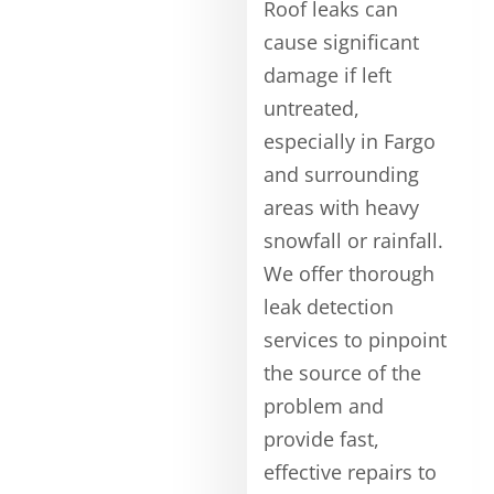
Roof leaks can
cause significant
damage if left
untreated,
especially in Fargo
and surrounding
areas with heavy
snowfall or rainfall.
We offer thorough
leak detection
services to pinpoint
the source of the
problem and
provide fast,
effective repairs to