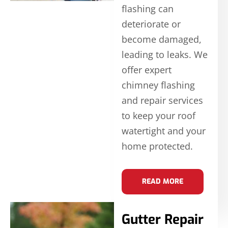
flashing can
deteriorate or
become damaged,
leading to leaks. We
offer expert
chimney flashing
and repair services
to keep your roof
watertight and your
home protected.
READ MORE
Gutter Repair