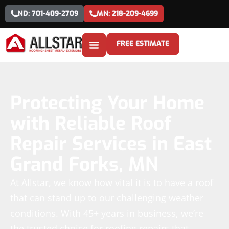
ND: 701-409-2709
MN: 218-209-4699
FREE ESTIMATE
Protecting Your Home
with Reliable Roof
Repair Services in East
Grand Forks, MN
At Allstar, we know how vital it is to have a roof
that can stand up to our challenging weather
conditions. With 45+ years in business, we’re
the trusted choice for roofing repairs that