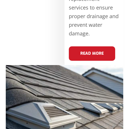
services to ensure
proper drainage and
prevent water
damage.
READ MORE