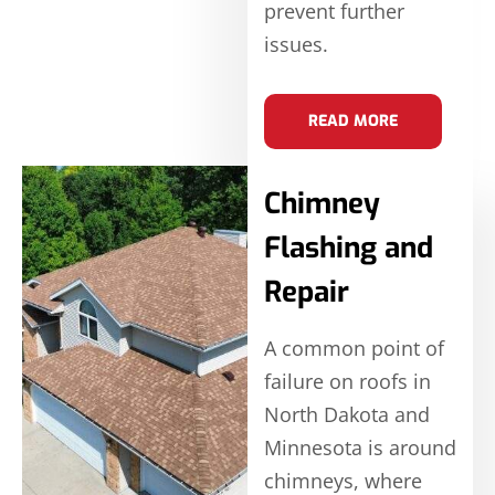
prevent further
issues.
READ MORE
Chimney
Flashing and
Repair
A common point of
failure on roofs in
North Dakota and
Minnesota is around
chimneys, where