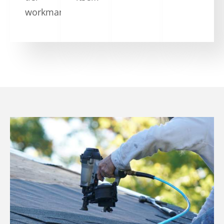
workmanship.