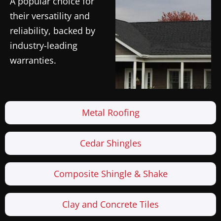
A popular choice for
their versatility and
reliability, backed by
industry-leading
warranties.
Metal Roofing
Cedar Shingles
Composite Shingle & Shake
Clay and Concrete Tiles