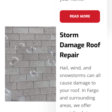
READ MORE
Storm
Damage Roof
Repair
Hail, wind, and
snowstorms can all
cause damage to
your roof. In Fargo
and surrounding
areas, we offer