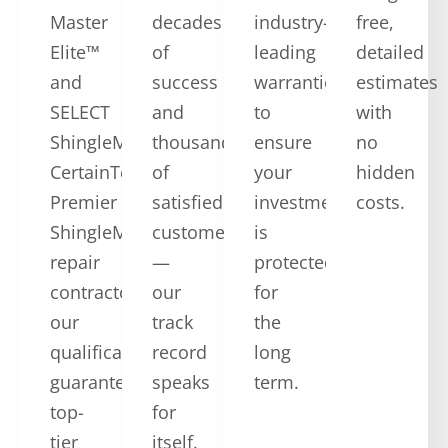
Master
decades
industry-
free,
Elite™
of
leading
detailed
and
success
warranties
estimates
SELECT
and
to
with
ShingleMaster™
thousands
ensure
no
CertainTeed
of
your
hidden
Premier
satisfied
investment
costs.
ShingleMaster
customers
is
repair
—
protected
contractors,
our
for
our
track
the
qualifications
record
long
guarantee
speaks
term.
top-
for
tier
itself.