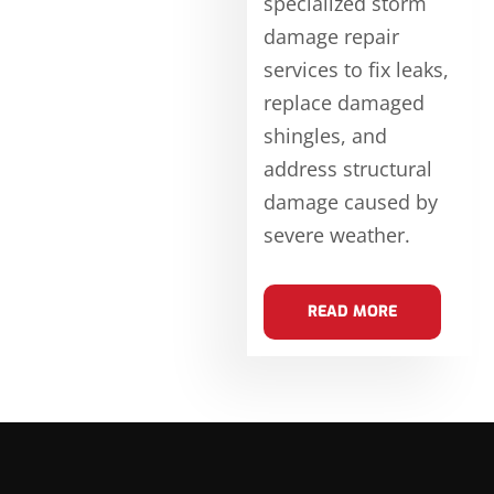
specialized storm
damage repair
services to fix leaks,
replace damaged
shingles, and
address structural
damage caused by
severe weather.
READ MORE