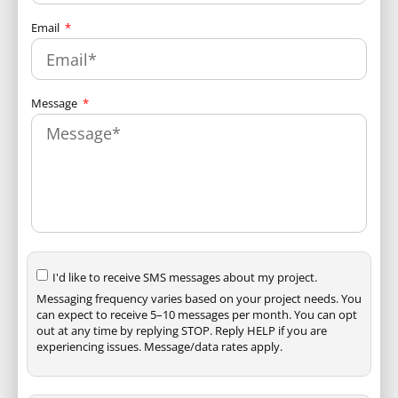
Email
Message
I'd like to receive SMS messages about my project.
Messaging frequency varies based on your project needs. You
can expect to receive 5–10 messages per month. You can opt
out at any time by replying STOP. Reply HELP if you are
experiencing issues. Message/data rates apply.