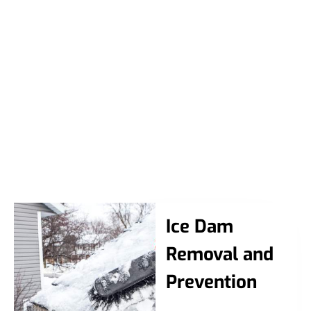
Ice Dam
Removal and
Prevention