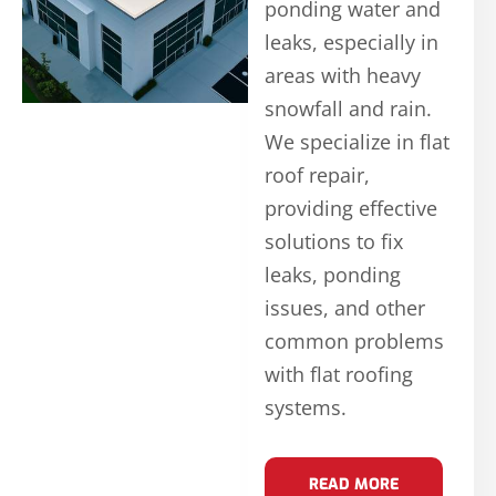
ponding water and
leaks, especially in
areas with heavy
snowfall and rain.
We specialize in flat
roof repair,
providing effective
solutions to fix
leaks, ponding
issues, and other
common problems
with flat roofing
systems.
READ MORE