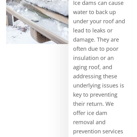
Ice dams can cause
water to back up
under your roof and
lead to leaks or
damage. They are
often due to poor
insulation or an
aging roof, and
addressing these
underlying issues is
key to preventing
their return. We
offer ice dam
removal and
prevention services