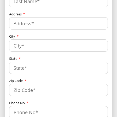
Address
City
State
Zip Code
Phone No