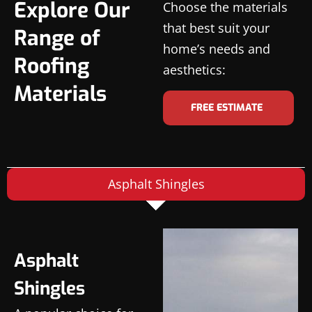
Explore Our
Choose the materials
that best suit your
Range of
home’s needs and
Roofing
aesthetics:
Materials
FREE ESTIMATE
Asphalt Shingles
Asphalt
Shingles