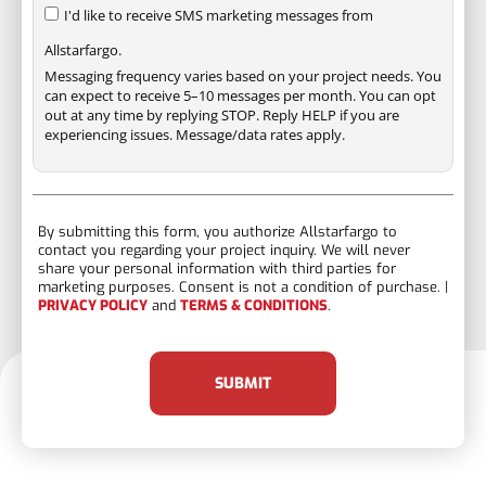
I'd like to receive SMS marketing messages from
Allstarfargo.
Messaging frequency varies based on your project needs. You
can expect to receive 5–10 messages per month. You can opt
out at any time by replying STOP. Reply HELP if you are
experiencing issues. Message/data rates apply.
By submitting this form, you authorize Allstarfargo to
contact you regarding your project inquiry. We will never
share your personal information with third parties for
marketing purposes. Consent is not a condition of purchase. |
PRIVACY POLICY
and
TERMS & CONDITIONS
.
SUBMIT