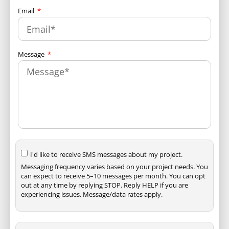
Email
Message
I'd like to receive SMS messages about my project.
Messaging frequency varies based on your project needs. You
can expect to receive 5–10 messages per month. You can opt
out at any time by replying STOP. Reply HELP if you are
experiencing issues. Message/data rates apply.