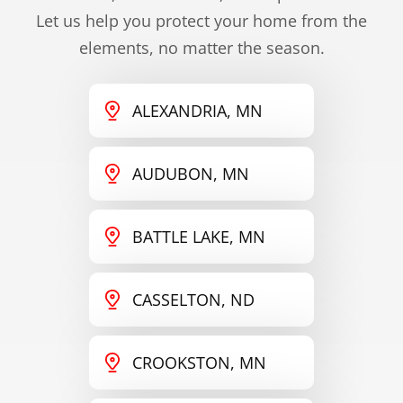
Let us help you protect your home from the
elements, no matter the season.
ALEXANDRIA, MN
AUDUBON, MN
BATTLE LAKE, MN
CASSELTON, ND
CROOKSTON, MN