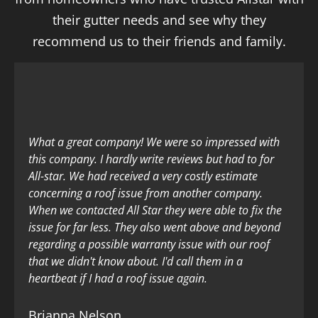
their gutter needs and see why they
recommend us to their friends and family.
What a great company! We were so impressed with
this company. I hardly write reviews but had to for
All-star. We had received a very costly estimate
concerning a roof issue from another company.
When we contacted All Star they were able to fix the
issue for far less. They also went above and beyond
regarding a possible warranty issue with our roof
that we didn't know about. I'd call them in a
heartbeat if I had a roof issue again.
Brianna Nelson