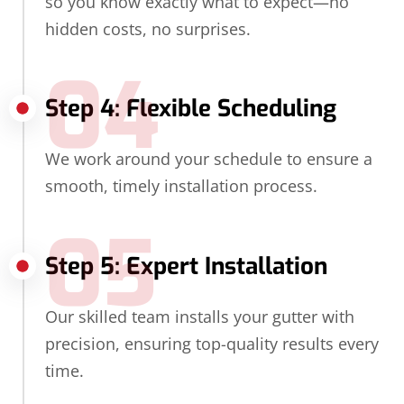
so you know exactly what to expect—no
hidden costs, no surprises.
04
Step 4: Flexible Scheduling
We work around your schedule to ensure a
smooth, timely installation process.
05
Step 5: Expert Installation
Our skilled team installs your gutter with
precision, ensuring top-quality results every
time.