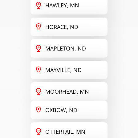
HAWLEY, MN
HORACE, ND
MAPLETON, ND
MAYVILLE, ND
MOORHEAD, MN
OXBOW, ND
OTTERTAIL, MN