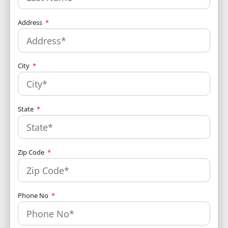
Address
City
State
Zip Code
Phone No