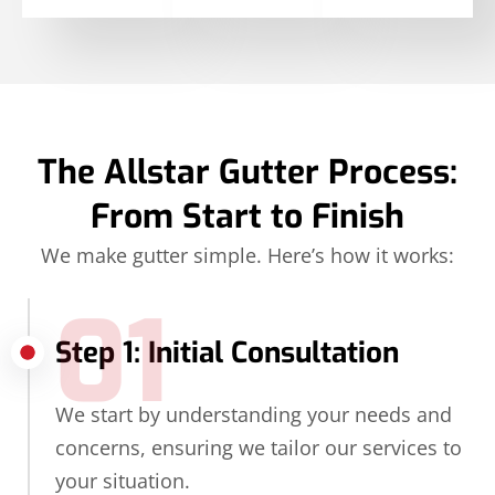
The Allstar Gutter Process:
From Start to Finish
We make gutter simple. Here’s how it works:
01
Step 1: Initial Consultation
We start by understanding your needs and
concerns, ensuring we tailor our services to
your situation.