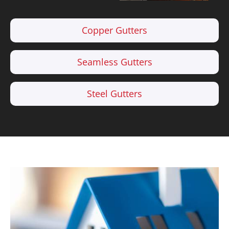
Copper Gutters
Seamless Gutters
Steel Gutters