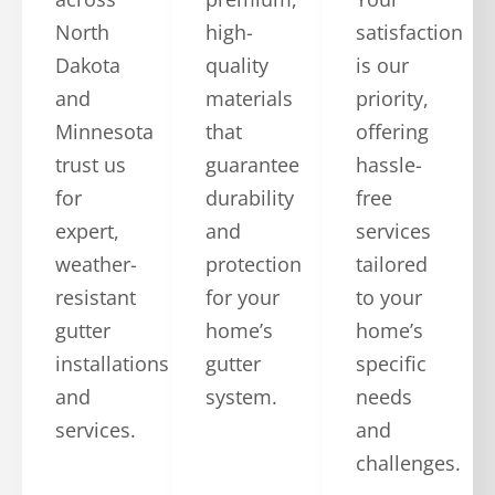
North
high-
satisfaction
Dakota
quality
is our
and
materials
priority,
Minnesota
that
offering
trust us
guarantee
hassle-
for
durability
free
expert,
and
services
weather-
protection
tailored
resistant
for your
to your
gutter
home’s
home’s
installations
gutter
specific
and
system.
needs
services.
and
challenges.