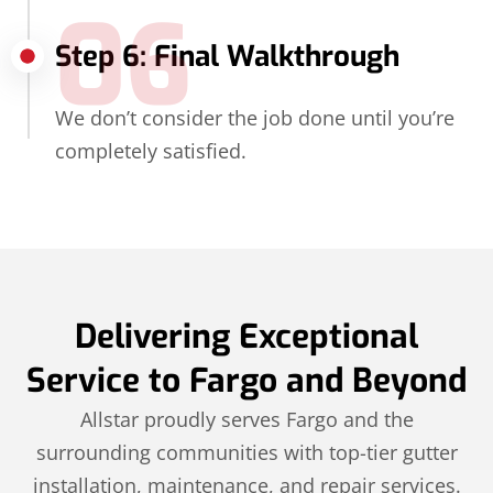
06
Step 6: Final Walkthrough
We don’t consider the job done until you’re
completely satisfied.
Delivering Exceptional
Service to Fargo and Beyond
Allstar proudly serves Fargo and the
surrounding communities with top-tier gutter
installation, maintenance, and repair services.