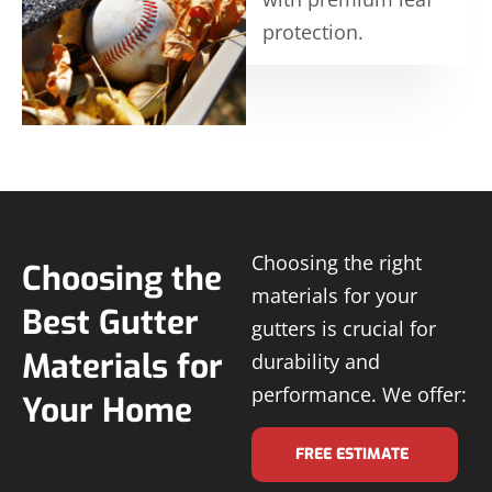
protection.
Choosing the right
Choosing the
materials for your
Best Gutter
gutters is crucial for
Materials for
durability and
performance. We offer:
Your Home
FREE ESTIMATE