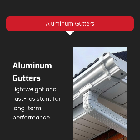
Aluminum Gutters
Aluminum
Gutters
Lightweight and
rust-resistant for
long-term
performance.