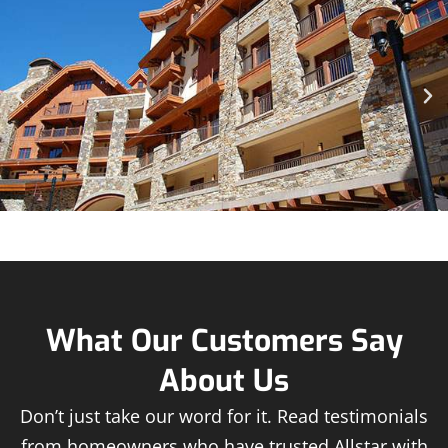
What Our Customers Say
About Us
Don’t just take our word for it. Read testimonials
from homeowners who have trusted Allstar with