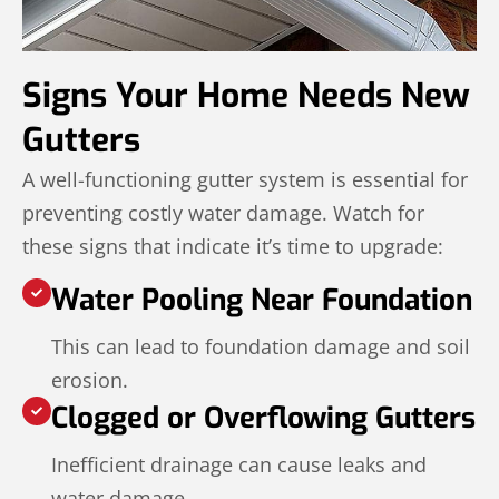
Signs Your Home Needs New
Gutters
A well-functioning gutter system is essential for
preventing costly water damage. Watch for
these signs that indicate it’s time to upgrade:
Water Pooling Near Foundation
This can lead to foundation damage and soil
erosion.
Clogged or Overflowing Gutters
Inefficient drainage can cause leaks and
water damage.