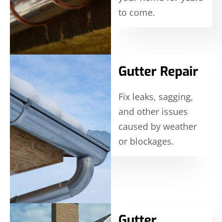
to come.
Gutter Repair
Fix leaks, sagging,
and other issues
caused by weather
or blockages.
Gutter