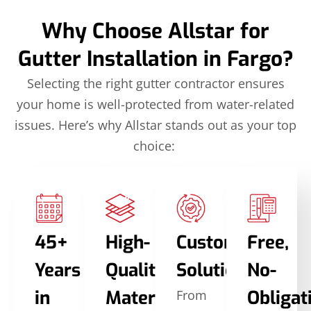
Why Choose Allstar for
Gutter Installation in Fargo?
Selecting the right gutter contractor ensures
your home is well-protected from water-related
issues. Here’s why Allstar stands out as your top
choice:
45+
High-
Custom
Free,
Years
Quality
Solutions
No-
in
Materials
Obligat
From