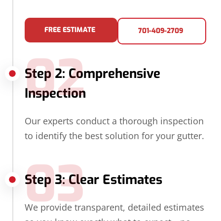
FREE ESTIMATE
701-409-2709
02
Step 2: Comprehensive
Inspection
Our experts conduct a thorough inspection
to identify the best solution for your gutter.
03
Step 3: Clear Estimates
We provide transparent, detailed estimates