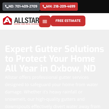
ND: 701-409-2709
MN: 218-209-4699
FREE ESTIMATE
Expert Gutter Solutions
to Protect Your Home
All Year in Oxbow, ND
Allstar offers professional gutter services
designed to safeguard your home from water
damage. Whether it’s heavy rainfall or
snowmelt, our high-quality gutters and
downspouts effectively divert water away from