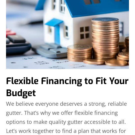
Flexible Financing to Fit Your
Budget
We believe everyone deserves a strong, reliable
gutter. That’s why we offer flexible financing
options to make quality gutter accessible to all.
Let’s work together to find a plan that works for