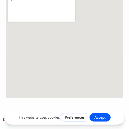
OUR EXPERTISE