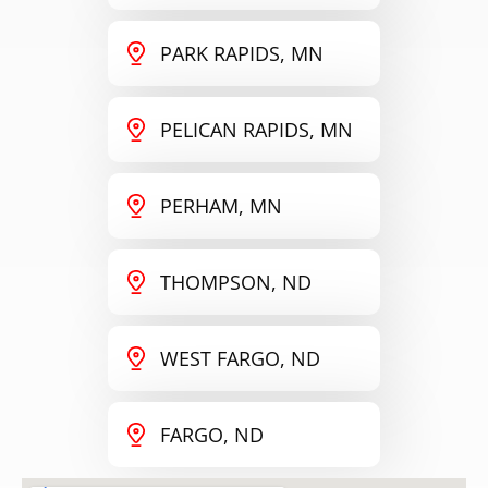
PARK RAPIDS, MN
PELICAN RAPIDS, MN
PERHAM, MN
THOMPSON, ND
WEST FARGO, ND
FARGO, ND