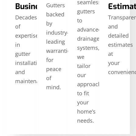
seamless
Business
Estima
Gutters
gutters
backed
Decades
Transpare
to
by
of
and
advanced
industry-
expertise
detailed
drainage
leading
in
estimates
systems,
warranties
gutter
at
we
for
installation
your
tailor
peace
and
convenien
our
of
maintenance.
approach
mind.
to fit
your
home’s
needs.