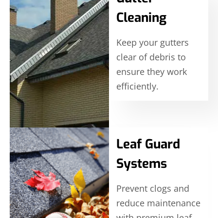
Cleaning
Keep your gutters
clear of debris to
ensure they work
efficiently.
Leaf Guard
Systems
Prevent clogs and
reduce maintenance
with premium leaf