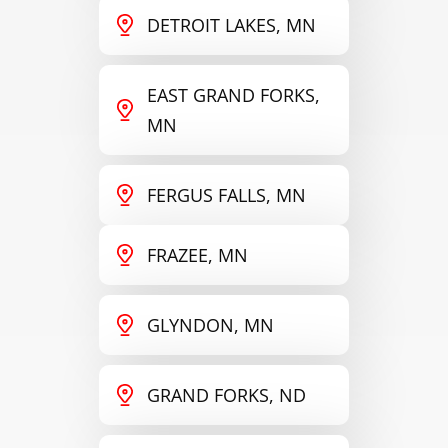
DETROIT LAKES, MN
EAST GRAND FORKS,
MN
FERGUS FALLS, MN
FRAZEE, MN
GLYNDON, MN
GRAND FORKS, ND