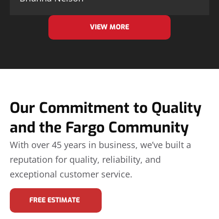
VIEW MORE
Our Commitment to Quality
and the Fargo Community
With over 45 years in business, we’ve built a
reputation for quality, reliability, and
exceptional customer service.
FREE ESTIMATE