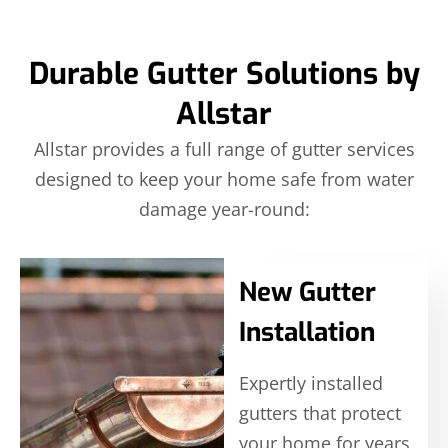
Durable Gutter Solutions by
Allstar
Allstar provides a full range of gutter services
designed to keep your home safe from water
damage year-round:
New Gutter
Installation
Expertly installed
gutters that protect
your home for years