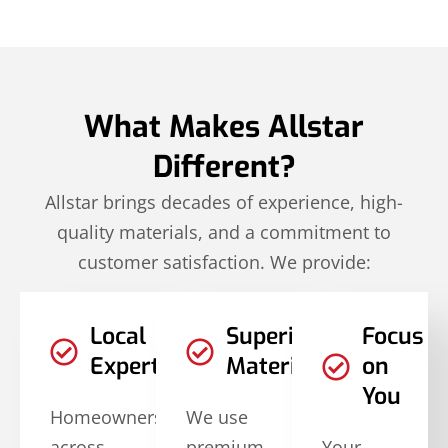
What Makes Allstar
Different?
Allstar brings decades of experience, high-
quality materials, and a commitment to
customer satisfaction. We provide:
Local
Superior
Focus
Expertise
Materials
on
You
Homeowners
We use
across
premium,
Your