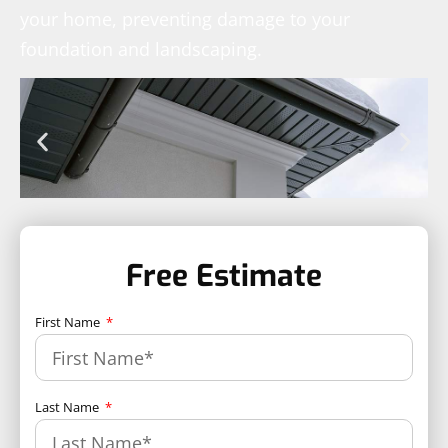
your home, preventing damage to your
foundation and landscaping.
Free Estimate
First Name
Last Name