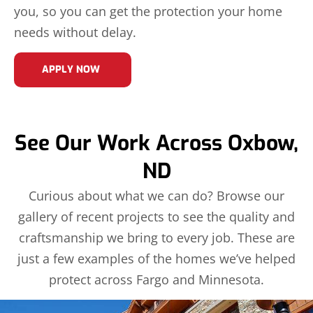
you, so you can get the protection your home
needs without delay.
APPLY NOW
See Our Work Across Oxbow,
ND
Curious about what we can do? Browse our
gallery of recent projects to see the quality and
craftsmanship we bring to every job. These are
just a few examples of the homes we’ve helped
protect across Fargo and Minnesota.