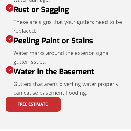
Rust or Sagging
These are signs that your gutters need to be
replaced.
Peeling Paint or Stains
Water marks around the exterior signal
gutter issues.
Water in the Basement
Gutters that aren’t diverting water properly
can cause basement flooding.
FREE ESTIMATE