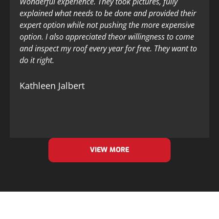
Wonderful experience. They took pictures, fully
explained what needs to be done and provided their
expert option while not pushing the more expensive
option. I also appreciated theor willingness to come
and inspect my roof every year for free. They want to
do it right.
Kathleen Jalbert
VIEW MORE