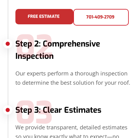
FREE ESTIMATE
701-409-2709
02
Step 2: Comprehensive
Inspection
Our experts perform a thorough inspection
to determine the best solution for your roof.
03
Step 3: Clear Estimates
We provide transparent, detailed estimates
so you know exactly what to expect—no