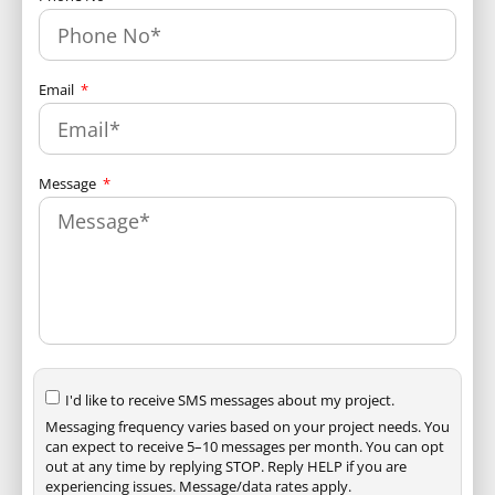
Email
Message
I'd like to receive SMS messages about my project.
Messaging frequency varies based on your project needs. You
can expect to receive 5–10 messages per month. You can opt
out at any time by replying STOP. Reply HELP if you are
experiencing issues. Message/data rates apply.