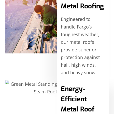
Metal Roofing
Engineered to
handle Fargo’s
toughest weather,
our metal roofs
provide superior
protection against
hail, high winds,
and heavy snow.
Energy-
Efficient
Metal Roof