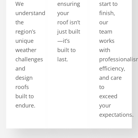
We
ensuring
start to
understand
your
finish,
the
roof isn’t
our
region’s
just built
team
unique
—it’s
works
weather
built to
with
challenges
last.
professionalis
and
efficiency,
design
and care
roofs
to
built to
exceed
endure.
your
expectations.