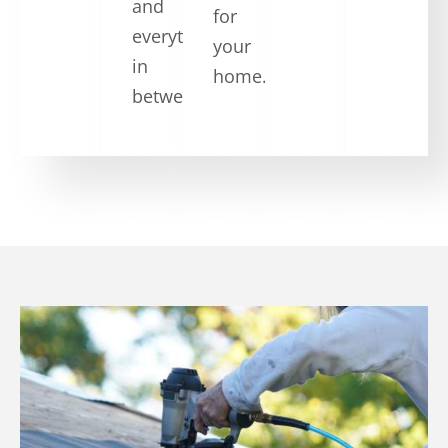
and
for
everything
your
in
home.
between.