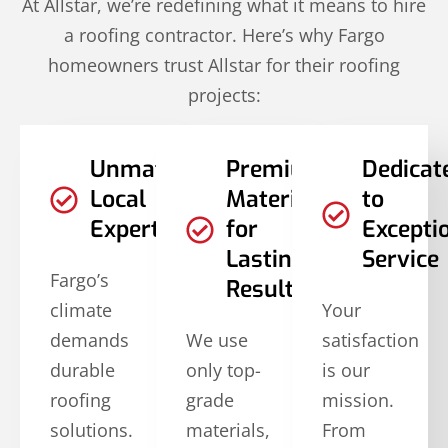
At Allstar, we’re redefining what it means to hire
a roofing contractor. Here’s why Fargo
homeowners trust Allstar for their roofing
projects:
Unmatched
Premium
Dedicat
Local
Materials
to
Expertise
for
Excepti
Lasting
Service
Fargo’s
Results
climate
Your
demands
We use
satisfaction
durable
only top-
is our
roofing
grade
mission.
solutions.
materials,
From