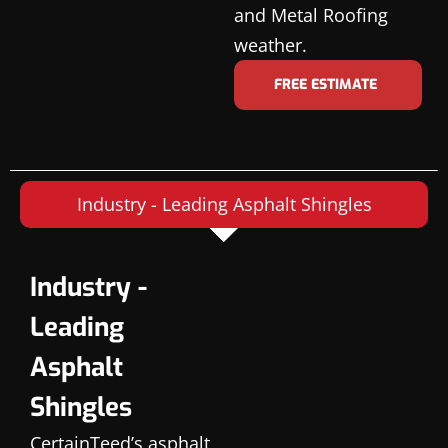
and Metal Roofing
weather.
FREE ESTIMATE
Industry - Leading Asphalt Shingles
Industry -
Leading
Asphalt
Shingles
CertainTeed’s asphalt