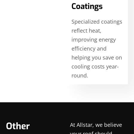
Coatings
Specialized coatings
reflect heat,
improving energy
efficiency and
helping you save on
cooling costs year-
round.
Other
At Allstar, we believe
your roof should