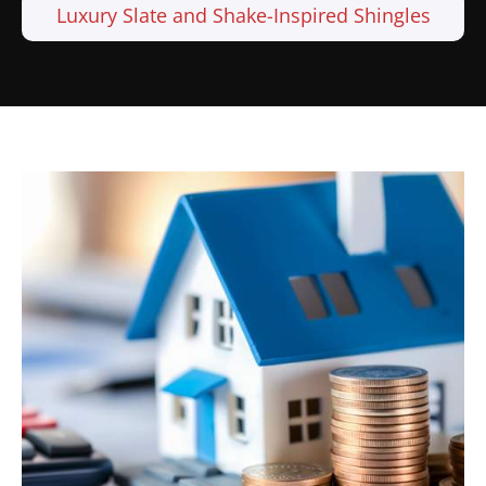
Luxury Slate and Shake-Inspired Shingles