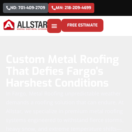
ND: 701-409-2709
MN: 218-209-4699
FREE ESTIMATE
Custom Metal Roofing
That Defies Fargo's
Harshest Conditions
In Fargo, Metal Roofing unpredictable weather
demands a roofing solution that can endure. At
Allstar, we specialize in premium metal roofing
systems engineered to withstand fierce storms,
heavy snow, and extreme temperature shifts—