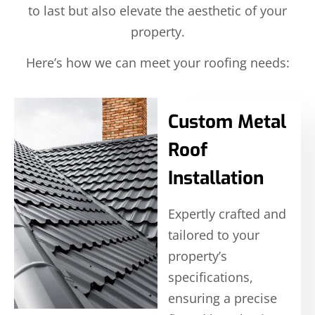
to last but also elevate the aesthetic of your
property.
Here’s how we can meet your roofing needs:
Custom Metal
Roof
Installation
Expertly crafted and
tailored to your
property’s
specifications,
ensuring a precise