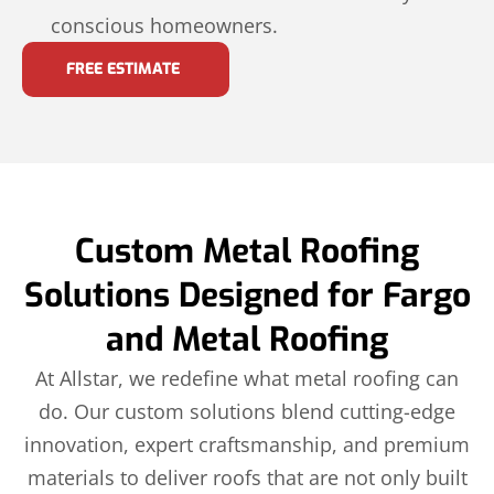
conscious homeowners.
FREE ESTIMATE
Custom Metal Roofing
Solutions Designed for Fargo
and Metal Roofing
At Allstar, we redefine what metal roofing can
do. Our custom solutions blend cutting-edge
innovation, expert craftsmanship, and premium
materials to deliver roofs that are not only built