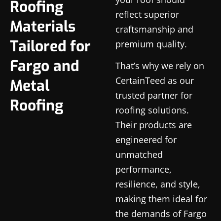
Roofing
reflect superior
Materials
craftsmanship and
Tailored for
premium quality.
Fargo and
That’s why we rely on
CertainTeed as our
Metal
trusted partner for
Roofing
roofing solutions.
Their products are
engineered for
unmatched
performance,
resilience, and style,
making them ideal for
the demands of Fargo