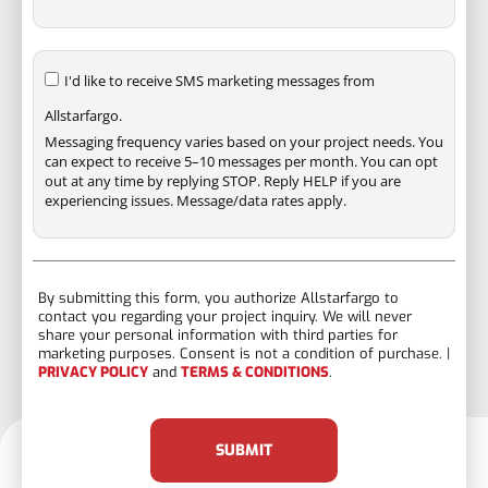
I'd like to receive SMS marketing messages from
Allstarfargo.
Messaging frequency varies based on your project needs. You
can expect to receive 5–10 messages per month. You can opt
out at any time by replying STOP. Reply HELP if you are
experiencing issues. Message/data rates apply.
By submitting this form, you authorize Allstarfargo to
contact you regarding your project inquiry. We will never
share your personal information with third parties for
marketing purposes. Consent is not a condition of purchase. |
PRIVACY POLICY
and
TERMS & CONDITIONS
.
SUBMIT