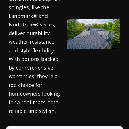
shingles, like the
Landmark® and
NorthGate® series,
deliver durability,
weather resistance,
and style flexibility.
With options backed
by comprehensive
warranties, they’re a
top choice for
homeowners looking
for a roof that’s both
reliable and stylish.