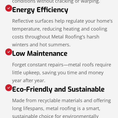
conditions without cracking or warping.
Energy Efficiency
Reflective surfaces help regulate your home’s
temperature, reducing heating and cooling
costs throughout Metal Roofing’s harsh
winters and hot summers.
Low Maintenance
Forget constant repairs—metal roofs require
little upkeep, saving you time and money
year after year.
Eco-Friendly and Sustainable
Made from recyclable materials and offering
long lifespans, metal roofing is a smart,
sustainable choice for environmentally