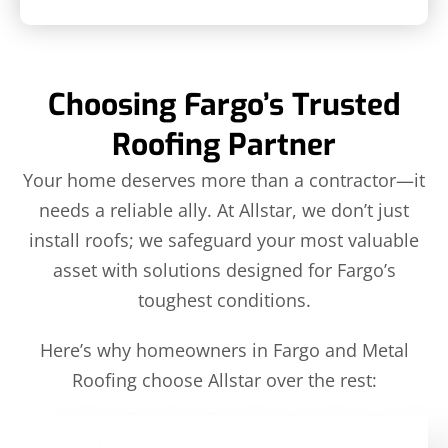
Choosing Fargo’s Trusted
Roofing Partner
Your home deserves more than a contractor—it
needs a reliable ally. At Allstar, we don’t just
install roofs; we safeguard your most valuable
asset with solutions designed for Fargo’s
toughest conditions.
Here’s why homeowners in Fargo and Metal
Roofing choose Allstar over the rest: