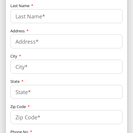
Last Name
Address
City
State
Zip Code
Phone No