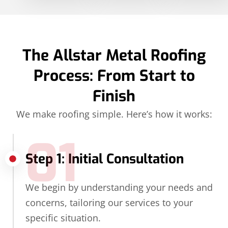
The Allstar Metal Roofing
Process: From Start to
Finish
We make roofing simple. Here’s how it works:
01
Step 1: Initial Consultation
We begin by understanding your needs and
concerns, tailoring our services to your
specific situation.