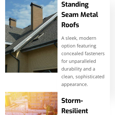
Standing
Seam Metal
Roofs
A sleek, modern
option featuring
concealed fasteners
for unparalleled
durability and a
clean, sophisticated
appearance.
Storm-
Resilient