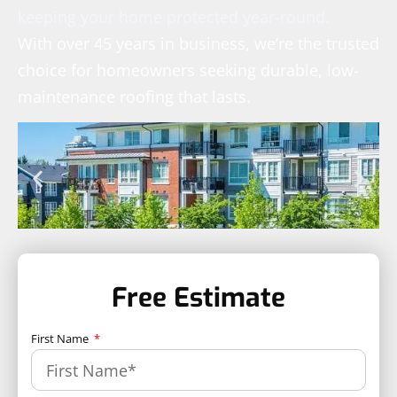
keeping your home protected year-round.
With over 45 years in business, we’re the trusted
choice for homeowners seeking durable, low-
maintenance roofing that lasts.
Free Estimate
First Name