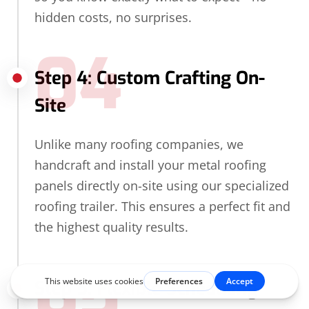
hidden costs, no surprises.
04
Step 4: Custom Crafting On-
Site
Unlike many roofing companies, we
handcraft and install your metal roofing
panels directly on-site using our specialized
roofing trailer. This ensures a perfect fit and
the highest quality results.
05
Step 5: Flexible Scheduling