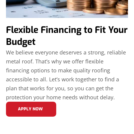
Flexible Financing to Fit Your
Budget
We believe everyone deserves a strong, reliable
metal roof. That’s why we offer flexible
financing options to make quality roofing
accessible to all. Let’s work together to find a
plan that works for you, so you can get the
protection your home needs without delay.
APPLY NOW