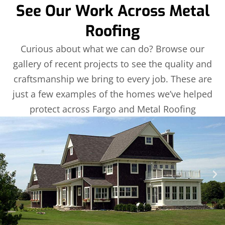
See Our Work Across Metal
Roofing
Curious about what we can do? Browse our
gallery of recent projects to see the quality and
craftsmanship we bring to every job. These are
just a few examples of the homes we’ve helped
protect across Fargo and Metal Roofing