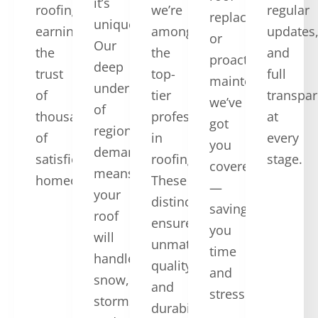
it’s
roofing,
we’re
regular
replacement,
unique.
earning
among
updates
or
Our
the
the
and
proactive
deep
trust
top-
full
maintenance,
understanding
of
tier
transpa
we’ve
of
thousands
professionals
at
got
regional
of
in
every
you
demands
satisfied
roofing.
stage.
covered
means
homeowners.
These
—
your
distinctions
saving
roof
ensure
you
will
unmatched
time
handle
quality
and
snow,
and
stress.
storms,
durability