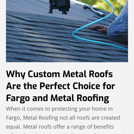
Why Custom Metal Roofs
Are the Perfect Choice for
Fargo and Metal Roofing
When it comes to protecting your home in
Fargo, Metal Roofing not all roofs are created
equal. Metal roofs offer a range of benefits