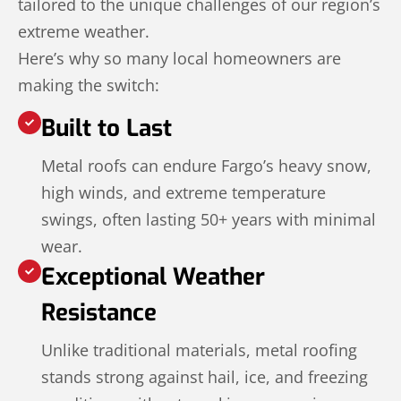
tailored to the unique challenges of our region’s
extreme weather.
Here’s why so many local homeowners are
making the switch:
Built to Last
Metal roofs can endure Fargo’s heavy snow,
high winds, and extreme temperature
swings, often lasting 50+ years with minimal
wear.
Exceptional Weather
Resistance
Unlike traditional materials, metal roofing
stands strong against hail, ice, and freezing