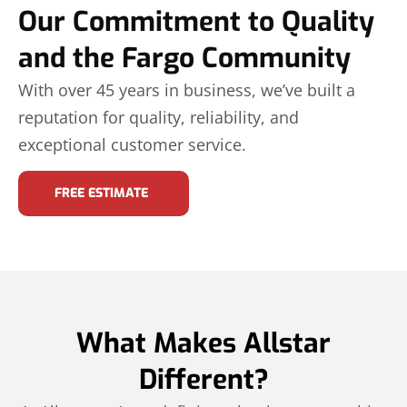
Our Commitment to Quality
and the Fargo Community
With over 45 years in business, we’ve built a
reputation for quality, reliability, and
exceptional customer service.
FREE ESTIMATE
What Makes Allstar
Different?