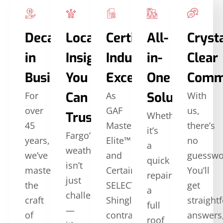
Decades
Local
Certified
All-
Crysta
in
Insights
Industry
in-
Clear
Business
You
Excellence
One
Comm
Can
Solutions
For
As
With
over
GAF
us,
Trust
Whether
45
Master
there’s
it’s
Fargo’s
years,
Elite™
no
a
weather
we’ve
and
guesswo
quick
isn’t
mastered
CertainTeed
You’ll
repair,
just
the
SELECT
get
a
challenging
craft
ShingleMaster™
straight
full
—
of
contractors,
answers
roof