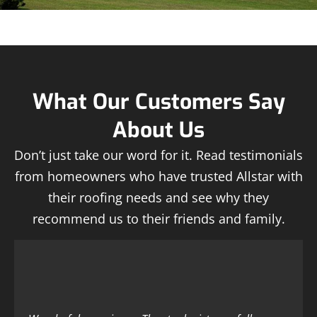
What Our Customers Say
About Us
Don’t just take our word for it. Read testimonials
from homeowners who have trusted Allstar with
their roofing needs and see why they
recommend us to their friends and family.