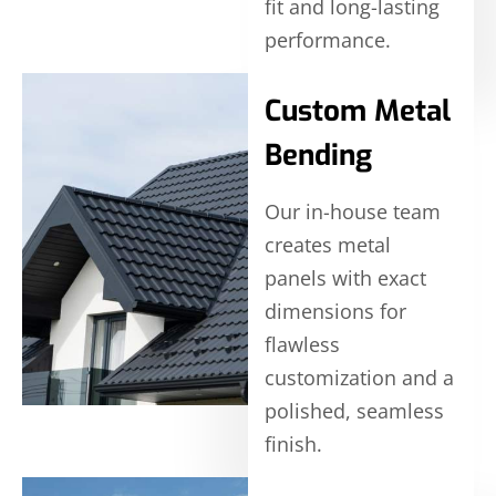
fit and long-lasting
performance.
Custom Metal
Bending
Our in-house team
creates metal
panels with exact
dimensions for
flawless
customization and a
polished, seamless
finish.