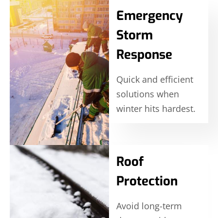
Emergency
Storm
Response
Quick and efficient
solutions when
winter hits hardest.
Roof
Protection
Avoid long-term