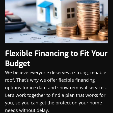
Flexible Financing to Fit Your
Budget
We believe everyone deserves a strong, reliable
roof. That’s why we offer flexible financing
options for ice dam and snow removal services.
Let’s work together to find a plan that works for
you, so you can get the protection your home
needs without delay.