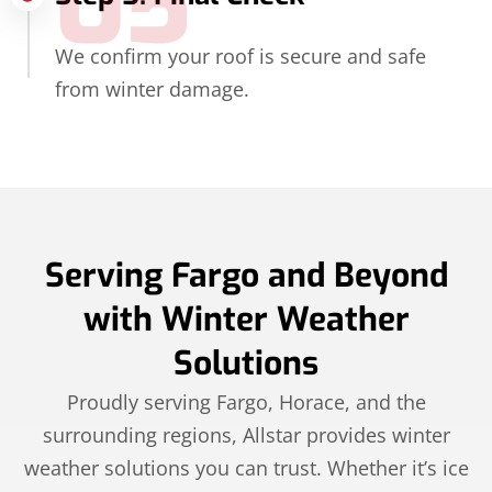
05
We confirm your roof is secure and safe
from winter damage.
Serving Fargo and Beyond
with Winter Weather
Solutions
Proudly serving Fargo, Horace, and the
surrounding regions, Allstar provides winter
weather solutions you can trust. Whether it’s ice