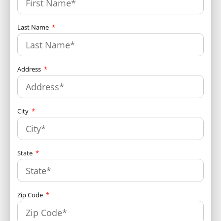
Last Name
Address
City
State
Zip Code