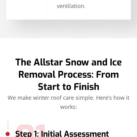
ventilation.
The Allstar Snow and Ice
Removal Process: From
Start to Finish
We make winter roof care simple. Here’s how it
works:
Step 1: Initial Assessment