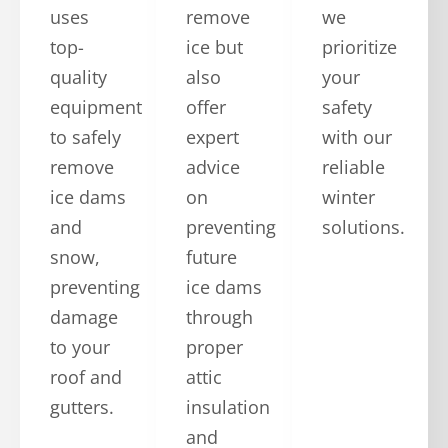
uses
remove
we
top-
ice but
prioritize
quality
also
your
equipment
offer
safety
to safely
expert
with our
remove
advice
reliable
ice dams
on
winter
and
preventing
solutions.
snow,
future
preventing
ice dams
damage
through
to your
proper
roof and
attic
gutters.
insulation
and