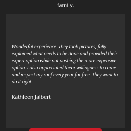
family.
Wonderful experience. They took pictures, fully
explained what needs to be done and provided their
expert option while not pushing the more expensive
option. I also appreciated theor willingness to come
and inspect my roof every year for free. They want to
do it right.
Kathleen Jalbert