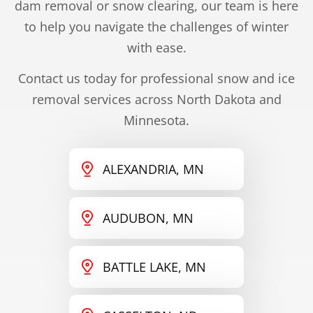
dam removal or snow clearing, our team is here
to help you navigate the challenges of winter
with ease.
Contact us today for professional snow and ice
removal services across North Dakota and
Minnesota.
ALEXANDRIA, MN
AUDUBON, MN
BATTLE LAKE, MN