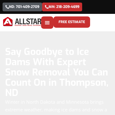
ND: 701-409-2709
MN: 218-209-4699
FREE ESTIMATE
Say Goodbye to Ice
Dams With Expert
Snow Removal You Can
Count On in Thompson,
ND
Winter in North Dakota and Minnesota brings
extreme weather, making ice dams and snow a