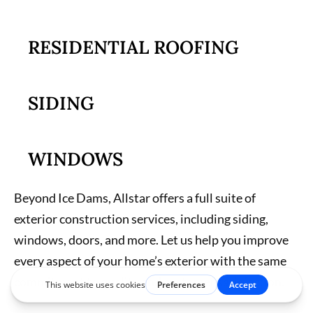
RESIDENTIAL ROOFING
SIDING
WINDOWS
Beyond Ice Dams, Allstar offers a full suite of
exterior construction services, including siding,
windows, doors, and more. Let us help you improve
every aspect of your home’s exterior with the same
commitment to quality and customer satisfaction.