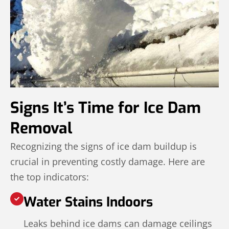
Signs It’s Time for Ice Dam
Removal
Recognizing the signs of ice dam buildup is
crucial in preventing costly damage. Here are
the top indicators:
Water Stains Indoors
Leaks behind ice dams can damage ceilings