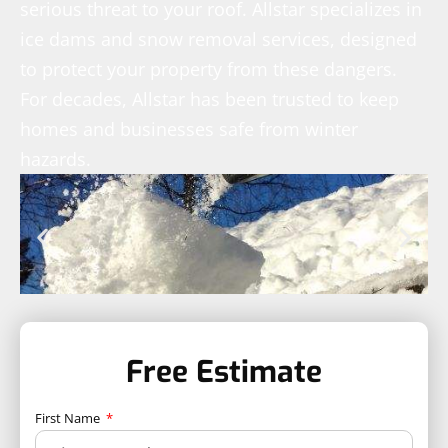
serious threat to your roof. Allstar specializes in
ice dams and snow removal services, designed
to protect your property from these dangers.
For decades, Allstar has been trusted to keep
homes and businesses safe from winter
hazards.
Free Estimate
First Name