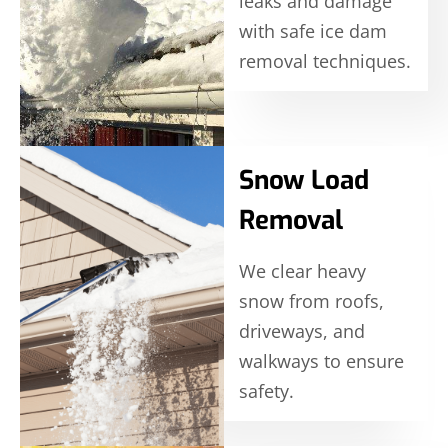
leaks and damage
with safe ice dam
removal techniques.
Snow Load
Removal
We clear heavy
snow from roofs,
driveways, and
walkways to ensure
safety.