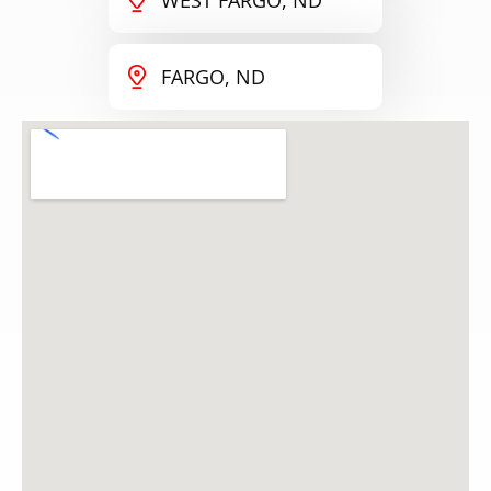
FARGO, ND