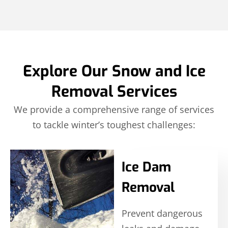
Explore Our Snow and Ice
Removal Services
We provide a comprehensive range of services
to tackle winter’s toughest challenges:
Ice Dam
Removal
Prevent dangerous