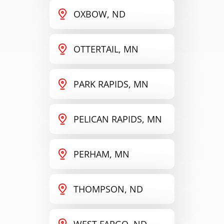
OXBOW, ND
OTTERTAIL, MN
PARK RAPIDS, MN
PELICAN RAPIDS, MN
PERHAM, MN
THOMPSON, ND
WEST FARGO, ND