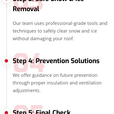
03
Removal
Our team uses professional-grade tools and
techniques to safely clear snow and ice
without damaging your roof.
04
Step 4: Prevention Solutions
We offer guidance on future prevention
through proper insulation and ventilation
adjustments.
Step 5: Final Check