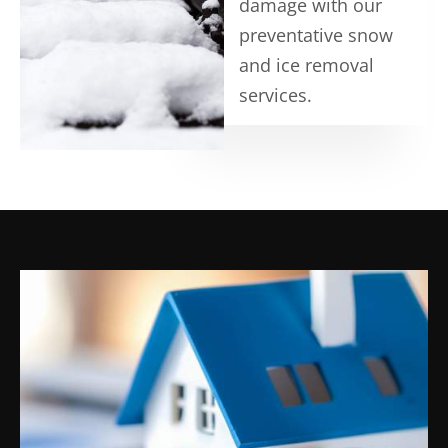
damage with our
preventative snow
and ice removal
services.