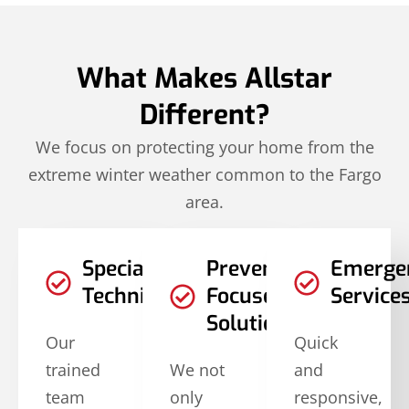
What Makes Allstar
Different?
We focus on protecting your home from the
extreme winter weather common to the Fargo
area.
Specialized
Prevention-
Emerge
Techniques
Focused
Service
Solutions
Our
Quick
trained
We not
and
team
only
responsive,