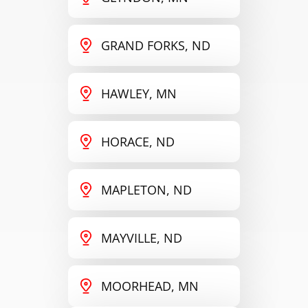
GRAND FORKS, ND
HAWLEY, MN
HORACE, ND
MAPLETON, ND
MAYVILLE, ND
MOORHEAD, MN