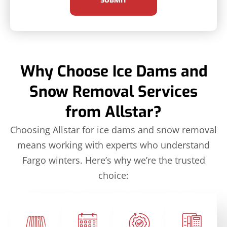
SUBMIT
Why Choose Ice Dams and
Snow Removal Services
from Allstar?
Choosing Allstar for ice dams and snow removal
means working with experts who understand
Fargo winters. Here’s why we’re the trusted
choice: