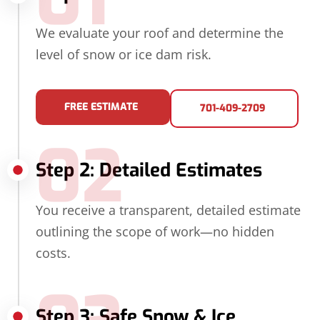
01
We evaluate your roof and determine the
level of snow or ice dam risk.
FREE ESTIMATE
701-409-2709
02
Step 2: Detailed Estimates
You receive a transparent, detailed estimate
outlining the scope of work—no hidden
costs.
Step 3: Safe Snow & Ice