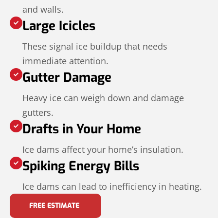
and walls.
Large Icicles
These signal ice buildup that needs
immediate attention.
Gutter Damage
Heavy ice can weigh down and damage
gutters.
Drafts in Your Home
Ice dams affect your home’s insulation.
Spiking Energy Bills
Ice dams can lead to inefficiency in heating.
FREE ESTIMATE