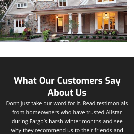
What Our Customers Say
About Us
Don’t just take our word for it. Read testimonials
from homeowners who have trusted Allstar
during Fargo’s harsh winter months and see
why they recommend us to their friends and