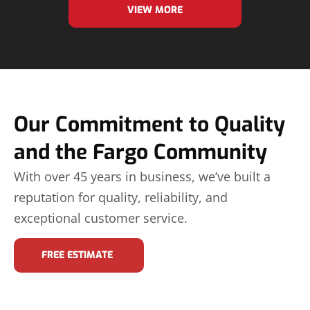
VIEW MORE
Our Commitment to Quality
and the Fargo Community
With over 45 years in business, we’ve built a
reputation for quality, reliability, and
exceptional customer service.
FREE ESTIMATE