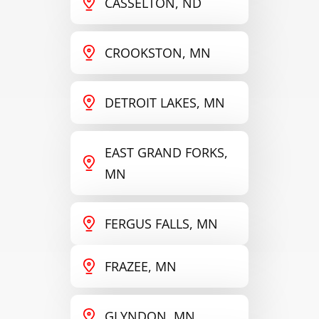
CASSELTON, ND
CROOKSTON, MN
DETROIT LAKES, MN
EAST GRAND FORKS,
MN
FERGUS FALLS, MN
FRAZEE, MN
GLYNDON, MN