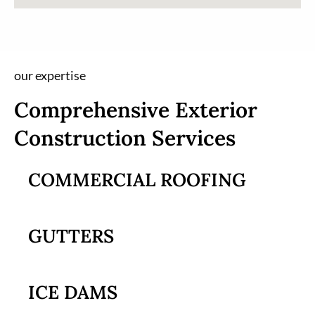
our expertise
Comprehensive Exterior
Construction Services
COMMERCIAL ROOFING
GUTTERS
ICE DAMS