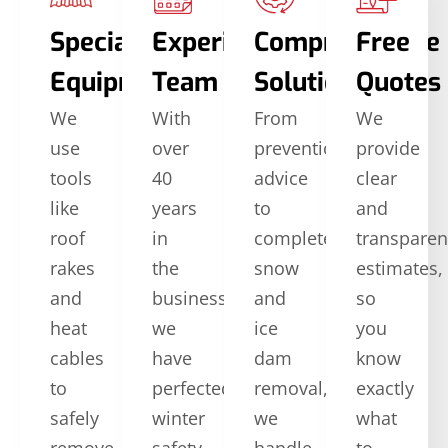
Specialized
Experienced
Comprehensive
Free
Equipment
Team
Solutions
Quotes
We
With
From
We
use
over
prevention
provide
tools
40
advice
clear
like
years
to
and
roof
in
complete
transparen
rakes
the
snow
estimates,
and
business,
and
so
heat
we
ice
you
cables
have
dam
know
to
perfected
removal,
exactly
safely
winter
we
what
remove
safety
handle
to