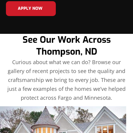
APPLY NOW
See Our Work Across
Thompson, ND
Curious about what we can do? Browse our
gallery of recent projects to see the quality and
craftsmanship we bring to every job. These are
just a few examples of the homes we’ve helped
protect across Fargo and Minnesota.