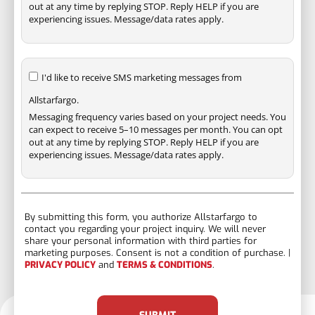
out at any time by replying STOP. Reply HELP if you are
experiencing issues. Message/data rates apply.
I'd like to receive SMS marketing messages from
Allstarfargo.
Messaging frequency varies based on your project needs. You
can expect to receive 5–10 messages per month. You can opt
out at any time by replying STOP. Reply HELP if you are
experiencing issues. Message/data rates apply.
By submitting this form, you authorize Allstarfargo to
contact you regarding your project inquiry. We will never
share your personal information with third parties for
marketing purposes. Consent is not a condition of purchase. |
PRIVACY POLICY
and
TERMS & CONDITIONS
.