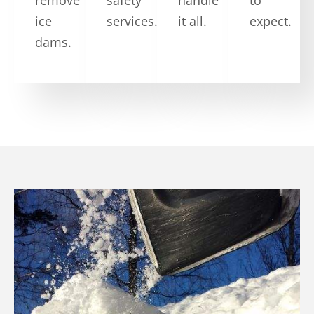
ice
services.
it all.
expect.
dams.