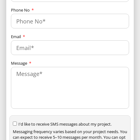
Phone No
Email
Message
I'd like to receive SMS messages about my project.
Messaging frequency varies based on your project needs. You
can expect to receive 5–10 messages per month. You can opt