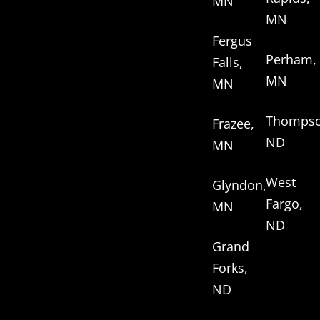
MN
MN
Fergus
Perham,
Falls,
MN
MN
Thompso
Frazee,
ND
MN
West
Glyndon,
Fargo,
MN
ND
Grand
Forks,
ND