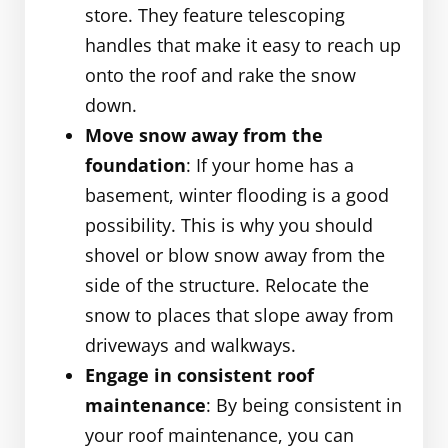
store. They feature telescoping
handles that make it easy to reach up
onto the roof and rake the snow
down.
Move snow away from the
foundation
: If your home has a
basement, winter flooding is a good
possibility. This is why you should
shovel or blow snow away from the
side of the structure. Relocate the
snow to places that slope away from
driveways and walkways.
Engage in consistent roof
maintenance
: By being consistent in
your roof maintenance, you can