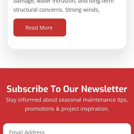
damage, water intrusion, and long-term
structural concerns. Strong winds,
Read More
Subscribe To Our Newsletter
Stay informed about seasonal maintenance tips,
promotions & project inspiration.