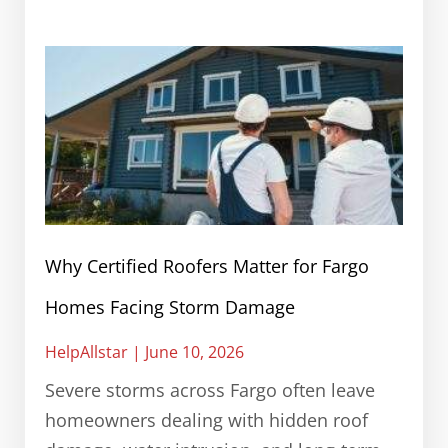
Why Certified Roofers Matter for Fargo
Homes Facing Storm Damage
HelpAllstar
June 10, 2026
Severe storms across Fargo often leave
homeowners dealing with hidden roof