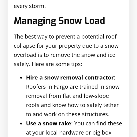
every storm.
Managing Snow Load
The best way to prevent a potential roof
collapse for your property due to a snow
overload is to remove the snow and ice
safely. Here are some tips:
Hire a snow removal contractor
:
Roofers in Fargo are trained in snow
removal from flat and low-slope
roofs and know how to safely tether
to and work on these structures.
Use a snow rake
: You can find these
at your local hardware or big box