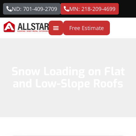
ND: 701-409-2709
MN: 218-209-4699
Free Estimate
Snow Loading on Flat
and Low-Slope Roofs