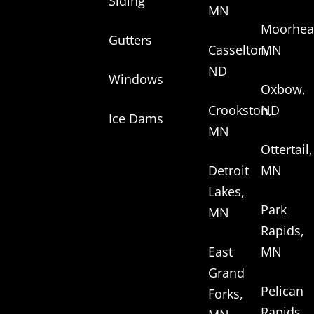
Siding
MN
Moorhea
Gutters
Casselton,
MN
ND
Windows
Oxbow,
Crookston,
ND
Ice Dams
MN
Ottertail,
Detroit
MN
Lakes,
Park
MN
Rapids,
East
MN
Grand
Pelican
Forks,
Rapids,