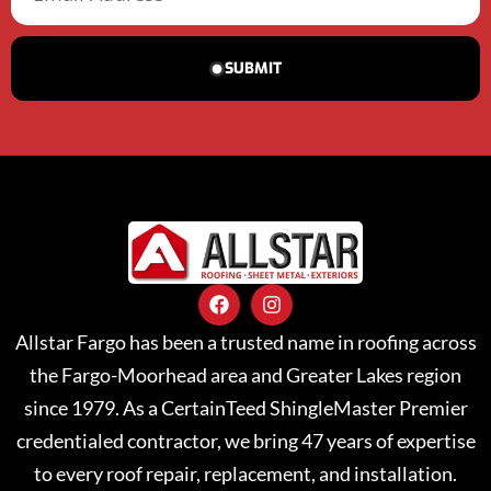
SUBMIT
Allstar Fargo has been a trusted name in roofing across
the Fargo-Moorhead area and Greater Lakes region
since 1979. As a CertainTeed ShingleMaster Premier
credentialed contractor, we bring 47 years of expertise
to every roof repair, replacement, and installation.