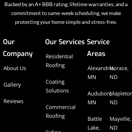
Backed by an A+ BBB rating, lifetime warranties, and a
commitment to same-week scheduling, we make
protecting your home simple and stress-free.
Our
Our Services
Service
Company
Areas
Residential
Roofing
About Us
Alexandria,
Horace,
MN
ND
Coating
Gallery
Solutions
Audubon,
Mapleton
Reviews
MN
ND
Commercial
Roofing
Battle
Mayville,
Lake,
ND