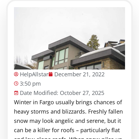
HelpAllstar
December 21, 2022
3:50 pm
Date Modified: October 27, 2025
Winter in Fargo usually brings chances of
heavy storms and blizzards. Freshly fallen
snow may look angelic and serene, but it
can be a killer for roofs – particularly flat