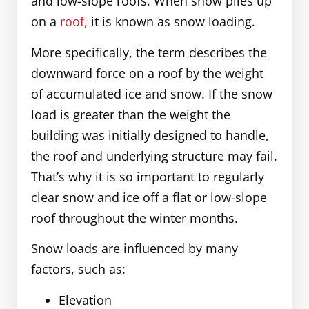
and low-slope roofs. When snow piles up
on a
roof,
it is known as snow loading.
More specifically, the term describes the
downward force on a roof by the weight
of accumulated ice and snow. If the snow
load is greater than the weight the
building was initially designed to handle,
the roof and underlying structure may fail.
That’s why it is so important to regularly
clear snow and ice off a flat or low-slope
roof throughout the winter months.
Snow loads are influenced by many
factors, such as:
Elevation