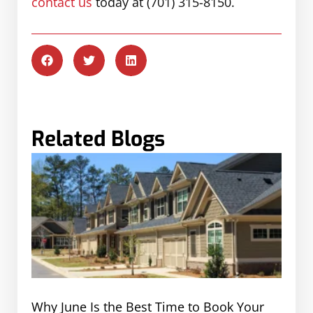
contact us
today at (701) 315-8150.
Related Blogs
Why June Is the Best Time to Book Your