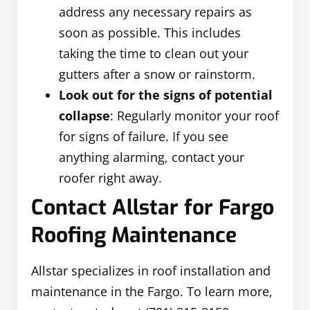
address any necessary repairs as
soon as possible. This includes
taking the time to clean out your
gutters after a snow or rainstorm.
Look out for the signs of potential
collapse
: Regularly monitor your roof
for signs of failure. If you see
anything alarming, contact your
roofer right away.
Contact Allstar for Fargo
Roofing Maintenance
Allstar specializes in roof installation and
maintenance in the Fargo. To learn more,