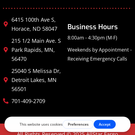
6415 100th Ave S,
Business Hours
Horace, ND 58047
8:00am - 4:30pm (M-F)
215 1/2 Main Ave. S
Park Rapids, MN,
Weekends by Appointment -
56470
Receiving Emergency Calls
25040 S Melissa Dr,
Detroit Lakes, MN
56501
701-409-2709
All Rights Reserved © 2025 AllStar Fargo