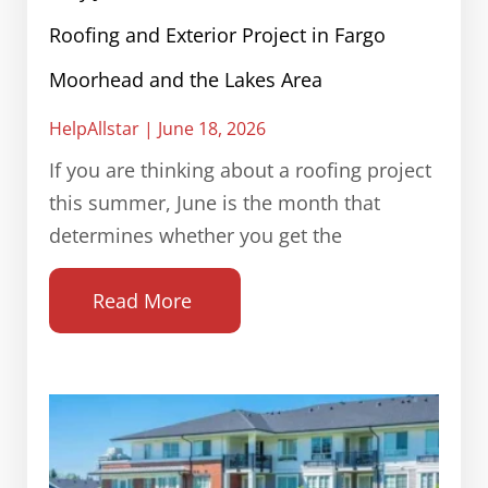
Roofing and Exterior Project in Fargo
Moorhead and the Lakes Area
HelpAllstar
June 18, 2026
If you are thinking about a roofing project
this summer, June is the month that
determines whether you get the
Read More