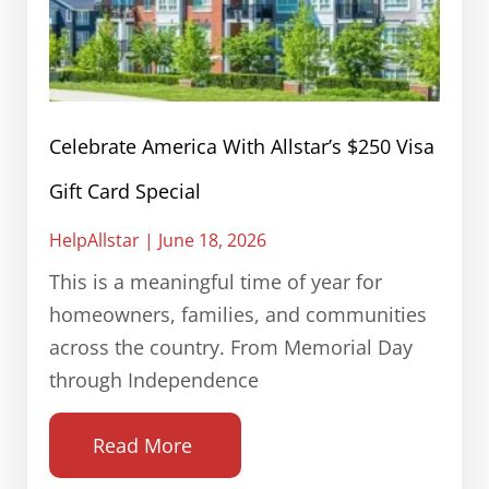
Celebrate America With Allstar’s $250 Visa
Gift Card Special
HelpAllstar
June 18, 2026
This is a meaningful time of year for
homeowners, families, and communities
across the country. From Memorial Day
through Independence
Read More