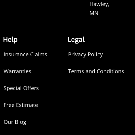
Hawley,
MN
Help
Legal
Insurance Claims
Privacy Policy
Warranties
Terms and Conditions
Special Offers
Free Estimate
Our Blog