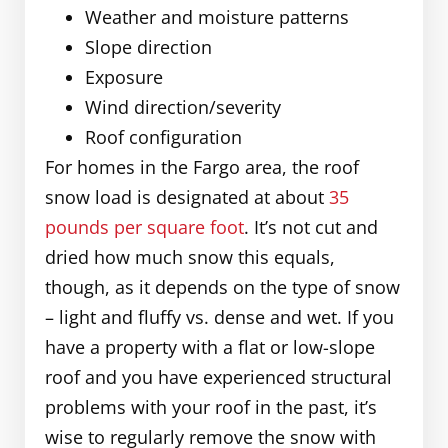
Weather and moisture patterns
Slope direction
Exposure
Wind direction/severity
Roof configuration
For homes in the Fargo area, the roof
snow load is designated at about
35
pounds per square foot
. It’s not cut and
dried how much snow this equals,
though, as it depends on the type of snow
– light and fluffy vs. dense and wet. If you
have a property with a flat or low-slope
roof and you have experienced structural
problems with your roof in the past, it’s
wise to regularly remove the snow with