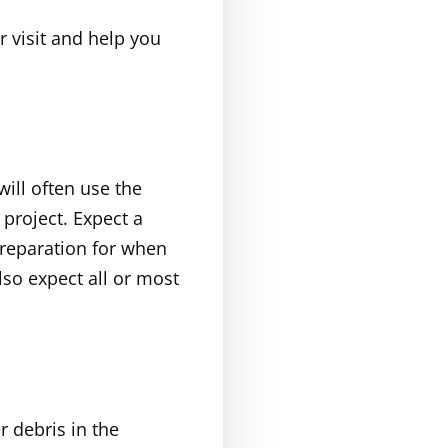
r visit and help you
will often use the
project. Expect a
preparation for when
lso expect all or most
r debris in the