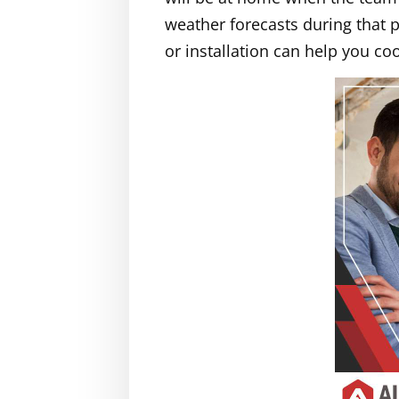
weather forecasts during that p
or installation can help you c