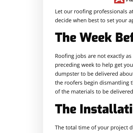
Let our roofing professionals at
decide when best to set your 
The Week Bef
Roofing jobs are not exactly as
preceding week to help get you
dumpster to be delivered about 
the roofers begin dismantling t
of the materials to be delivere
The Installat
The total time of your project d