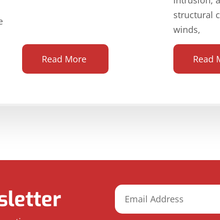
structural 
e
winds,
Read More
Read 
letter