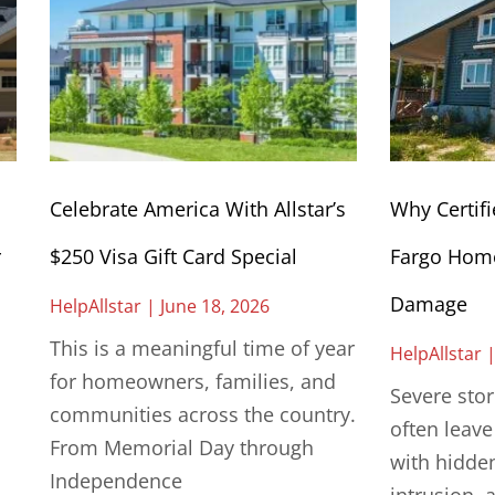
Celebrate America With Allstar’s
Why Certifi
r
$250 Visa Gift Card Special
Fargo Home
Damage
HelpAllstar
June 18, 2026
This is a meaningful time of year
HelpAllstar
for homeowners, families, and
Severe sto
communities across the country.
often leav
From Memorial Day through
with hidde
Independence
intrusion, 