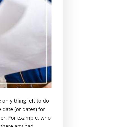
only thing left to do
 date (or dates) for
ider. For example, who
 there any bad