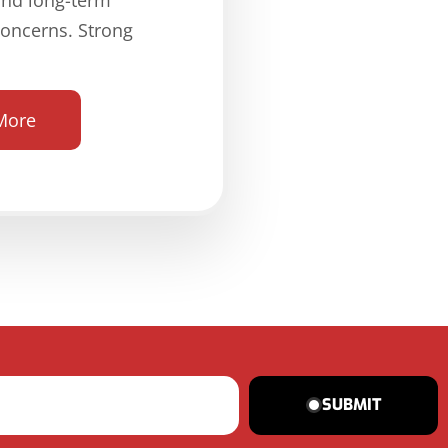
concerns. Strong
More
SUBMIT