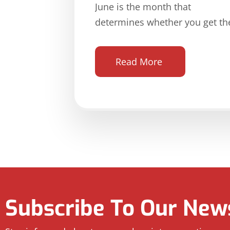
June is the month that
determines whether you get th
Read More
Subscribe To Our News