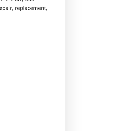
repair, replacement,