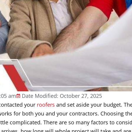
:05 am
Date Modified: October 27, 2025
 contacted your
roofers
and set aside your budget. The 
works for both you and your contractors. Choosing the
little complicated. There are so many factors to cons
rrives, how long will whole project will take and are