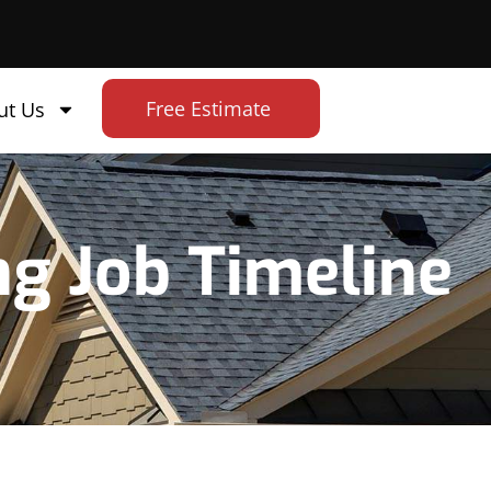
Free Estimate
ut Us
ng Job Timeline