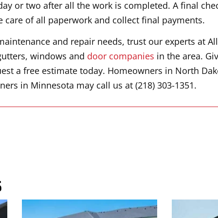
ay or two after all the work is completed. A final che
e care of all paperwork and collect final payments.
maintenance and repair needs, trust our experts at All
, gutters, windows and
door companies
in the area. Give
est a free estimate today. Homeowners in North Dak
ers in Minnesota may call us at (218) 303-1351.
s