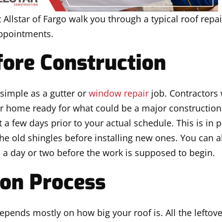
 Allstar of Fargo walk you through a typical roof repai
appointments.
ore Construction
 simple as a gutter or
window repair
job. Contractors 
r home ready for what could be a major construction 
a few days prior to your actual schedule. This is in 
he old shingles before installing new ones. You can a
d a day or two before the work is supposed to begin.
ion Process
epends mostly on how big your roof is. All the leftove