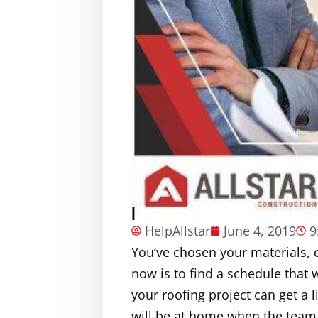
HelpAllstar
June 4, 2019
9
You’ve chosen your materials,
now is to find a schedule that 
your roofing project can get a 
will be at home when the team a