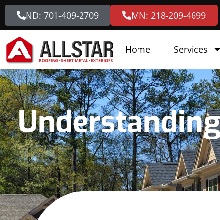
ND: 701-409-2709
MN: 218-209-4699
Home
Services
Understanding 