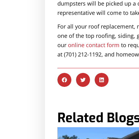
dumpsters will be picked up a d
representative will come to tak
For all your roof replacement, 
one of the top roofing, siding
our
online contact form
to requ
at (701) 212-1192, and homeown
Related Blog