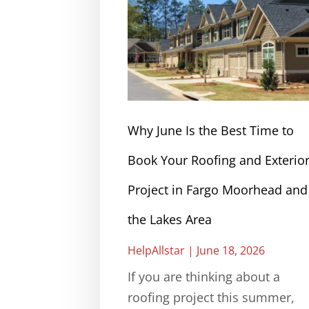
Why June Is the Best Time to
Book Your Roofing and Exterio
Project in Fargo Moorhead and
the Lakes Area
HelpAllstar
June 18, 2026
If you are thinking about a
roofing project this summer,