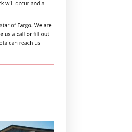
ck will occur and a
star of Fargo. We are
 us a call or fill out
ota can reach us