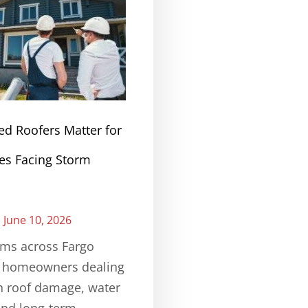
ed Roofers Matter for
s Facing Storm
June 10, 2026
rms across Fargo
e homeowners dealing
n roof damage, water
and long-term