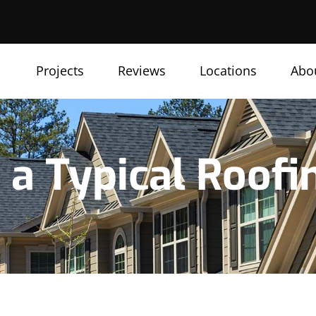
Projects
Reviews
Locations
Abo
a Typical Roofi