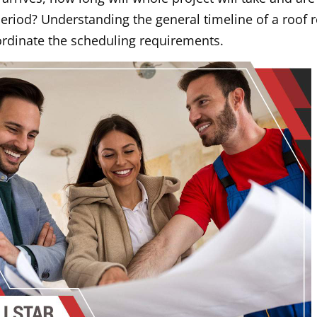
eriod? Understanding the general timeline of a roof 
oordinate the scheduling requirements.