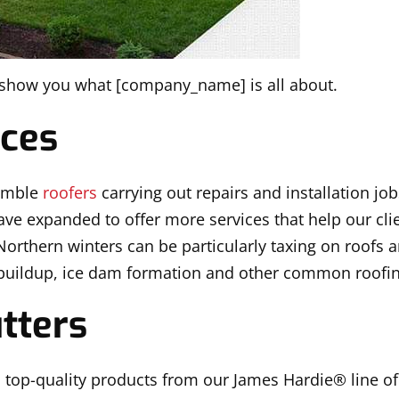
s show you what [company_name] is all about.
ices
humble
roofers
carrying out repairs and installation jo
ave expanded to offer more services that help our clie
rthern winters can be particularly taxing on roofs 
buildup, ice dam formation and other common roofi
tters
 top-quality products from our James Hardie® line o