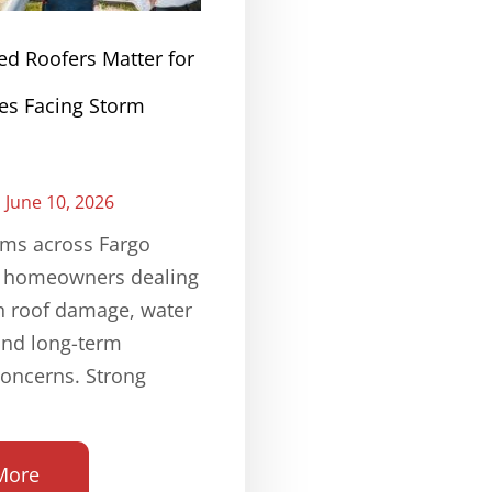
ed Roofers Matter for
s Facing Storm
June 10, 2026
rms across Fargo
e homeowners dealing
n roof damage, water
and long-term
concerns. Strong
More