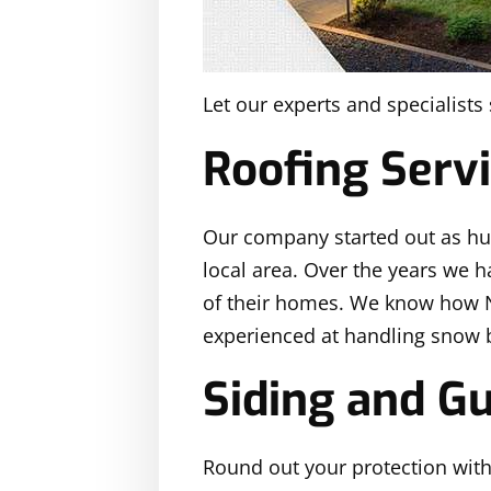
Let our experts and specialist
Roofing Serv
Our company started out as 
local area. Over the years we h
of their homes. We know how No
experienced at handling snow 
Siding and Gu
Round out your protection with