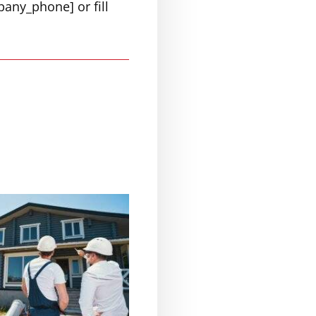
pany_phone] or fill