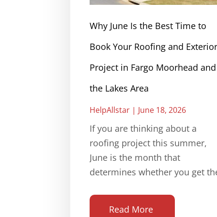
Why June Is the Best Time to
Book Your Roofing and Exterio
Project in Fargo Moorhead and
the Lakes Area
HelpAllstar
June 18, 2026
If you are thinking about a
roofing project this summer,
June is the month that
determines whether you get th
Read More