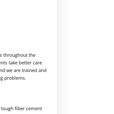
bs throughout the
nts take better care
and we are trained and
ng problems.
f tough fiber cement