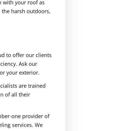
 with your roof as
m the harsh outdoors,
d to offer our clients
ciency. Ask our
r your exterior.
ialists are trained
 of all their
mber-one provider of
ling services. We