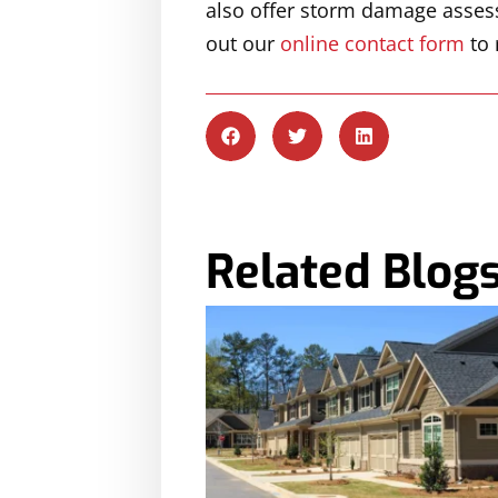
also offer storm damage assessm
out our
online contact form
to 
Related Blog