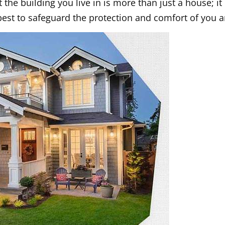
the building you live in is more than just a house; i
best to safeguard the protection and comfort of you a