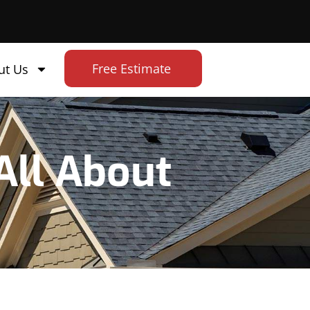
Free Estimate
ut Us
All About