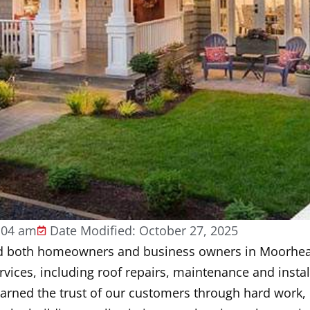
:04 am
Date Modified: October 27, 2025
ded both homeowners and business owners in Moorhe
ervices, including roof repairs, maintenance and instal
earned the trust of our customers through hard work, 