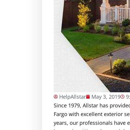
HelpAllstar
May 3, 2019
9
Since 1979, Allstar has provi
Fargo with excellent exterior s
years, our professionals have 