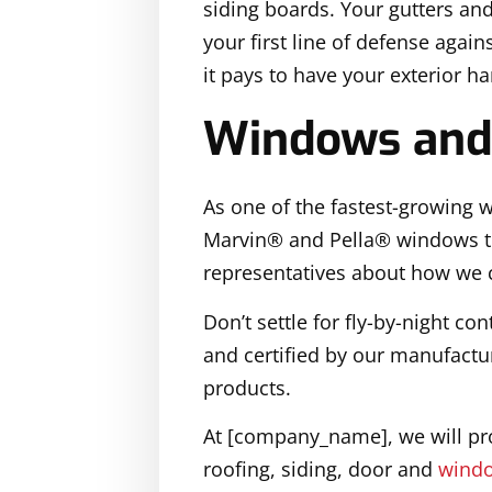
siding boards. Your gutters an
your first line of defense agai
it pays to have your exterior h
Windows and
As one of the fastest-growing
Marvin® and Pella® windows th
representatives about how we c
Don’t settle for fly-by-night c
and certified by our manufactur
products.
At [company_name], we will pro
roofing, siding, door and
windo