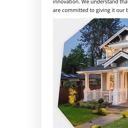
innovation. We understand that 
are committed to giving it our 