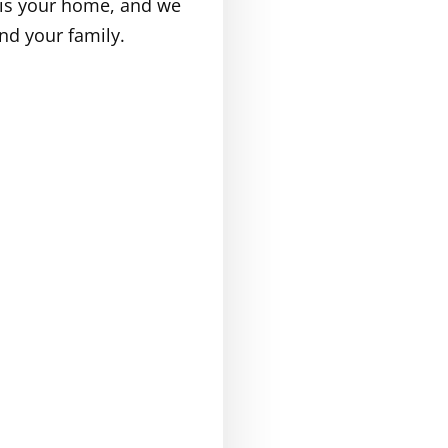
t is your home, and we
nd your family.