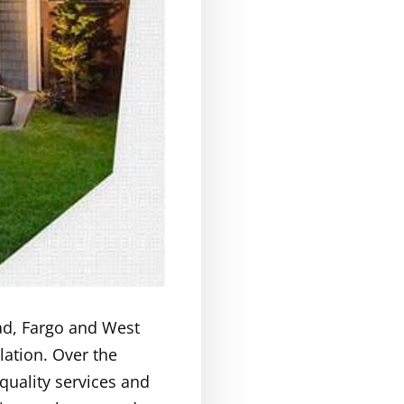
ad, Fargo and West
lation. Over the
quality services and