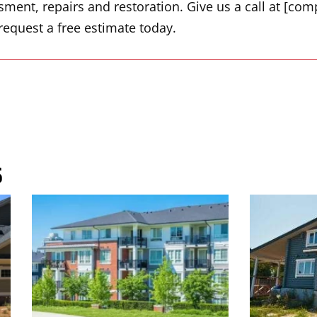
ent, repairs and restoration. Give us a call at [com
request a free estimate today.
s