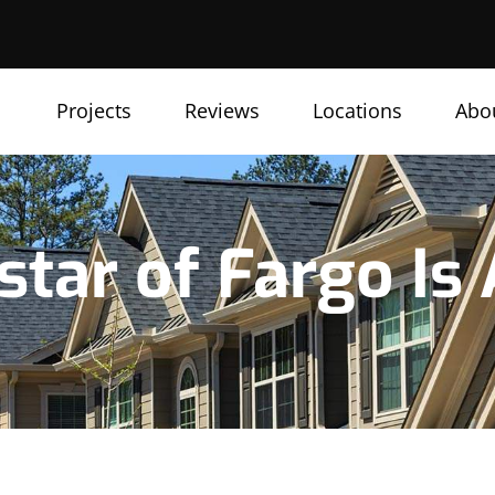
Projects
Reviews
Locations
Abo
star of Fargo Is 