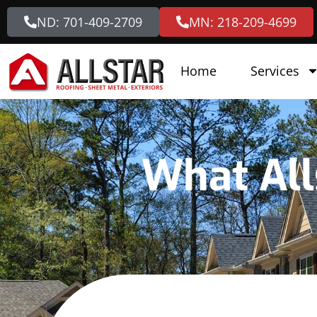
ND: 701-409-2709
MN: 218-209-4699
Home
Services
What All