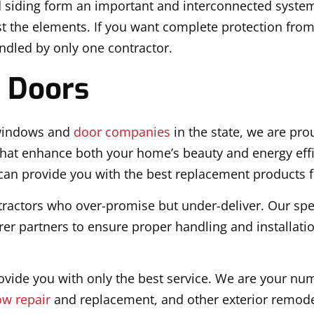
d siding form an important and interconnected system
nst the elements. If you want complete protection fro
andled by only one contractor.
 Doors
 windows and
door companies
in the state, we are prou
at enhance both your home’s beauty and energy effi
an provide you with the best replacement products fo
ontractors who over-promise but under-deliver. Our spec
er partners to ensure proper handling and installation
vide you with only the best service. We are your nu
w repair
and replacement, and other exterior remode