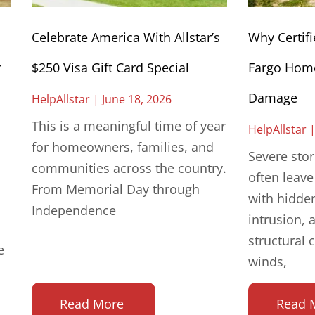
Celebrate America With Allstar’s
Why Certifi
r
$250 Visa Gift Card Special
Fargo Home
Damage
HelpAllstar
June 18, 2026
This is a meaningful time of year
HelpAllstar
for homeowners, families, and
Severe sto
communities across the country.
often leav
From Memorial Day through
with hidde
Independence
intrusion, 
structural 
e
winds,
Read More
Read 