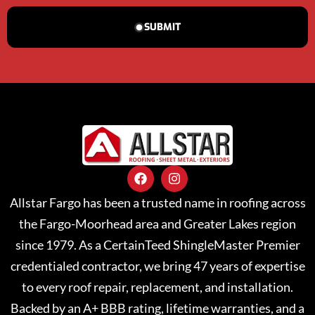
SUBMIT
Allstar Fargo has been a trusted name in roofing across
the Fargo-Moorhead area and Greater Lakes region
since 1979. As a CertainTeed ShingleMaster Premier
credentialed contractor, we bring 47 years of expertise
to every roof repair, replacement, and installation.
Backed by an A+ BBB rating, lifetime warranties, and a