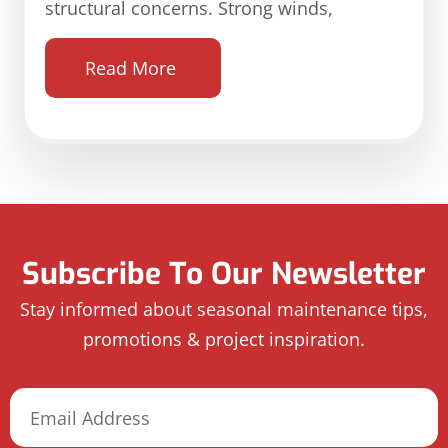
structural concerns. Strong winds,
Read More
Subscribe To Our Newsletter
Stay informed about seasonal maintenance tips,
promotions & project inspiration.