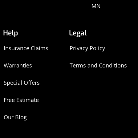
MN
Help
Legal
Insurance Claims
Privacy Policy
Warranties
Terms and Conditions
Special Offers
Free Estimate
Our Blog