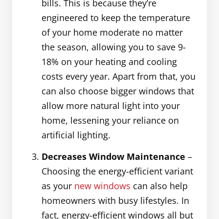
bills. This is because they’re
engineered to keep the temperature
of your home moderate no matter
the season, allowing you to save 9-
18% on your heating and cooling
costs every year. Apart from that, you
can also choose bigger windows that
allow more natural light into your
home, lessening your reliance on
artificial lighting.
Decreases Window Maintenance
–
Choosing the energy-efficient variant
as your
new windows
can also help
homeowners with busy lifestyles. In
fact, energy-efficient windows all but