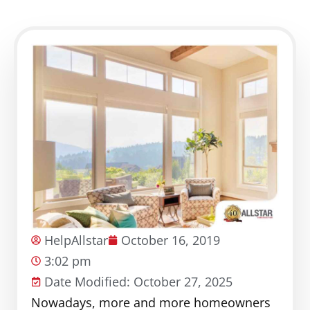
HelpAllstar
October 16, 2019
3:02 pm
Date Modified: October 27, 2025
Nowadays, more and more homeowners