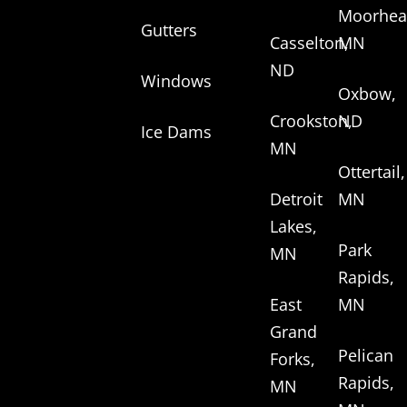
Moorhea
Gutters
Casselton,
MN
ND
Windows
Oxbow,
Crookston,
ND
Ice Dams
MN
Ottertail,
Detroit
MN
Lakes,
Park
MN
Rapids,
East
MN
Grand
Pelican
Forks,
Rapids,
MN