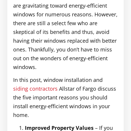
are gravitating toward energy-efficient
windows for numerous reasons. However,
there are still a select few who are
skeptical of its benefits and thus, avoid
having their windows replaced with better
ones. Thankfully, you don’t have to miss
out on the wonders of energy-efficient
windows.
In this post, window installation and
siding contractors
Allstar of Fargo discuss
the five important reasons you should
install energy-efficient windows in your
home.
Improved Property Values
– If you