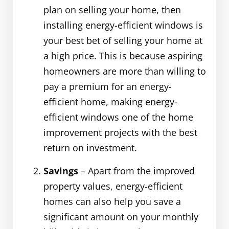
plan on selling your home, then
installing energy-efficient windows is
your best bet of selling your home at
a high price. This is because aspiring
homeowners are more than willing to
pay a premium for an energy-
efficient home, making energy-
efficient windows one of the home
improvement projects with the best
return on investment.
Savings
– Apart from the improved
property values, energy-efficient
homes can also help you save a
significant amount on your monthly