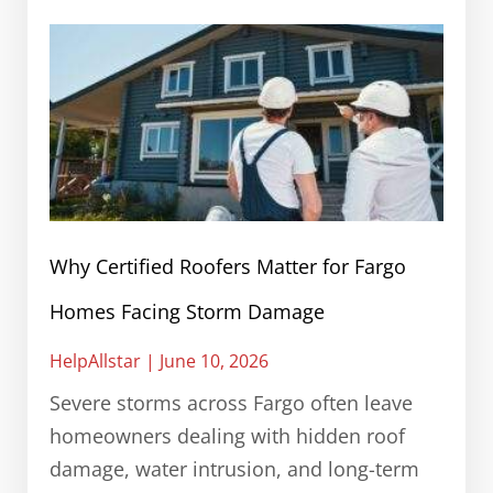
Why Certified Roofers Matter for Fargo
Homes Facing Storm Damage
HelpAllstar
June 10, 2026
Severe storms across Fargo often leave
homeowners dealing with hidden roof
damage, water intrusion, and long-term