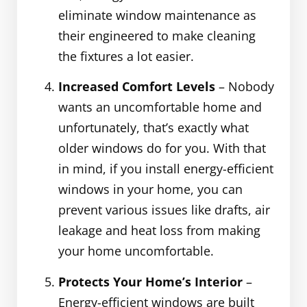
eliminate window maintenance as
their engineered to make cleaning
the fixtures a lot easier.
Increased Comfort Levels
– Nobody
wants an uncomfortable home and
unfortunately, that’s exactly what
older windows do for you. With that
in mind, if you install energy-efficient
windows in your home, you can
prevent various issues like drafts, air
leakage and heat loss from making
your home uncomfortable.
Protects Your Home’s Interior
–
Energy-efficient windows are built