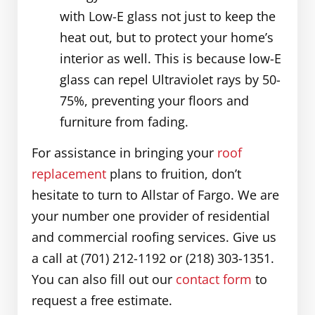
with Low-E glass not just to keep the
heat out, but to protect your home’s
interior as well. This is because low-E
glass can repel Ultraviolet rays by 50-
75%, preventing your floors and
furniture from fading.
For assistance in bringing your
roof
replacement
plans to fruition, don’t
hesitate to turn to Allstar of Fargo. We are
your number one provider of residential
and commercial roofing services. Give us
a call at (701) 212-1192 or (218) 303-1351.
You can also fill out our
contact form
to
request a free estimate.