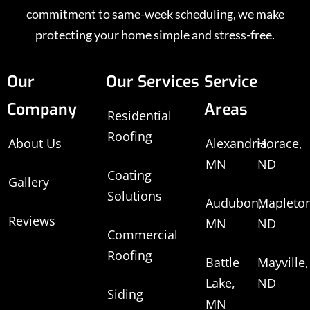
commitment to same-week scheduling, we make
protecting your home simple and stress-free.
Our
Our Services
Service
Company
Areas
Residential
Roofing
About Us
Alexandria,
Horace,
MN
ND
Coating
Gallery
Solutions
Audubon,
Mapleton
Reviews
MN
ND
Commercial
Roofing
Battle
Mayville,
Lake,
ND
Siding
MN