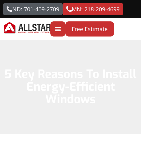
ND: 701-409-2709
MN: 218-209-4699
Free Estimate
5 Key Reasons To Install
Energy-Efficient
Windows