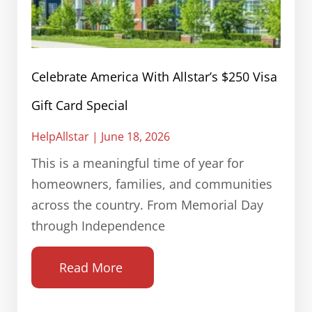
Celebrate America With Allstar’s $250 Visa
Gift Card Special
HelpAllstar
June 18, 2026
This is a meaningful time of year for
homeowners, families, and communities
across the country. From Memorial Day
through Independence
Read More