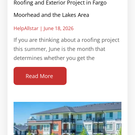
Roofing and Exterior Project in Fargo
Moorhead and the Lakes Area
HelpAllstar
June 18, 2026
If you are thinking about a roofing project
this summer, June is the month that
determines whether you get the
Read More