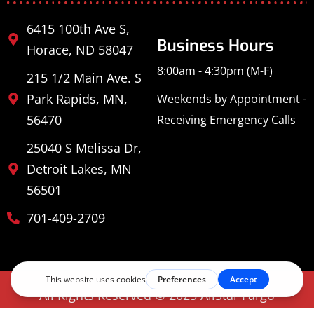
6415 100th Ave S,
Business Hours
Horace, ND 58047
8:00am - 4:30pm (M-F)
215 1/2 Main Ave. S
Park Rapids, MN,
Weekends by Appointment -
56470
Receiving Emergency Calls
25040 S Melissa Dr,
Detroit Lakes, MN
56501
701-409-2709
All Rights Reserved © 2025 AllStar Fargo