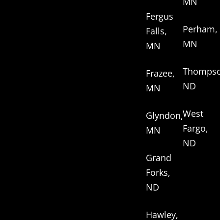
MN
Fergus
Perham,
Falls,
MN
MN
Thompso
Frazee,
ND
MN
West
Glyndon,
Fargo,
MN
ND
Grand
Forks,
ND
Hawley,