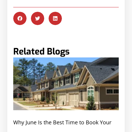
Related Blogs
Why June Is the Best Time to Book Your