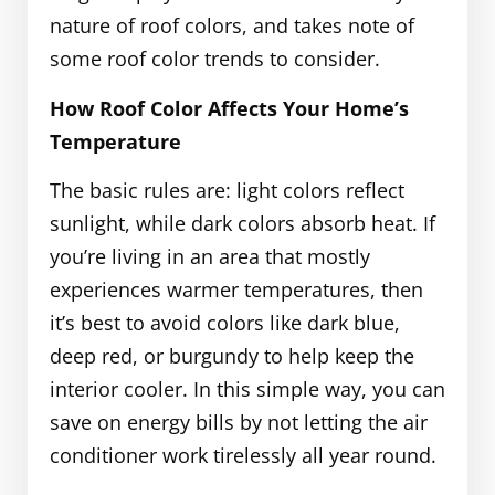
nature of roof colors, and takes note of
some roof color trends to consider.
How Roof Color Affects Your Home’s
Temperature
The basic rules are: light colors reflect
sunlight, while dark colors absorb heat. If
you’re living in an area that mostly
experiences warmer temperatures, then
it’s best to avoid colors like dark blue,
deep red, or burgundy to help keep the
interior cooler. In this simple way, you can
save on energy bills by not letting the air
conditioner work tirelessly all year round.