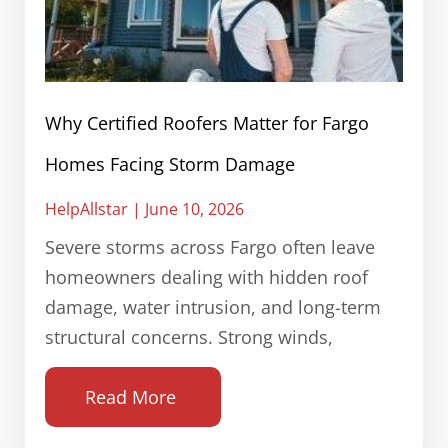
Why Certified Roofers Matter for Fargo
Homes Facing Storm Damage
HelpAllstar
June 10, 2026
Severe storms across Fargo often leave
homeowners dealing with hidden roof
damage, water intrusion, and long-term
structural concerns. Strong winds,
Read More