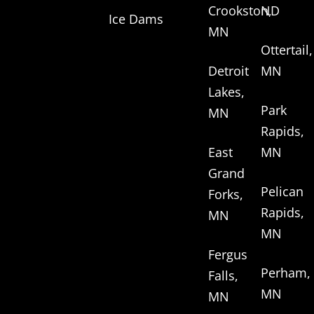
Crookston,
ND
Ice Dams
MN
Ottertail,
Detroit
MN
Lakes,
Park
MN
Rapids,
East
MN
Grand
Pelican
Forks,
Rapids,
MN
MN
Fergus
Perham,
Falls,
MN
MN