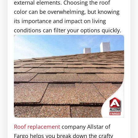
external elements. Choosing the roof
color can be overwhelming, but knowing
its importance and impact on living
conditions can filter your options quickly.
Roof replacement
company Allstar of
Fargo helps you break down the crafty