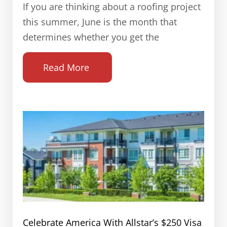
If you are thinking about a roofing project
this summer, June is the month that
determines whether you get the
Read More
Celebrate America With Allstar’s $250 Visa