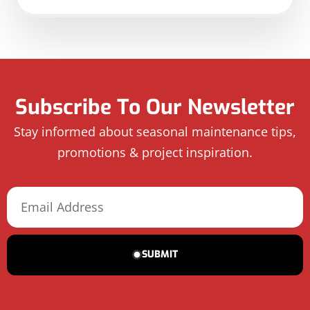
Subscribe To Our Newsletter
Stay informed about seasonal maintenance tips,
promotions & project inspiration.
SUBMIT