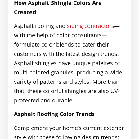
How Asphalt Shingle Colors Are
Created
Asphalt roofing and
siding contractors
—
with the help of color consultants—
formulate color blends to cater their
customers with the latest design trends.
Asphalt shingles have unique palettes of
multi-colored granules, producing a wide
variety of patterns and styles. More than
that, these colorful shingles are also UV-
protected and durable.
Asphalt Roofing Color Trends
Complement your home’s current exterior
style with these following design trends: