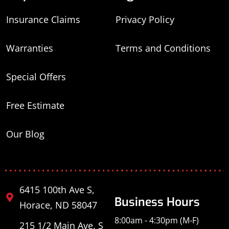
Insurance Claims
Privacy Policy
Warranties
Terms and Conditions
Special Offers
Free Estimate
Our Blog
6415 100th Ave S,
Business Hours
Horace, ND 58047
8:00am - 4:30pm (M-F)
215 1/2 Main Ave. S