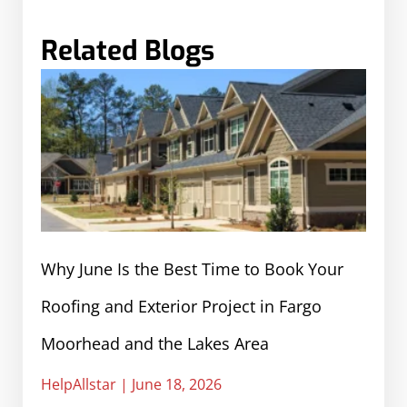
Related Blogs
Why June Is the Best Time to Book Your
Roofing and Exterior Project in Fargo
Moorhead and the Lakes Area
HelpAllstar
June 18, 2026