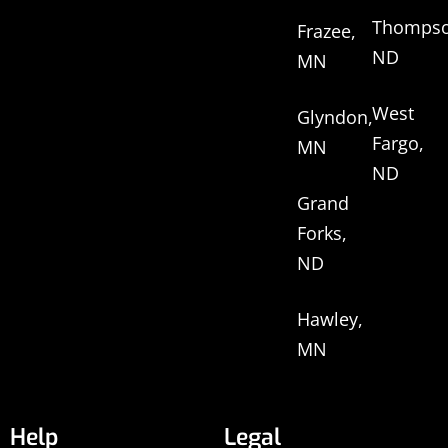
Thompso
Frazee,
ND
MN
West
Glyndon,
Fargo,
MN
ND
Grand
Forks,
ND
Hawley,
MN
Help
Legal