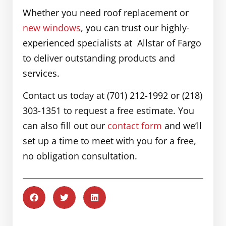
Whether you need roof replacement or
new windows
, you can trust our highly-
experienced specialists at Allstar of Fargo
to deliver outstanding products and
services.
Contact us today at (701) 212-1992 or (218)
303-1351 to request a free estimate. You
can also fill out our
contact form
and we’ll
set up a time to meet with you for a free,
no obligation consultation.