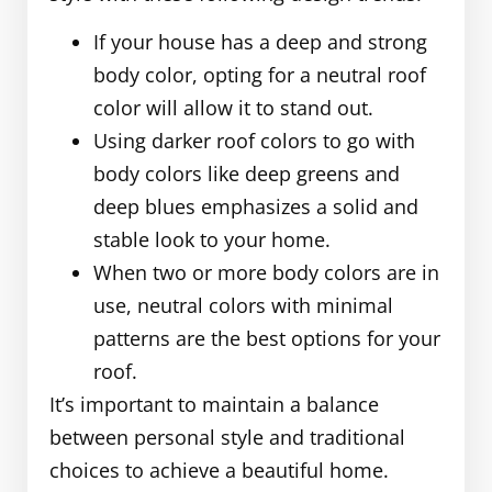
If your house has a deep and strong
body color, opting for a neutral roof
color will allow it to stand out.
Using darker roof colors to go with
body colors like deep greens and
deep blues emphasizes a solid and
stable look to your home.
When two or more body colors are in
use, neutral colors with minimal
patterns are the best options for your
roof.
It’s important to maintain a balance
between personal style and traditional
choices to achieve a beautiful home.