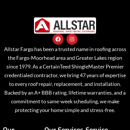
Allstar Fargo has been a trusted name in roofing across
the Fargo-Moorhead area and Greater Lakes region
since 1979. As a CertainTeed ShingleMaster Premier
credentialed contractor, we bring 47 years of expertise
to every roof repair, replacement, and installation.
Backed by an A+ BBB rating, lifetime warranties, and a
commitment to same-week scheduling, we make
protecting your home simple and stress-free.