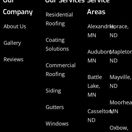
Our
Our Services
Service
Company
Areas
Residential
Roofing
About Us
Alexandria,
Horace,
MN
ND
Coating
Gallery
Solutions
Audubon,
Mapleton
Reviews
MN
ND
Commercial
Roofing
Battle
Mayville,
Lake,
ND
Siding
MN
Moorhea
Gutters
Casselton,
MN
ND
Windows
Oxbow,