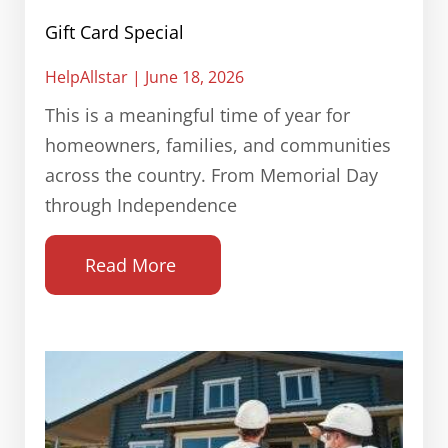
Gift Card Special
HelpAllstar
June 18, 2026
This is a meaningful time of year for
homeowners, families, and communities
across the country. From Memorial Day
through Independence
Read More