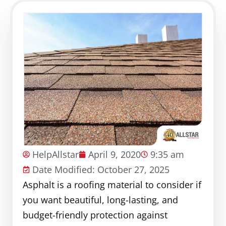
HelpAllstar
April 9, 2020
9:35 am
Date Modified: October 27, 2025
Asphalt is a roofing material to consider if
you want beautiful, long-lasting, and
budget-friendly protection against