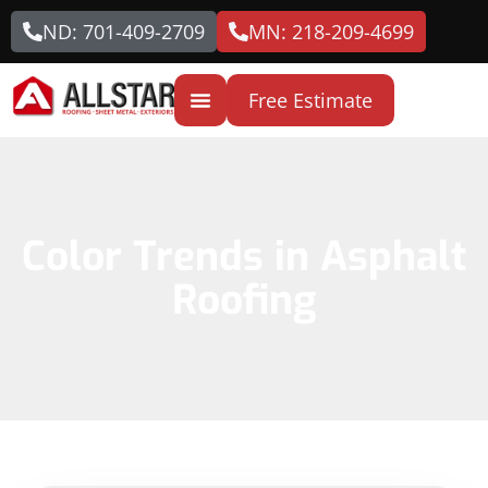
ND: 701-409-2709
MN: 218-209-4699
Free Estimate
Color Trends in Asphalt
Roofing