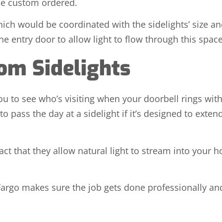
 be custom ordered.
which would be coordinated with the sidelights’ size 
the entry door to allow light to flow through this space
rom Sidelights
ou to see who’s visiting when your doorbell rings wit
pass the day at a sidelight if it’s designed to extend 
fact that they allow natural light to stream into your 
 Fargo makes sure the job gets done professionally and e