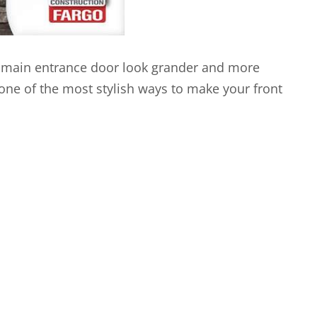
 main entrance door look grander and more
one of the most stylish ways to make your front