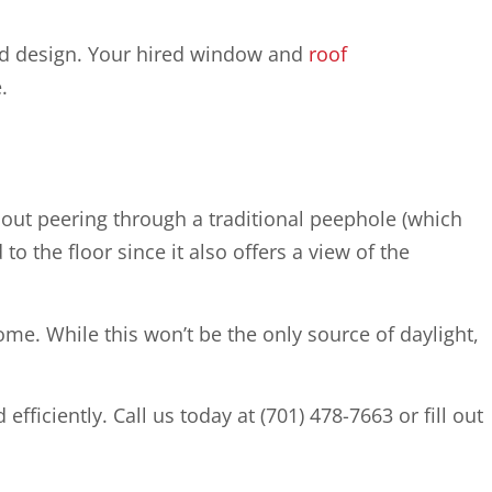
and design. Your hired window and
roof
.
hout peering through a traditional peephole (which
to the floor since it also offers a view of the
home. While this won’t be the only source of daylight,
fficiently. Call us today at (701) 478-7663 or fill out