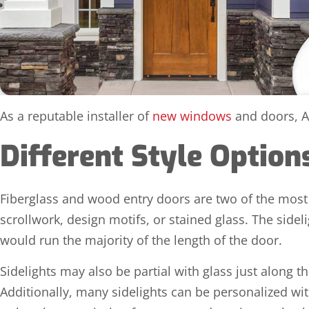
As a reputable installer of
new windows
and doors, Al
Different Style Optio
Fiberglass and wood entry doors are two of the most 
scrollwork, design motifs, or stained glass. The sid
would run the majority of the length of the door.
Sidelights may also be partial with glass just along th
Additionally, many sidelights can be personalized with