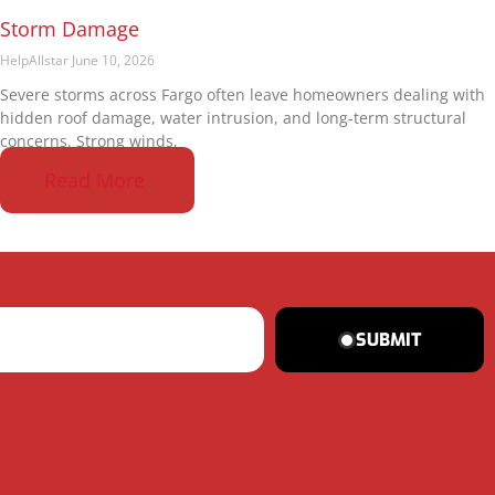
Storm Damage
HelpAllstar
June 10, 2026
Severe storms across Fargo often leave homeowners dealing with
hidden roof damage, water intrusion, and long-term structural
concerns. Strong winds,
Read More
SUBMIT