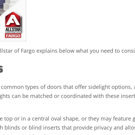
lstar of Fargo explains below what you need to consi
ns
common types of doors that offer sidelight options, 
elights can be matched or coordinated with these inse
e top or in a central oval shape, or they may feature g
 blinds or blind inserts that provide privacy and allow