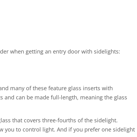
der when getting an entry door with sidelights:
and many of these feature glass inserts with
rts and can be made full-length, meaning the glass
lass that covers three-fourths of the sidelight.
 you to control light. And if you prefer one sidelight