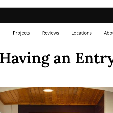
Projects
Reviews
Locations
Abo
 Having an Entr