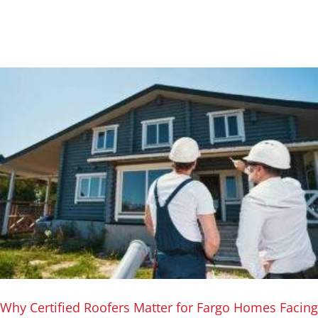
Why Certified Roofers Matter for Fargo Homes Facing