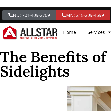
ND: 701-409-2709
MN: 218-209-4699
Home
Services
The Benefits of
Sidelights