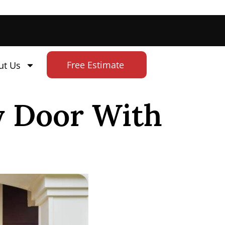
Free Estimate
ut Us
y Door With