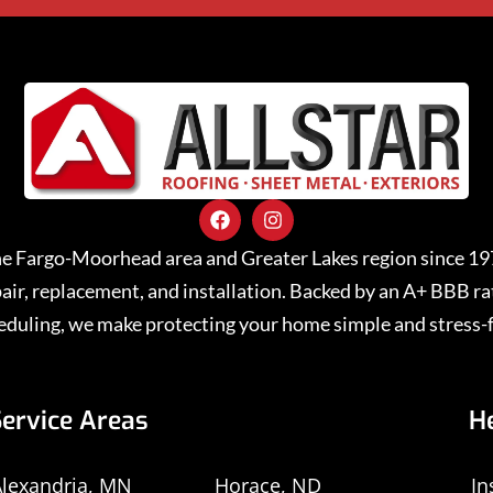
 the Fargo-Moorhead area and Greater Lakes region since 1
repair, replacement, and installation. Backed by an A+ BBB 
eduling, we make protecting your home simple and stress-f
Service Areas
H
lexandria, MN
Horace, ND
In