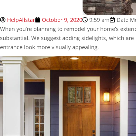
HelpAllstar
October 9, 2020
9:59 am
Date Mo
When you’re planning to remodel your home’s exter
substantial. We suggest adding sidelights, which are
entrance look more visually appealing.