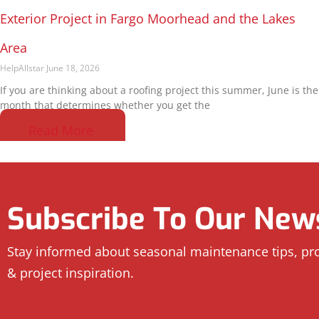
Exterior Project in Fargo Moorhead and the Lakes
Area
HelpAllstar
June 18, 2026
If you are thinking about a roofing project this summer, June is the
month that determines whether you get the
Read More
Subscribe To Our News
Stay informed about seasonal maintenance tips, p
& project inspiration.