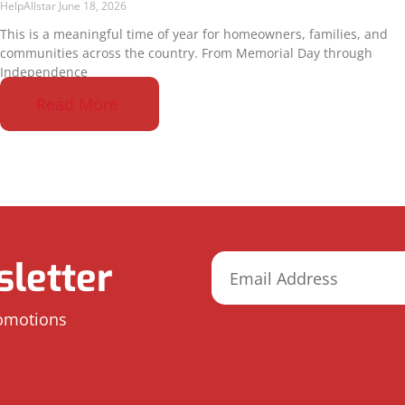
HelpAllstar
June 18, 2026
This is a meaningful time of year for homeowners, families, and
communities across the country. From Memorial Day through
Independence
Read More
letter
romotions