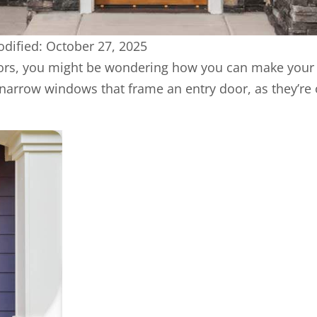
dified: October 27, 2025
iors, you might be wondering how you can make your
 narrow windows that frame an entry door, as they’re 