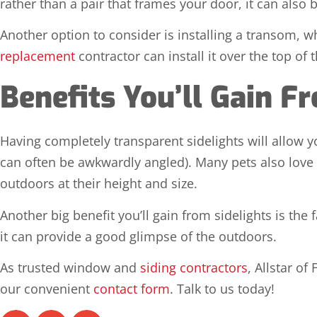
rather than a pair that frames your door, it can also
Another option to consider is installing a transom, 
replacement
contractor can install it over the top of 
Benefits You’ll Gain F
Having completely transparent sidelights will allow y
can often be awkwardly angled). Many pets also love to 
outdoors at their height and size.
Another big benefit you’ll gain from sidelights is the 
it can provide a good glimpse of the outdoors.
As trusted window and
siding contractors
, Allstar of
our convenient
contact form
. Talk to us today!