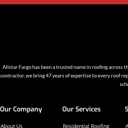
Allstar Fargo has been a trusted name in roofing across
contractor, we bring 47 years of expertise to every roof 
sch
Our Company
Our Services
About Us
Residential Roofing
A