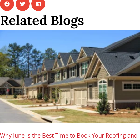
Related Blogs
Why June Is the Best Time to Book Your Roofing and