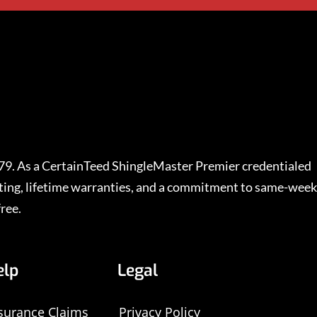
979. As a CertainTeed ShingleMaster Premier credentialed
rating, lifetime warranties, and a commitment to same-week
ree.
elp
Legal
surance Claims
Privacy Policy