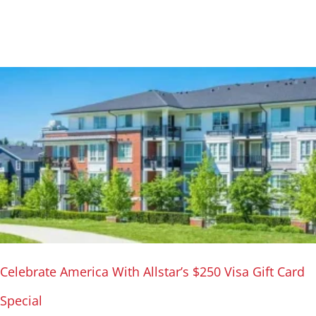
Celebrate America With Allstar’s $250 Visa Gift Card
Special