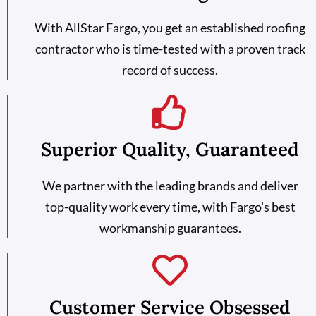
With AllStar Fargo, you get an established roofing
contractor who is time-tested with a proven track
record of success.
Superior Quality, Guaranteed
We partner with the leading brands and deliver
top-quality work every time, with Fargo's best
workmanship guarantees.
Customer Service Obsessed