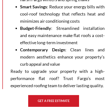
Smart Savings
: Reduce your energy bills with
cool-roof technology that reflects heat and
minimizes air conditioning costs
Budget-Friendly
: Streamlined installation
and easy maintenance make flat roofs a cost-
effective long-term investment
Contemporary Design
: Clean lines and
modern aesthetics enhance your property’s
curb appeal and value
Ready to upgrade your property with a high-
performance flat roof? Trust Fargo’s most
experienced roofing team to deliver lasting quality.
GET A FREE ESTIMATE