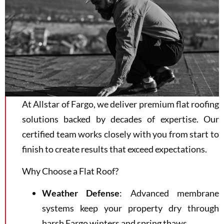
At Allstar of Fargo, we deliver premium flat roofing
solutions backed by decades of expertise. Our
certified team works closely with you from start to
finish to create results that exceed expectations.
Why Choose a Flat Roof?
Weather Defense
: Advanced membrane
systems keep your property dry through
harsh Fargo winters and spring thaws