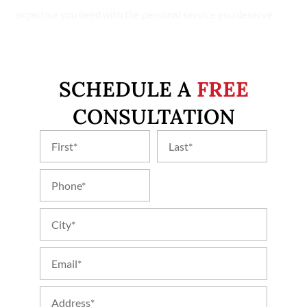
expertise you need with the personal service you deserve.
SCHEDULE A
FREE
CONSULTATION