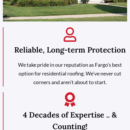
Reliable, Long-term Protection
We take pride in our reputation as Fargo's best
option for residential roofing. We've never cut
corners and aren't about to start.
4 Decades of Expertise .. &
Counting!