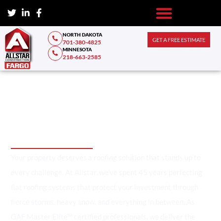
NORTH DAKOTA
GET A FREE ESTIMATE
701-380-4825
MINNESOTA
218-663-2585
Fargo's Trusted Flat Roofing
Contractors Since 1979
Your property deserves a roofing solution that stands up to
every challenge. At Allstar, we’ve spent 45 years perfecting
flat roofing systems that protect your investment through
fierce storms, heavy snow, and everything in between. As
GAF Master Elite™ certified professionals, we deliver the