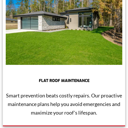
FLAT ROOF MAINTENANCE
Smart prevention beats costly repairs. Our proactive
maintenance plans help you avoid emergencies and
maximize your roof's lifespan.