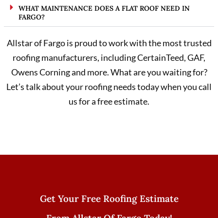
WHAT MAINTENANCE DOES A FLAT ROOF NEED IN
FARGO?
Allstar of Fargo is proud to work with the most trusted
roofing manufacturers, including CertainTeed, GAF,
Owens Corning and more. What are you waiting for?
Let’s talk about your roofing needs today when you call
us for a free estimate.
Get Your Free Roofing Estimate
From Allstar Of Fargo Today!