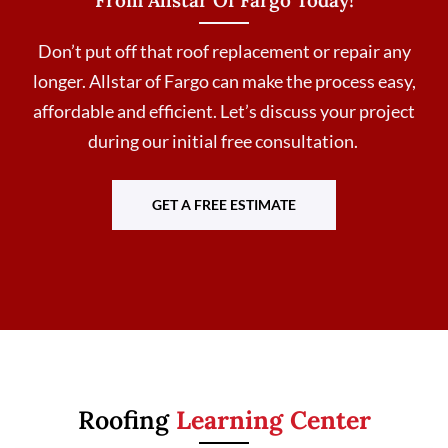
Don’t put off that roof replacement or repair any
longer. Allstar of Fargo can make the process easy,
affordable and efficient. Let’s discuss your project
during our initial free consultation.
GET A FREE ESTIMATE
Roofing
Learning Center