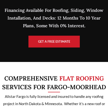
Financing Available For Roofing, Siding, Window
Installation, And Decks: 12 Months To 10 Year
Plans, Some With 0% Interest.
GET A FREE ESTIMATE
COMPREHENSIVE
FLAT ROOFING
SERVICES FOR FARGO-MOORHEAD
Allstar Fargo is fully licensed and insured to handle any roofing
project in North Dakota & Minnesota. Whether it’s a new roof or