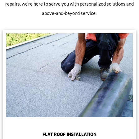
repairs, we’re here to serve you with personalized solutions and
above-and-beyond service.
FLAT ROOF INSTALLATION