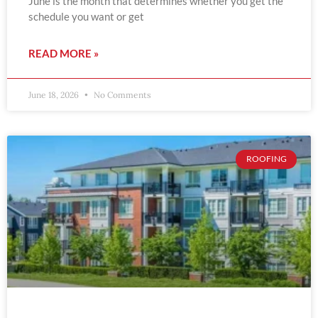
June is the month that determines whether you get the
schedule you want or get
READ MORE »
June 18, 2026
No Comments
ROOFING