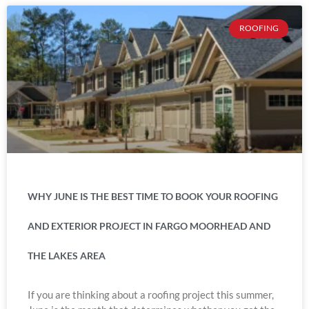
ROOFING
WHY JUNE IS THE BEST TIME TO BOOK YOUR ROOFING
AND EXTERIOR PROJECT IN FARGO MOORHEAD AND
THE LAKES AREA
If you are thinking about a roofing project this summer,