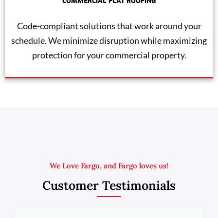
COMMERCIAL FLAT ROOFING
Code-compliant solutions that work around your
schedule. We minimize disruption while maximizing
protection for your commercial property.
We Love Fargo, and Fargo loves us!
Customer Testimonials