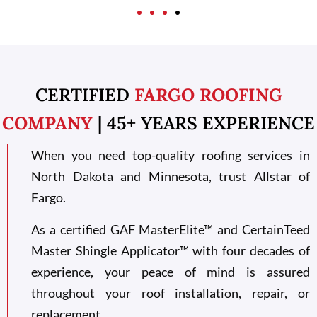
CERTIFIED
FARGO ROOFING
COMPANY
| 45+ YEARS EXPERIENCE
When you need top-quality roofing services in
North Dakota and Minnesota, trust Allstar of
Fargo.
As a certified GAF MasterElite™ and CertainTeed
Master Shingle Applicator™ with four decades of
experience, your peace of mind is assured
throughout your roof installation, repair, or
replacement.