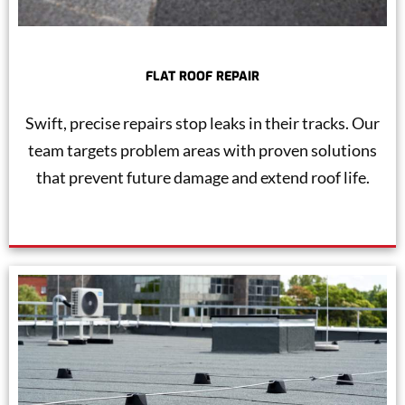
FLAT ROOF REPAIR
Swift, precise repairs stop leaks in their tracks. Our
team targets problem areas with proven solutions
that prevent future damage and extend roof life.