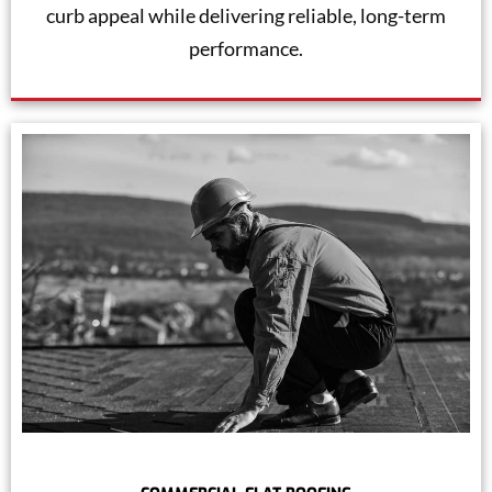
curb appeal while delivering reliable, long-term
performance.