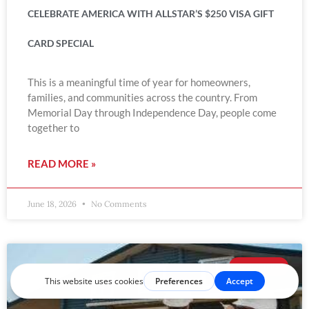
CELEBRATE AMERICA WITH ALLSTAR’S $250 VISA GIFT
CARD SPECIAL
This is a meaningful time of year for homeowners,
families, and communities across the country. From
Memorial Day through Independence Day, people come
together to
READ MORE »
June 18, 2026
No Comments
ROOFING