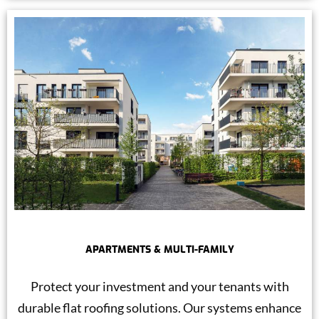
APARTMENTS & MULTI-FAMILY
Protect your investment and your tenants with
durable flat roofing solutions. Our systems enhance