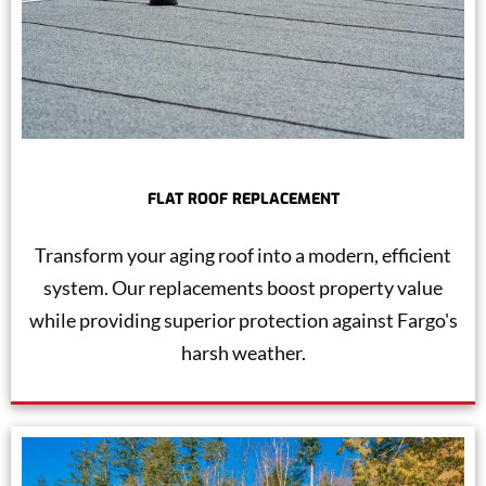
FLAT ROOF REPLACEMENT
Transform your aging roof into a modern, efficient
system. Our replacements boost property value
while providing superior protection against Fargo's
harsh weather.