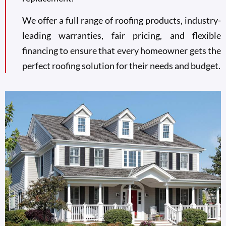
We offer a full range of roofing products, industry-
leading warranties, fair pricing, and flexible
financing to ensure that every homeowner gets the
perfect roofing solution for their needs and budget.