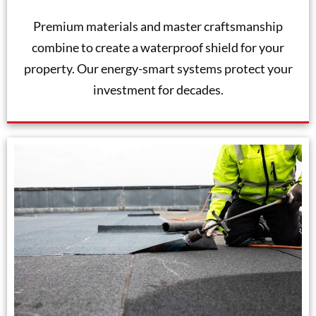
Premium materials and master craftsmanship
combine to create a waterproof shield for your
property. Our energy-smart systems protect your
investment for decades.