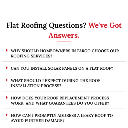
Flat Roofing Questions?
We've Got
Answers.
WHY SHOULD HOMEOWNERS IN FARGO CHOOSE OUR
ROOFING SERVICES?
CAN YOU INSTALL SOLAR PANELS ON A FLAT ROOF?
WHAT SHOULD I EXPECT DURING THE ROOF
INSTALLATION PROCESS?
HOW DOES YOUR ROOF REPLACEMENT PROCESS
WORK, AND WHAT GUARANTEES DO YOU OFFER?
HOW CAN I PROMPTLY ADDRESS A LEAKY ROOF TO
AVOID FURTHER DAMAGE?