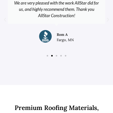
We are very pleased with the work AllStar did for
us, and highly recommend them. Thank you
AllStar Construction!
Rom A
Fargo, MN
Premium Roofing Materials,