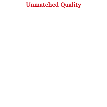
Unmatched Quality
ASPHALT SHINGLES