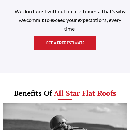
We don't exist without our customers. That's why
we commit to exceed your expectations, every
time.
GET A FREE ESTIMATE
Benefits Of
All Star Flat Roofs