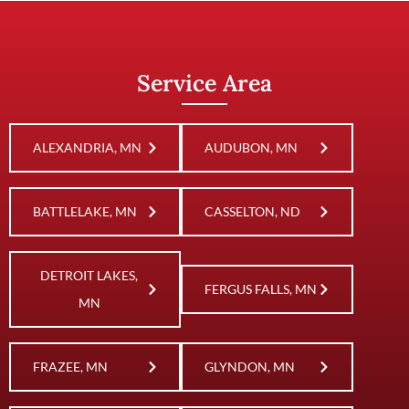
Service Area
ALEXANDRIA, MN
AUDUBON, MN
BATTLELAKE, MN
CASSELTON, ND
DETROIT LAKES,
FERGUS FALLS, MN
MN
FRAZEE, MN
GLYNDON, MN