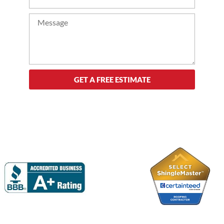
GET A FREE ESTIMATE