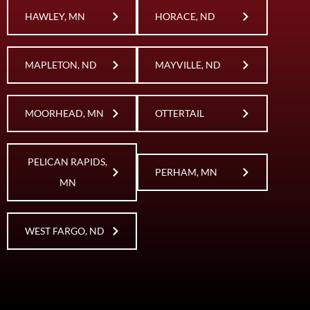
HAWLEY, MN
HORACE, ND
MAPLETON, ND
MAYVILLE, ND
MOORHEAD, MN
OTTERTAIL
PELICAN RAPIDS,
PERHAM, MN
MN
WEST FARGO, ND