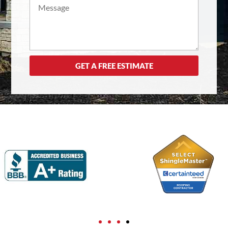
GET A FREE ESTIMATE