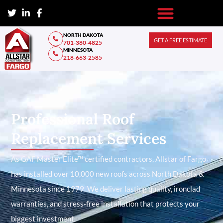
NORTH DAKOTA
GET A FREE ESTIMATE
701-380-4825
MINNESOTA
218-663-2585
Professional Roof
Replacement Services
As GAF Master Elite™ certified contractors, Allstar of Fargo
has installed over 10,000 new roofs across North Dakota &
Minnesota since 1979. We deliver lasting quality, ironclad
warranties, and stress-free installation that protects your
biggest investment.