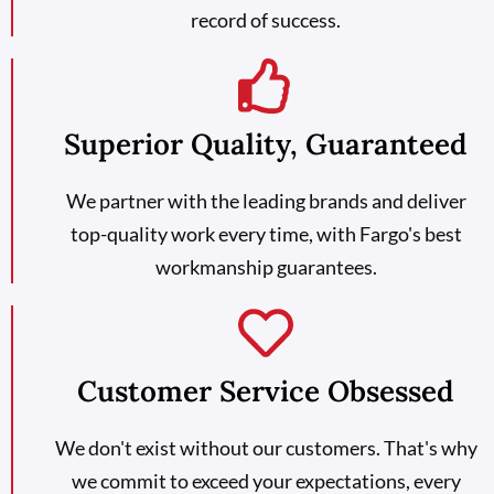
record of success.
Superior Quality, Guaranteed
We partner with the leading brands and deliver
top-quality work every time, with Fargo's best
workmanship guarantees.
Customer Service Obsessed
We don't exist without our customers. That's why
we commit to exceed your expectations, every