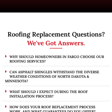
Roofing Replacement Questions?
We've Got Answers.
WHY SHOULD HOMEOWNERS IN FARGO CHOOSE OUR
ROOFING SERVICES?
CAN ASPHALT SHINGLES WITHSTAND THE DIVERSE
WEATHER CONDITIONS OF NORTH DAKOTA &
MINNESOTA?
WHAT SHOULD I EXPECT DURING THE ROOF
INSTALLATION PROCESS?
HOW DOES YOUR ROOF REPLACEMENT PROCESS
WORK, AND WHAT GUARANTEES DO YOU OFFER?