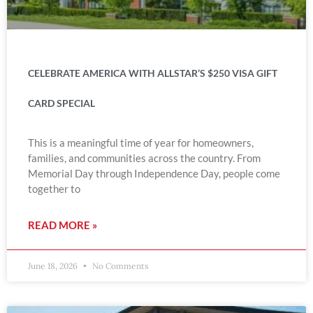
CELEBRATE AMERICA WITH ALLSTAR’S $250 VISA GIFT
CARD SPECIAL
This is a meaningful time of year for homeowners,
families, and communities across the country. From
Memorial Day through Independence Day, people come
together to
READ MORE »
June 18, 2026
No Comments