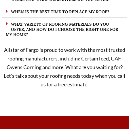
WHEN IS THE BEST TIME TO REPLACE MY ROOF?
WHAT VARIETY OF ROOFING MATERIALS DO YOU
OFFER, AND HOW DO I CHOOSE THE RIGHT ONE FOR
MY HOME?
Allstar of Fargo is proud to work with the most trusted
roofing manufacturers, including CertainTeed, GAF,
Owens Corning and more. What are you waiting for?
Let’s talk about your roofing needs today when you call
us for a free estimate.