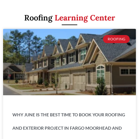
Roofing
Learning Center
ROOFING
WHY JUNE IS THE BEST TIME TO BOOK YOUR ROOFING
AND EXTERIOR PROJECT IN FARGO MOORHEAD AND