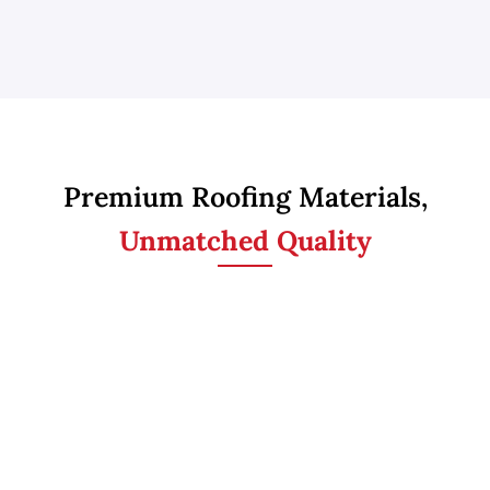
Premium Roofing Materials,
Unmatched Quality