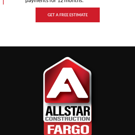
GET A FREE ESTIMATE