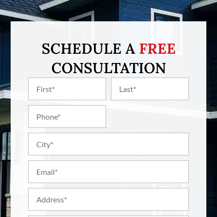
SCHEDULE A
FREE
CONSULTATION