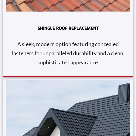
SHINGLE ROOF REPLACEMENT
A sleek, modern option featuring concealed
fasteners for unparalleled durability and a clean,
sophisticated appearance.