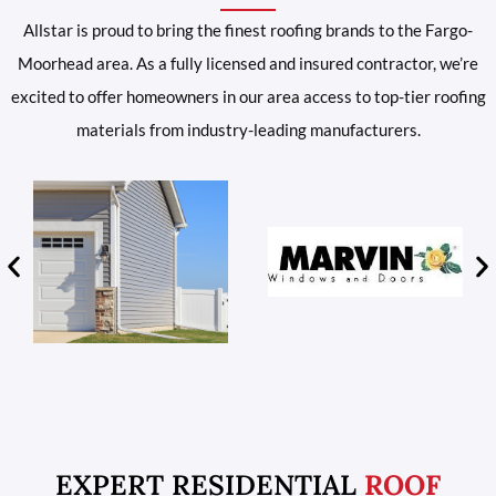
Allstar is proud to bring the finest roofing brands to the Fargo-
Moorhead area. As a fully licensed and insured contractor, we’re
excited to offer homeowners in our area access to top-tier roofing
materials from industry-leading manufacturers.
EXPERT RESIDENTIAL
ROOF