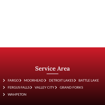
Other Roofing
Materials
Service Area
FARGO
MOORHEAD
DETROIT LAKES
BATTLE LAKE
FERGUS FALLS
VALLEY CITY
GRAND FORKS
WAHPETON