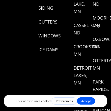
LAKE,
ND
SIDING
MN
MOORHE
GUTTERS
CASSELTON,
MN
ND
WINDOWS
OXBOW,
CROOKSTON,
ND
ICE DAMS
MN
OTTERTA
DETROIT
MN
LAKES,
PARK
MN
RAPIDS,
EAST
MN
GRAND
PELICAN