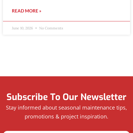
READ MORE »
June 10, 2026
No Comments
Subscribe To Our Newsletter
Stay informed about seasonal maintenance tips,
promotions & project inspiration.