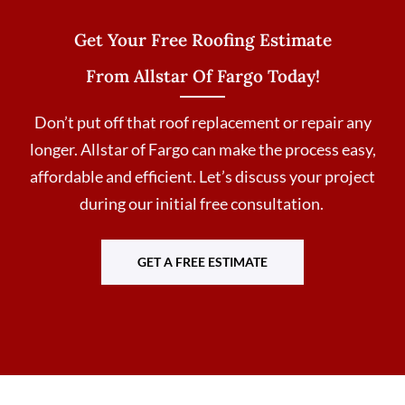
Get Your Free Roofing Estimate
From Allstar Of Fargo Today!
Don’t put off that roof replacement or repair any
longer. Allstar of Fargo can make the process easy,
affordable and efficient. Let’s discuss your project
during our initial free consultation.
GET A FREE ESTIMATE