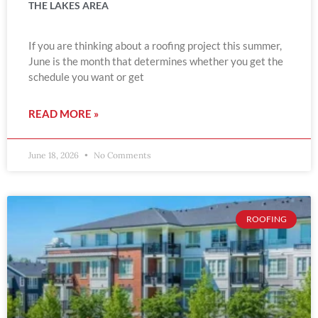
THE LAKES AREA
If you are thinking about a roofing project this summer,
June is the month that determines whether you get the
schedule you want or get
READ MORE »
June 18, 2026
No Comments
ROOFING