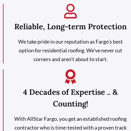
Reliable, Long-term Protection
We take pride in our reputation as Fargo's best
option for residential roofing. We've never cut
corners and aren't about to start.
4 Decades of Expertise .. &
Counting!
With AllStar Fargo, you get an established roofing
contractor who is time-tested with a proven track