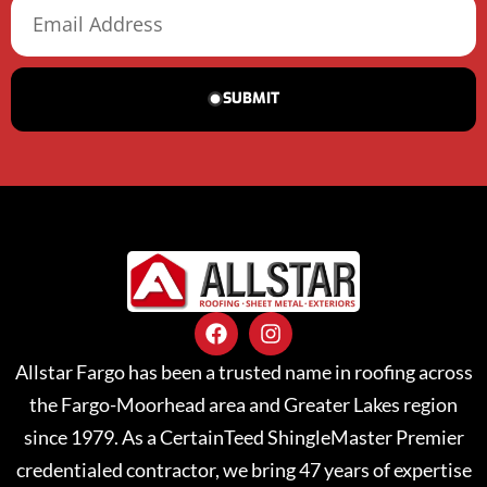
SUBMIT
Allstar Fargo has been a trusted name in roofing across
the Fargo-Moorhead area and Greater Lakes region
since 1979. As a CertainTeed ShingleMaster Premier
credentialed contractor, we bring 47 years of expertise