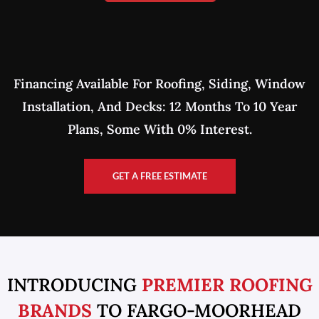
Financing Available For Roofing, Siding, Window
Installation, And Decks: 12 Months To 10 Year
Plans, Some With 0% Interest.
GET A FREE ESTIMATE
INTRODUCING
PREMIER ROOFING
BRANDS
TO FARGO-MOORHEAD