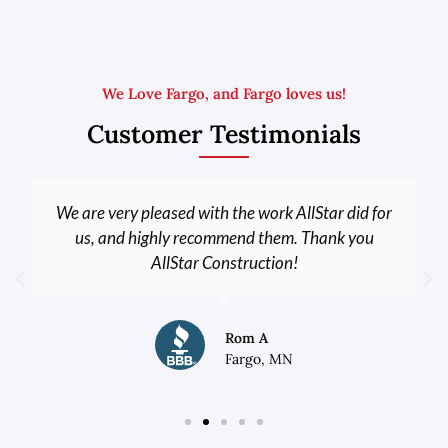
We Love Fargo, and Fargo loves us!
Customer Testimonials
We are very pleased with the work AllStar did for
us, and highly recommend them. Thank you
AllStar Construction!
Rom A
Fargo, MN