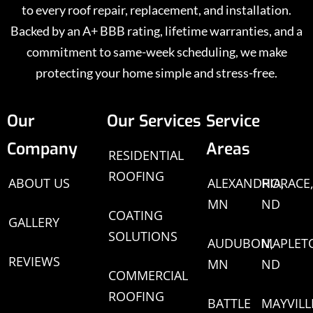
to every roof repair, replacement, and installation.
Backed by an A+ BBB rating, lifetime warranties, and a
commitment to same-week scheduling, we make
protecting your home simple and stress-free.
Our
Our Services
Service
Company
Areas
RESIDENTIAL
ROOFING
ABOUT US
ALEXANDRIA,
HORACE
MN
ND
COATING
GALLERY
SOLUTIONS
AUDUBON,
MAPLET
REVIEWS
MN
ND
COMMERCIAL
ROOFING
BATTLE
MAYVILL