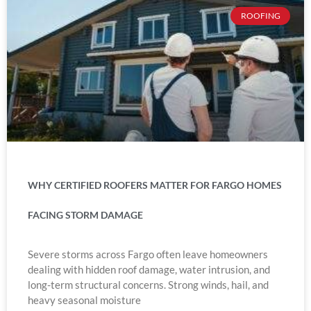
ROOFING
WHY CERTIFIED ROOFERS MATTER FOR FARGO HOMES
FACING STORM DAMAGE
Severe storms across Fargo often leave homeowners
dealing with hidden roof damage, water intrusion, and
long-term structural concerns. Strong winds, hail, and
heavy seasonal moisture