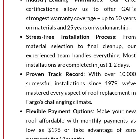
certifications allow us to offer GAF’s
strongest warranty coverage – up to 50 years
on materials and 25 years on workmanship.
Stress-Free Installation Process
: From
material selection to final cleanup, our
experienced team handles everything. Most
installations are completed in just 1-2 days.
Proven Track Record
: With over 10,000
successful installations since 1979, we’ve
mastered every aspect of roof replacement in
Fargo’s challenging climate.
Flexible Payment Options
: Make your new
roof affordable with monthly payments as
low as $198 or take advantage of zero
payments for 12 months.