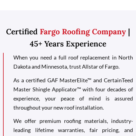
Certified
Fargo Roofing Company
|
45+ Years Experience
When you need a full roof replacement in North
Dakota and Minnesota, trust Allstar of Fargo.
As a certified GAF MasterElite™ and CertainTeed
Master Shingle Applicator™ with four decades of
experience, your peace of mind is assured
throughout your new roof installation.
We offer premium roofing materials, industry-
leading lifetime warranties, fair pricing, and