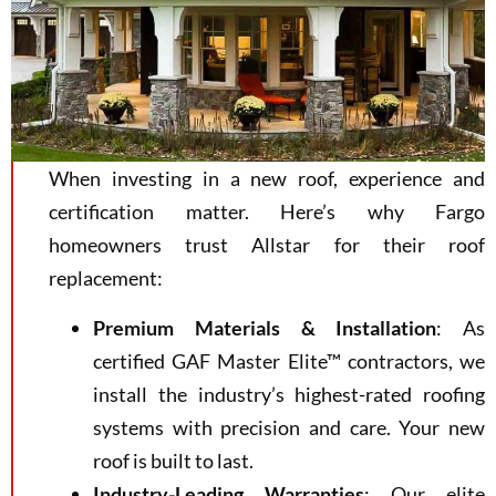
When investing in a new roof, experience and
certification matter. Here’s why Fargo
homeowners trust Allstar for their roof
replacement:
Premium Materials & Installation
: As
certified GAF Master Elite™ contractors, we
install the industry’s highest-rated roofing
systems with precision and care. Your new
roof is built to last.
Industry-Leading Warranties
: Our elite