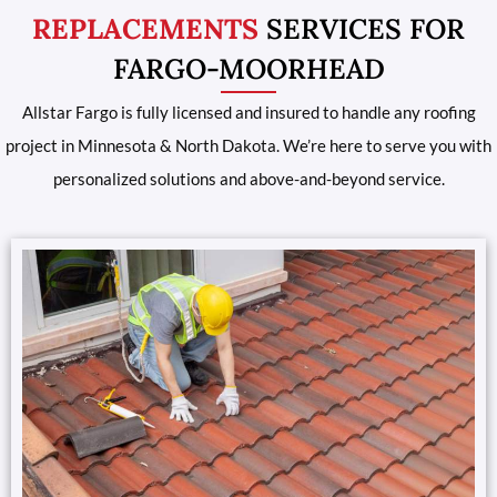
REPLACEMENTS
SERVICES FOR
FARGO-MOORHEAD
Allstar Fargo is fully licensed and insured to handle any roofing
project in Minnesota & North Dakota. We’re here to serve you with
personalized solutions and above-and-beyond service.