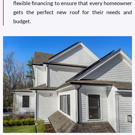
flexible financing to ensure that every homeowner
gets the perfect new roof for their needs and
budget.