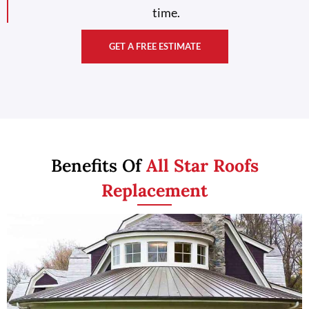
time.
GET A FREE ESTIMATE
Benefits Of
All Star Roofs
Replacement