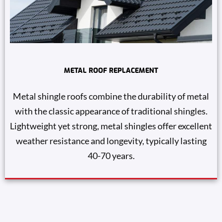
METAL ROOF REPLACEMENT
Metal shingle roofs combine the durability of metal
with the classic appearance of traditional shingles.
Lightweight yet strong, metal shingles offer excellent
weather resistance and longevity, typically lasting
40-70 years.