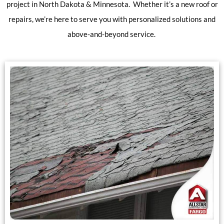
project in North Dakota & Minnesota. Whether it’s a new roof or
repairs, we’re here to serve you with personalized solutions and
above-and-beyond service.