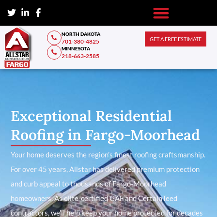
NORTH DAKOTA
GET A FREE ESTIMATE
701-380-4825
MINNESOTA
218-663-2585
Exceptional Residential
Roofing in Fargo-Moorhead
Your home deserves the region’s finest roofing craftsmanship.
For over 45 years, Allstar has delivered premium protection
and curb appeal to thousands of Fargo-Moorhead
homeowners. As elite-certified GAF and CertainTeed
contractors, we’ll help keep your home protected for decades