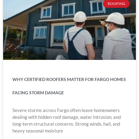
ROOFING
WHY CERTIFIED ROOFERS MATTER FOR FARGO HOMES
FACING STORM DAMAGE
Severe storms across Fargo often leave homeowners
dealing with hidden roof damage, water intrusion, and
long-term structural concerns. Strong winds, hail, and
heavy seasonal moisture