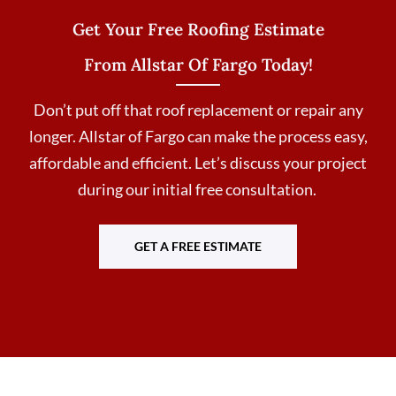
Get Your Free Roofing Estimate
From Allstar Of Fargo Today!
Don’t put off that roof replacement or repair any
longer. Allstar of Fargo can make the process easy,
affordable and efficient. Let’s discuss your project
during our initial free consultation.
GET A FREE ESTIMATE