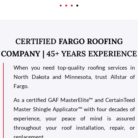
CERTIFIED
FARGO ROOFING
COMPANY
| 45+ YEARS EXPERIENCE
When you need top-quality roofing services in
North Dakota and Minnesota, trust Allstar of
Fargo.
As a certified GAF MasterElite™ and CertainTeed
Master Shingle Applicator™ with four decades of
experience, your peace of mind is assured
throughout your roof installation, repair, or
replacement.