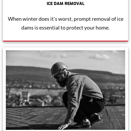
ICE DAM REMOVAL
When winter does it's worst, prompt removal of ice
dams is essential to protect your home.