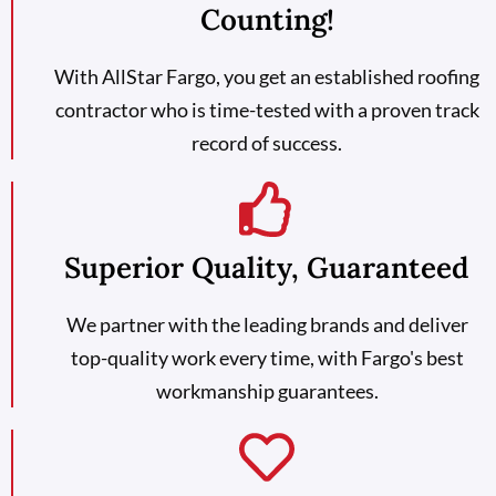
Counting!
With AllStar Fargo, you get an established roofing
contractor who is time-tested with a proven track
record of success.
Superior Quality, Guaranteed
We partner with the leading brands and deliver
top-quality work every time, with Fargo's best
workmanship guarantees.