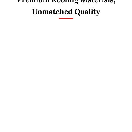
Unmatched Quality
ASPHALT SHINGLES