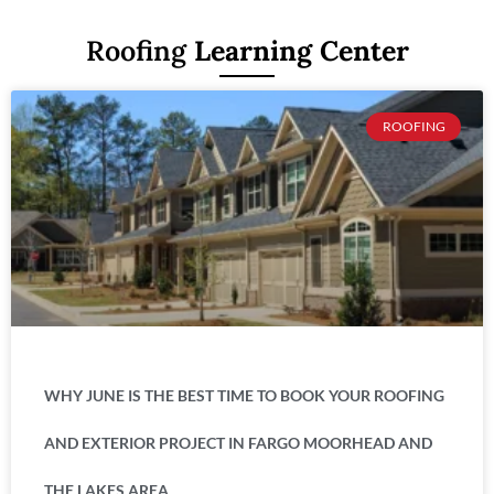
Roofing
Learning Center
ROOFING
WHY JUNE IS THE BEST TIME TO BOOK YOUR ROOFING
AND EXTERIOR PROJECT IN FARGO MOORHEAD AND
THE LAKES AREA