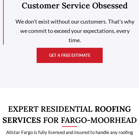
Customer Service Obsessed
We don't exist without our customers. That's why
we commit to exceed your expectations, every
time.
GET A FREE ESTIMATE
EXPERT RESIDENTIAL
ROOFING
SERVICES
FOR FARGO-MOORHEAD
Allstar Fargo is fully licensed and insured to handle any roofing