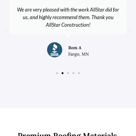
We are very pleased with the work AllStar did for
us, and highly recommend them. Thank you
AllStar Construction!
Rom A
Fargo, MN
Premium Roofing Materials,