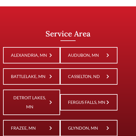
Service Area
ALEXANDRIA, MN
AUDUBON, MN
BATTLELAKE, MN
CASSELTON, ND
DETROIT LAKES,
FERGUS FALLS, MN
MN
FRAZEE, MN
GLYNDON, MN