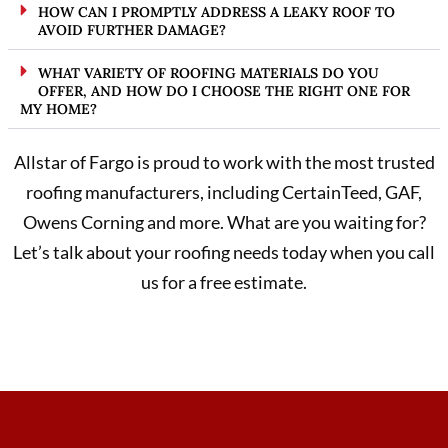
HOW CAN I PROMPTLY ADDRESS A LEAKY ROOF TO
AVOID FURTHER DAMAGE?
WHAT VARIETY OF ROOFING MATERIALS DO YOU
OFFER, AND HOW DO I CHOOSE THE RIGHT ONE FOR
MY HOME?
Allstar of Fargo is proud to work with the most trusted
roofing manufacturers, including CertainTeed, GAF,
Owens Corning and more. What are you waiting for?
Let’s talk about your roofing needs today when you call
us for a free estimate.