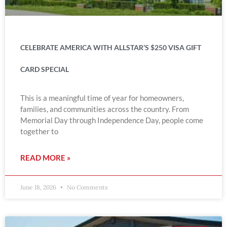
CELEBRATE AMERICA WITH ALLSTAR’S $250 VISA GIFT
CARD SPECIAL
This is a meaningful time of year for homeowners,
families, and communities across the country. From
Memorial Day through Independence Day, people come
together to
READ MORE »
June 18, 2026
No Comments