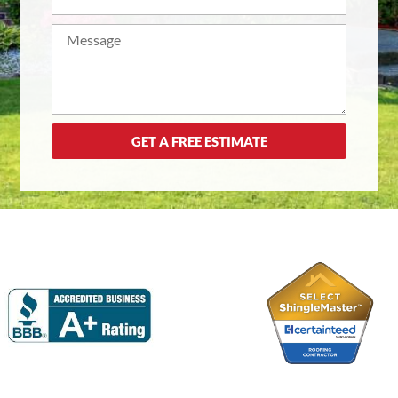
GET A FREE ESTIMATE