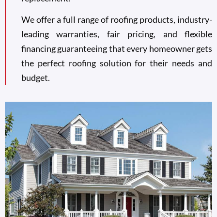
We offer a full range of roofing products, industry-
leading warranties, fair pricing, and flexible
financing guaranteeing that every homeowner gets
the perfect roofing solution for their needs and
budget.