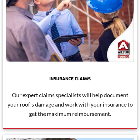
INSURANCE CLAIMS
Our expert claims specialists will help document
your roof's damage and work with your insurance to
get the maximum reimbursement.