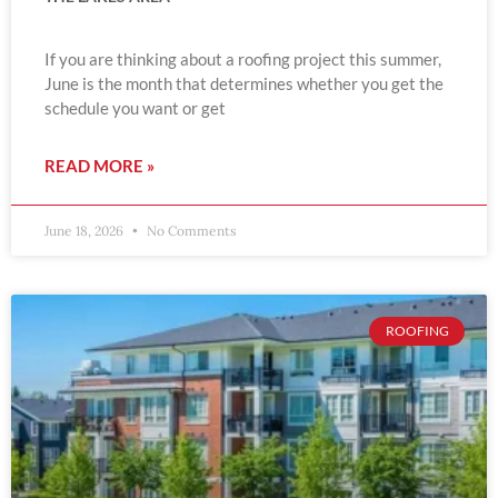
If you are thinking about a roofing project this summer,
June is the month that determines whether you get the
schedule you want or get
READ MORE »
June 18, 2026
No Comments
ROOFING