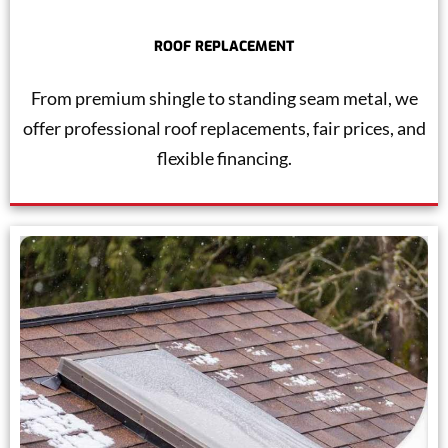
ROOF REPLACEMENT
From premium shingle to standing seam metal, we
offer professional roof replacements, fair prices, and
flexible financing.