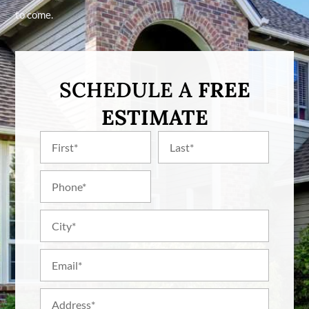
to come.
SCHEDULE A
FREE
ESTIMATE