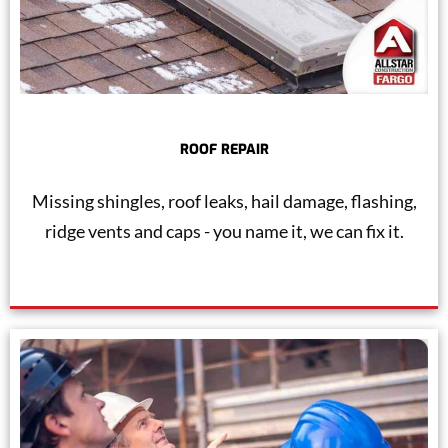
ROOF REPAIR
Missing shingles, roof leaks, hail damage, flashing,
ridge vents and caps - you name it, we can fix it.