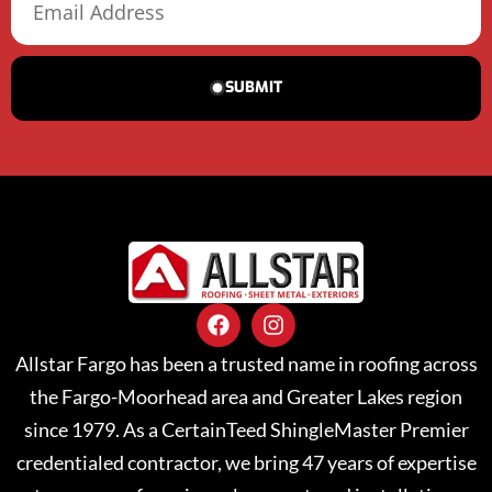
SUBMIT
Allstar Fargo has been a trusted name in roofing across
the Fargo-Moorhead area and Greater Lakes region
since 1979. As a CertainTeed ShingleMaster Premier
credentialed contractor, we bring 47 years of expertise