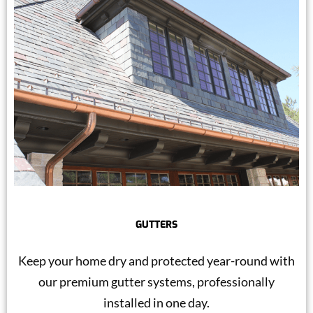
GUTTERS
Keep your home dry and protected year-round with
our premium gutter systems, professionally
installed in one day.