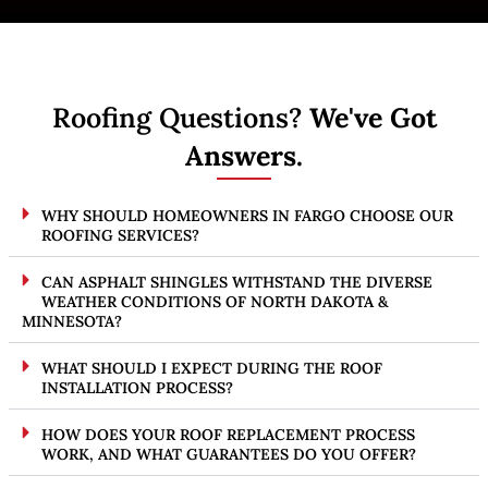
Roofing Questions?
We've Got
Answers.
WHY SHOULD HOMEOWNERS IN FARGO CHOOSE OUR
ROOFING SERVICES?
CAN ASPHALT SHINGLES WITHSTAND THE DIVERSE
WEATHER CONDITIONS OF NORTH DAKOTA &
MINNESOTA?
WHAT SHOULD I EXPECT DURING THE ROOF
INSTALLATION PROCESS?
HOW DOES YOUR ROOF REPLACEMENT PROCESS
WORK, AND WHAT GUARANTEES DO YOU OFFER?