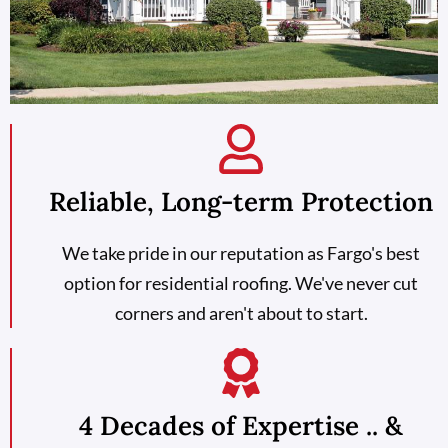
Reliable, Long-term Protection
We take pride in our reputation as Fargo's best
option for residential roofing. We've never cut
corners and aren't about to start.
4 Decades of Expertise .. &