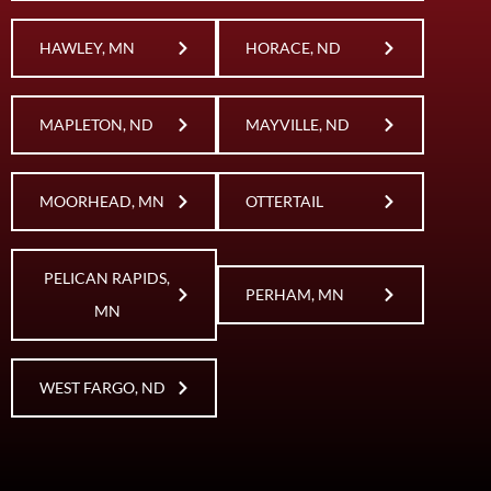
HAWLEY, MN
HORACE, ND
MAPLETON, ND
MAYVILLE, ND
MOORHEAD, MN
OTTERTAIL
PELICAN RAPIDS,
PERHAM, MN
MN
WEST FARGO, ND