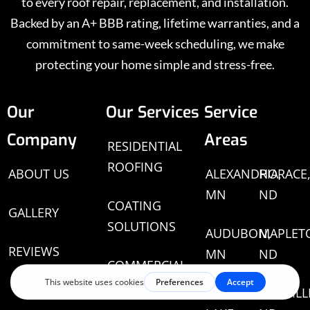
to every roof repair, replacement, and installation.
Backed by an A+ BBB rating, lifetime warranties, and a
commitment to same-week scheduling, we make
protecting your home simple and stress-free.
Our
Our Services
Service
Company
Areas
RESIDENTIAL
ROOFING
ABOUT US
ALEXANDRIA,
HORACE
MN
ND
COATING
GALLERY
SOLUTIONS
AUDUBON,
MAPLET
REVIEWS
MN
ND
COMMERCIAL
ROOFING
BATTLE
MAYVILL