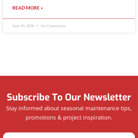
READ MORE »
June 10, 2026
No Comments
Subscribe To Our Newsletter
Stay informed about seasonal maintenance tips,
promotions & project inspiration.