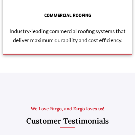
COMMERCIAL ROOFING
Industry-leading commercial roofing systems that
deliver maximum durability and cost efficiency.
We Love Fargo, and Fargo loves us!
Customer Testimonials